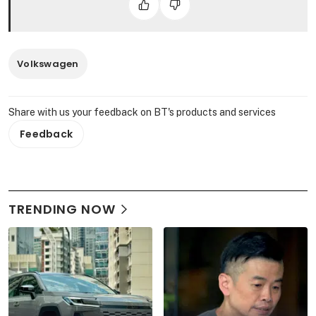
Volkswagen
Share with us your feedback on BT's products and services
Feedback
TRENDING NOW