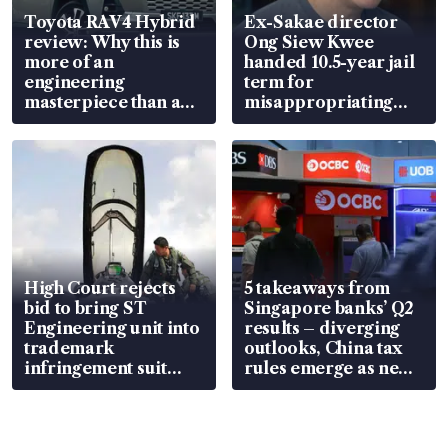
Toyota RAV4 Hybrid
Ex-Sakae director
review: Why this is
Ong Siew Kwee
more of an
handed 10.5-year jail
engineering
term for
masterpiece than an
misappropriating
EV
S$15.8 million, lying
in court
High Court rejects
5 takeaways from
bid to bring ST
Singapore banks’ Q2
Engineering unit into
results – diverging
trademark
outlooks, China tax
infringement suit
rules emerge as new
over RSAF aircraft
watchpoint
parts