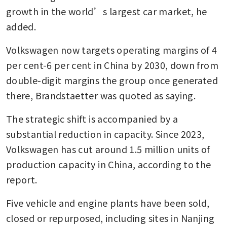
growth in the world’s largest car market, he 
added.
Volkswagen now targets operating margins of 4 
per cent-6 per cent in China by 2030, down from 
double-digit margins the group once generated 
there, Brandstaetter was quoted as saying.
The strategic shift is accompanied by a 
substantial reduction in capacity. Since 2023, 
Volkswagen has cut around 1.5 million units of 
production capacity in China, according to the 
report.
Five vehicle and engine plants have been sold, 
closed or repurposed, including sites in Nanjing 