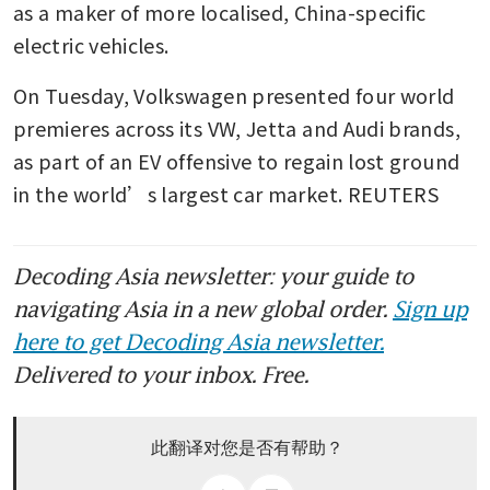
as a maker of more localised, China-specific 
electric vehicles.
On Tuesday, Volkswagen presented four world 
premieres across its VW, Jetta and Audi brands, 
as part of an EV offensive to regain lost ground 
in the world’s largest car market. REUTERS
Decoding Asia newsletter: your guide to
navigating Asia in a new global order.
Sign up
here to get Decoding Asia newsletter.
Delivered to your inbox. Free.
此翻译对您是否有帮助？