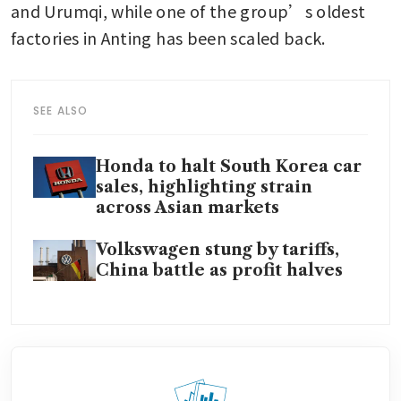
and Urumqi, while one of the group’s oldest 
factories in Anting has been scaled back.
SEE ALSO
Honda to halt South Korea car
sales, highlighting strain
across Asian markets
Volkswagen stung by tariffs,
China battle as profit halves