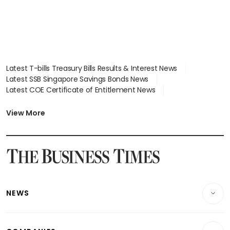
Latest T-bills Treasury Bills Results & Interest News
Latest SSB Singapore Savings Bonds News
Latest COE Certificate of Entitlement News
Latest Johor-Singapore SEZ News
Latest BTO Build To Order & Sales of Balance News
View More
Latest STI Straits Times Index News
Latest SGX Dividends, Share Price News
Latest Bonds Market News
Latest Singapore Stocks To Buy News
Latest Singapore Economy News
NEWS
Breaking News