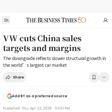
VW cuts China sales
targets and margins
The downgrade reflects slower structural growth in
the world’s largest car market
Share
Add BT as a preferred source
Published
Thu, Apr 23, 2026 · 04:51 PM