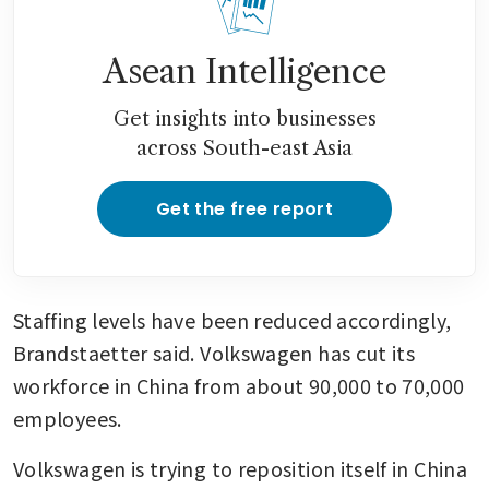
Asean Intelligence
Get insights into businesses
across South-east Asia
Get the free report
Staffing levels have been reduced accordingly, 
Brandstaetter said. Volkswagen has cut its 
workforce in China from about 90,000 to 70,000 
employees.
Volkswagen is trying to reposition itself in China 