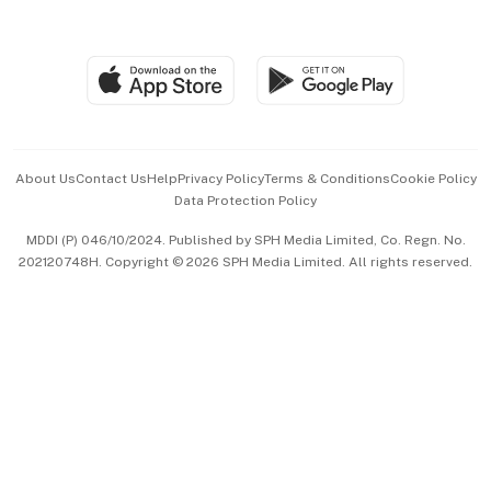
Global Enterprise
Group Subscription
Travel & Wellness
SGSME
Paid Press Release
Hospitality Partners
Advertise with Us
Events & Awards
About Us
Contact Us
Help
Privacy Policy
Terms & Conditions
Cookie Policy
Data Protection Policy
中文版 (beta)
MDDI (P) 046/10/2024. Published by SPH Media Limited, Co. Regn. No.
202120748H. Copyright © 2026 SPH Media Limited. All rights reserved.