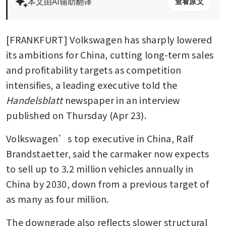
本文由AI辅助翻译
查看原文
[FRANKFURT] Volkswagen has sharply lowered 
its ambitions for China, cutting long-term sales 
and profitability targets as competition 
intensifies, a leading executive told the 
Handelsblatt
 newspaper in an interview 
published on Thursday (Apr 23).
Volkswagen’s top executive in China, Ralf 
Brandstaetter, said the carmaker now expects 
to sell up to 3.2 million vehicles annually in 
China by 2030, down from a previous target of 
as many as four million.
The downgrade also reflects slower structural 