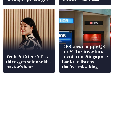
S$15.8 million, lying
in court
DBS sees choppy Q3
for STI as investors
Yeoh Pei Xien: YTL’s
pivot from Singapore
third-gen scion with a
banks to listcos
pastor’s heart
that’re unlocking
value