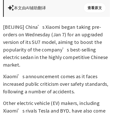
本文由AI辅助翻译
查看原文
[BEIJING] China’s Xiaomi began taking pre-
orders on Wednesday (Jan 7) for an upgraded 
version of its SU7 model, aiming to boost the 
popularity of the company’s best-selling 
electric sedan in the highly competitive Chinese 
market.
Xiaomi’s announcement comes as it faces 
increased public criticism over safety standards, 
following a number of accidents. 
Other electric vehicle (EV) makers, including 
Xiaomi’s rivals Tesla and BYD, have also come 