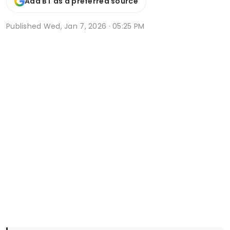
Add BT as a preferred source
Published
Wed, Jan 7, 2026 · 05:25 PM