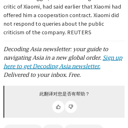
critic of Xiaomi, had said earlier that Xiaomi had 
offered him a cooperation contract. Xiaomi did 
not respond to queries about the public 
criticism of the company. REUTERS
Decoding Asia newsletter: your guide to
navigating Asia in a new global order.
Sign up
here to get Decoding Asia newsletter.
Delivered to your inbox. Free.
此翻译对您是否有帮助？