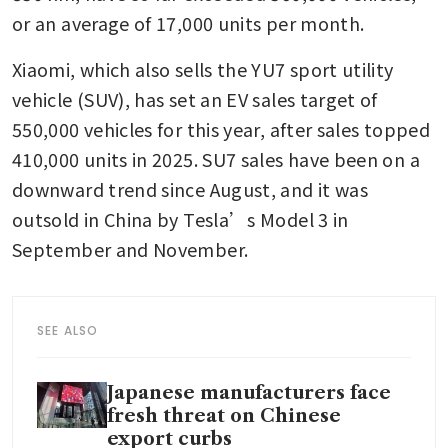
or an average of 17,000 units per month.
Xiaomi, which also sells the YU7 sport utility 
vehicle (SUV), has set an EV sales target of 
550,000 vehicles for this year, after sales topped 
410,000 units in 2025. SU7 sales have been on a 
downward trend since August, and it was 
outsold in China by Tesla’s Model 3 in 
September and November.
SEE ALSO
Japanese manufacturers face
fresh threat on Chinese
export curbs