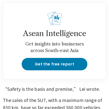
Asean Intelligence
Get insights into businesses
across South-east Asia
Get the free report
“Safety is the basis and premise,” Lei wrote.
The sales of the SU7, with a maximum range of 
830 km, have so far exceeded 360,000 vehicles, 