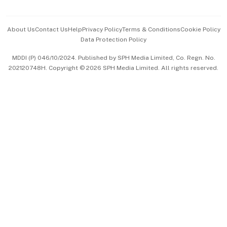
Advertise with Us
Events & Awards
About Us
Contact Us
Help
Privacy Policy
Terms & Conditions
Cookie Policy
Data Protection Policy
中文版 (beta)
MDDI (P) 046/10/2024. Published by SPH Media Limited, Co. Regn. No.
202120748H. Copyright © 2026 SPH Media Limited. All rights reserved.