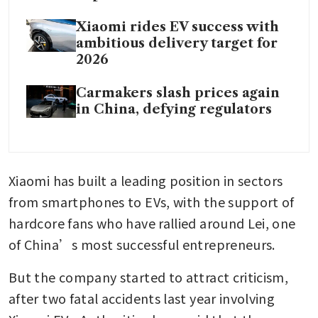
Xiaomi rides EV success with
ambitious delivery target for
2026
Carmakers slash prices again
in China, defying regulators
Xiaomi has built a leading position in sectors 
from smartphones to EVs, with the support of 
hardcore fans who have rallied around Lei, one 
of China’s most successful entrepreneurs.
But the company started to attract criticism, 
after two fatal accidents last year involving 