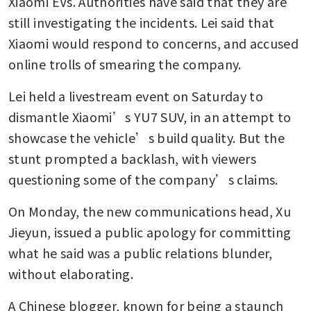
Xiaomi EVs. Authorities have said that they are 
still investigating the incidents. Lei said that 
Xiaomi would respond to concerns, and accused 
online trolls of smearing the company.
Lei held a livestream event on Saturday to 
dismantle Xiaomi’s YU7 SUV, in an attempt to 
showcase the vehicle’s build quality. But the 
stunt prompted a backlash, with viewers 
questioning some of the company’s claims.
On Monday, the new communications head, Xu 
Jieyun, issued a public apology for committing 
what he said was a public relations blunder, 
without elaborating. 
A Chinese blogger, known for being a staunch 