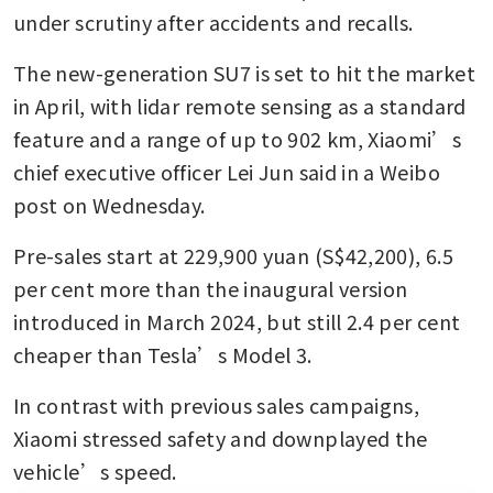
under scrutiny after accidents and recalls. 
The new-generation SU7 is set to hit the market 
in April, with lidar remote sensing as a standard 
feature and a range of up to 902 km, Xiaomi’s 
chief executive officer Lei Jun said in a Weibo 
post on Wednesday. 
Pre-sales start at 229,900 yuan (S$42,200), 6.5 
per cent more than the inaugural version 
introduced in March 2024, but still 2.4 per cent 
cheaper than Tesla’s Model 3.
In contrast with previous sales campaigns, 
Xiaomi stressed safety and downplayed the 
vehicle’s speed.