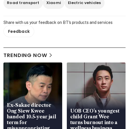
Road transport
Xiaomi
Electric vehicles
Share with us your feedback on BT's products and services
Feedback
TRENDING NOW
Ex-Sakae director
Ong Siew Kwee
UOB CEO’s youngest
handed 10.5-year jail
child Grant Wee
term for
turns burnout into a
misappropriating
wellness business