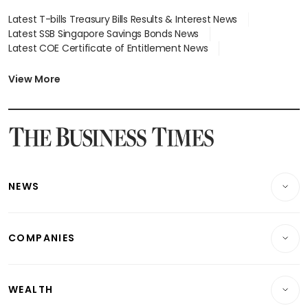
Latest T-bills Treasury Bills Results & Interest News
Latest SSB Singapore Savings Bonds News
Latest COE Certificate of Entitlement News
Latest Johor-Singapore SEZ News
Latest BTO Build To Order & Sales of Balance News
View More
Latest STI Straits Times Index News
Latest SGX Dividends, Share Price News
Latest Bonds Market News
Latest Singapore Stocks To Buy News
Latest Singapore Economy News
NEWS
Breaking News
COMPANIES
Property
Companies & Markets
Residential
WEALTH
Banking & Finance
Commercial & Industrial