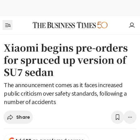
Xiaomi begins pre-orders
for spruced up version of
SU7 sedan
The announcement comes as it faces increased
public criticism over safety standards, following a
number of accidents
Share