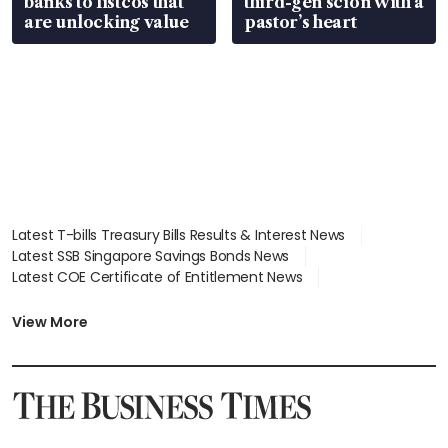
banks to listcos that
third-gen scion with a
are unlocking value
pastor’s heart
Latest T-bills Treasury Bills Results & Interest News
Latest SSB Singapore Savings Bonds News
Latest COE Certificate of Entitlement News
Latest Johor-Singapore SEZ News
Latest BTO Build To Order & Sales of Balance News
View More
Latest STI Straits Times Index News
Latest SGX Dividends, Share Price News
Latest Bonds Market News
Latest Singapore Stocks To Buy News
Latest Singapore Economy News