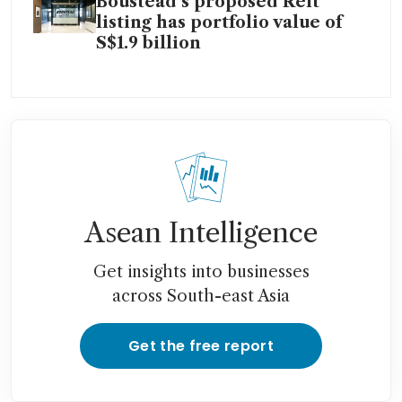
Boustead’s proposed Reit
listing has portfolio value of
S$1.9 billion
Asean Intelligence
Get insights into businesses
across South-east Asia
Get the free report