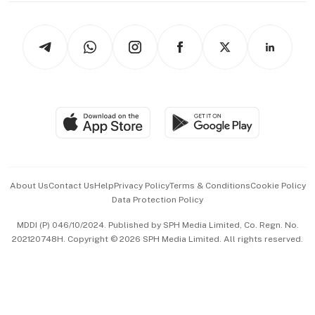
Newsletters
Watches & Jewellery
Tech in Asia
Podcasts
Arts & Design
Asean Business
Personal Subscription
BT Luxe
Global Enterprise
Group Subscription
Travel & Wellness
SGSME
Paid Press Release
Hospitality Partners
Advertise with Us
Events & Awards
About Us
Contact Us
Help
Privacy Policy
Terms & Conditions
Cookie Policy
Data Protection Policy
中文版 (beta)
MDDI (P) 046/10/2024. Published by SPH Media Limited, Co. Regn. No.
202120748H. Copyright © 2026 SPH Media Limited. All rights reserved.