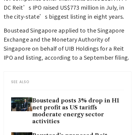
DC Reit’s IPO raised US$773 million in July, in 
the city-state’s biggest listing in eight years.
Boustead Singapore applied to the Singapore 
Exchange and the Monetary Authority of 
Singapore on behalf of UIB Holdings for a Reit 
IPO and listing, according to a September filing.
SEE ALSO
Boustead posts 3% drop in H1
net profit as US tariffs
moderate energy sector
activities