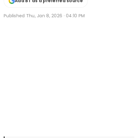
Add BT as a preferred source
Published
Thu, Jan 8, 2026 · 04:10 PM