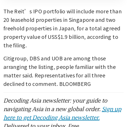
The Reit’s IPO portfolio will include more than 
20 leasehold properties in Singapore and two 
freehold properties in Japan, for a total agreed 
property value of USS$1.9 billion, according to 
the filing.
Citigroup, DBS and UOB are among those 
arranging the listing, people familiar with the 
matter said. Representatives for all three 
declined to comment. BLOOMBERG
Decoding Asia newsletter: your guide to
navigating Asia in a new global order.
Sign up
here to get Decoding Asia newsletter.
Delivered to your inbox. Free.