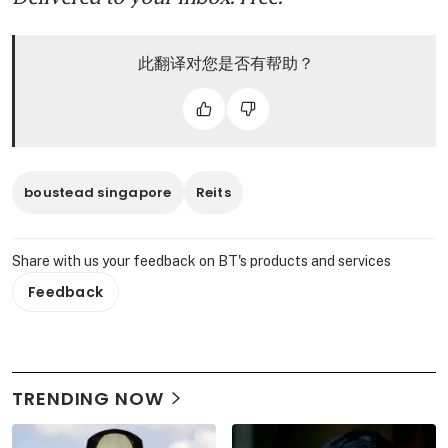
此翻译对您是否有帮助？
boustead singapore
Reits
Share with us your feedback on BT's products and services
Feedback
TRENDING NOW