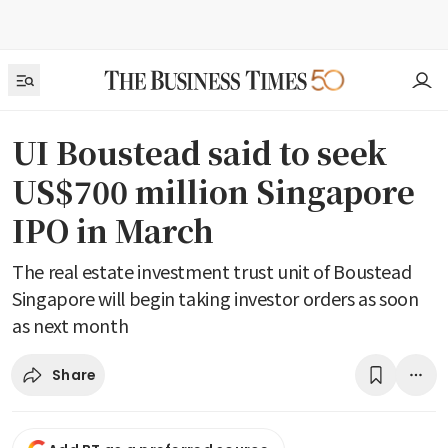
UI Boustead said to seek
US$700 million Singapore
IPO in March
The real estate investment trust unit of Boustead
Singapore will begin taking investor orders as soon
as next month
Share