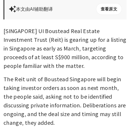
本文由AI辅助翻译
查看原文
[SINGAPORE] UI Boustead Real Estate 
Investment Trust (Reit) is gearing up for a listing 
in Singapore as early as March, targeting 
proceeds of at least S$900 million, according to 
people familiar with the matter.
The Reit unit of Boustead Singapore will begin 
taking investor orders as soon as next month, 
the people said, asking not to be identified 
discussing private information. Deliberations are 
ongoing, and the deal size and timing may still 
change, they added.