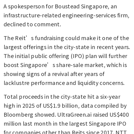
A spokesperson for Boustead Singapore, an 
infrastructure-related engineering-services firm, 
declined to comment. 
The Reit’s fundraising could make it one of the 
largest offerings in the city-state in recent years. 
The initial public offering (IPO) plan will further 
boost Singapore’s share-sale market, which is 
showing signs of a revival after years of 
lacklustre performance and liquidity concerns. 
Total proceeds in the city-state hit a six-year 
high in 2025 of US$1.9 billion, data compiled by 
Bloomberg showed. UltraGreen.ai raised US$400 
million last month in the largest Singapore IPO 
for companies other than Reits since 2017. NTT 