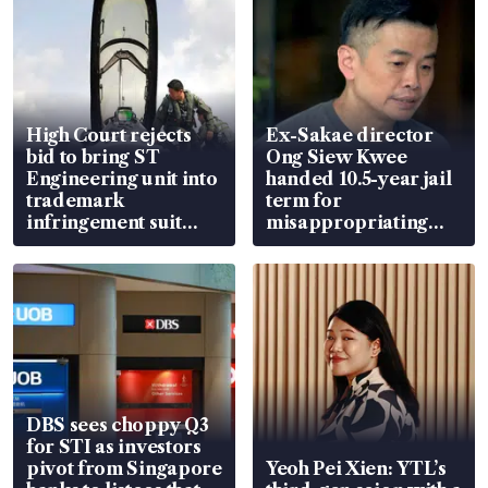
High Court rejects
Ex-Sakae director
bid to bring ST
Ong Siew Kwee
Engineering unit into
handed 10.5-year jail
trademark
term for
infringement suit
misappropriating
over RSAF aircraft
S$15.8 million, lying
parts
in court
DBS sees choppy Q3
for STI as investors
pivot from Singapore
Yeoh Pei Xien: YTL’s