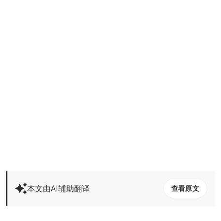
本文由AI辅助翻译
查看原文