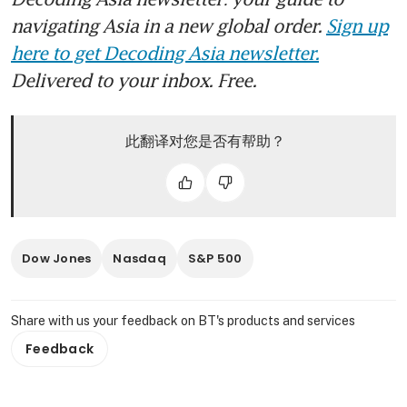
navigating Asia in a new global order.
Sign up
here to get Decoding Asia newsletter.
Delivered to your inbox. Free.
此翻译对您是否有帮助？
Dow Jones
Nasdaq
S&P 500
Share with us your feedback on BT's products and services
Feedback