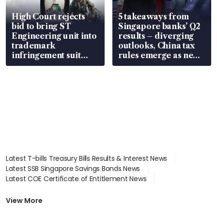
High Court rejects
5 takeaways from
bid to bring ST
Singapore banks’ Q2
Engineering unit into
results – diverging
trademark
outlooks, China tax
infringement suit
rules emerge as new
over RSAF aircraft
watchpoint
parts
Latest T-bills Treasury Bills Results & Interest News
Latest SSB Singapore Savings Bonds News
Latest COE Certificate of Entitlement News
Latest Johor-Singapore SEZ News
Latest BTO Build To Order & Sales of Balance News
View More
Latest STI Straits Times Index News