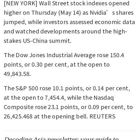
[NEW YORK] Wall Street stock indexes opened 
higher on Thursday (May 14) as Nvidia’s shares 
jumped, while investors assessed economic data 
and watched developments around the high-
stakes US-China summit.
The Dow Jones Industrial Average rose 150.4 
points, or 0.30 per cent, at the open to 
49,843.58.
The S&P 500 rose 10.1 points, or 0.14 per cent, 
at the open to 7,454.4​, while the Nasdaq 
Composite rose 23.1 points, or 0.09 per cent, to 
26,425.468 at the opening bell. REUTERS
Decoding Asia newsletter: your guide to