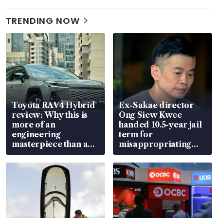
TRENDING NOW
Toyota RAV4 Hybrid
Ex-Sakae director
review: Why this is
Ong Siew Kwee
more of an
handed 10.5-year jail
engineering
term for
masterpiece than an
misappropriating
EV
S$15.8 million, lying
in court