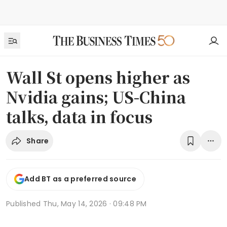
Wall St opens higher as
Nvidia gains; US-China
talks, data in focus
Share
Add BT as a preferred source
Published
Thu, May 14, 2026 · 09:48 PM