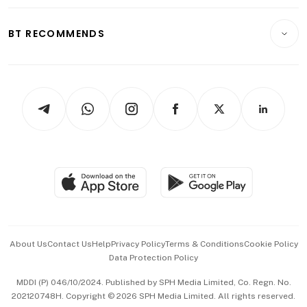
Opinion & Features
E-paper
Motoring
Insurance
Consumer & Healthcare
ESG
BT RECOMMENDS
Videos
Style & Society
Capital Markets & Currencies
Working Life
thrive
Newsletters
Watches & Jewellery
Tech in Asia
Podcasts
Arts & Design
Asean Business
Personal Subscription
BT Luxe
Global Enterprise
Group Subscription
Travel & Wellness
SGSME
Paid Press Release
Hospitality Partners
Advertise with Us
Events & Awards
About Us
Contact Us
Help
Privacy Policy
Terms & Conditions
Cookie Policy
Data Protection Policy
中文版 (beta)
MDDI (P) 046/10/2024. Published by SPH Media Limited, Co. Regn. No.
202120748H. Copyright © 2026 SPH Media Limited. All rights reserved.