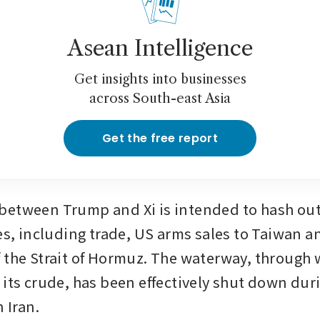
Asean Intelligence
Get insights into businesses
across South-east Asia
Get the free report
etween Trump and Xi is intended to hash out 
es, including trade, US arms sales to Taiwan an
 the Strait of Hormuz. The waterway, through w
 its crude, has been effectively shut down dur
n Iran.