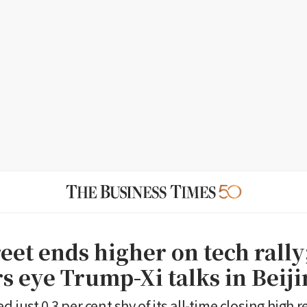
eet ends higher on tech rally
s eye Trump-Xi talks in Beij
 just 0.3 per cent shy of its all-time closing high