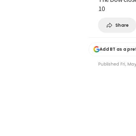
10
Share
Add BT as a pre
Published
Fri, Ma