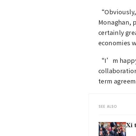
“Obviously, 
Monaghan, po
certainly gre
economies wi
“I’m happy t
collaboratio
term agree
SEE ALSO
Xi 