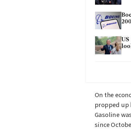
Boe
200
US 
loo
Tru
wa
On the econom
propped up by
Gasoline was
since Octobe