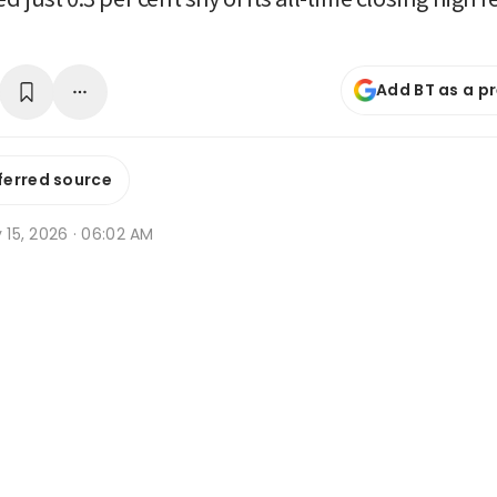
Add BT as a p
ferred source
y 15, 2026 · 06:02 AM