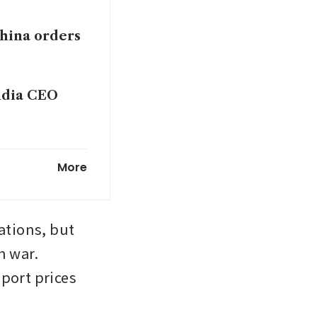
hina orders
vidia CEO
America is
More
ations, but 
 war. 
port prices 