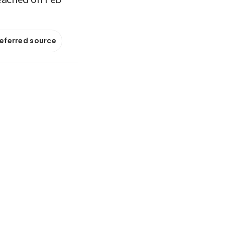
referred source