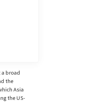
a broad 
d the 
hich Asia 
ing the US-