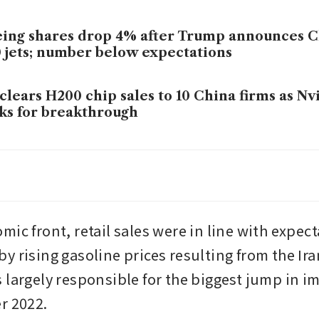
ing shares drop 4% after Trump announces C
 jets; number below expectations
clears H200 chip sales to 10 China firms as N
ks for breakthrough
mp might welcome Chinese investment, but 
ry
ic front, retail sales were in line with expect
 rising gasoline prices resulting from the Iran
 largely responsible for the biggest jump in im
r 2022.