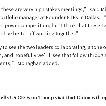
these are very high stakes meetings,” said Mi
rtfolio manager at Founder ETFs in Dallas. “It
at power competition, but I think that these tw
ll be better off working together.”
o see the two leaders collaborating, a tone of
n, and hopefully we’ll see that follow through
ments,” Monaghan added.
tells US CEOs on Trump visit that China will