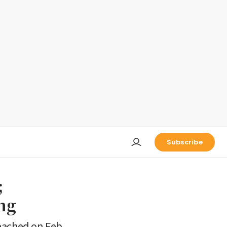
Subscribe
;
ing
 reached on Feb