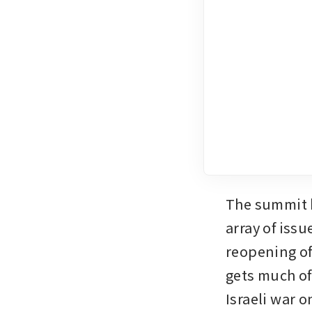
The summit b
array of issu
reopening of
gets much of
Israeli war o