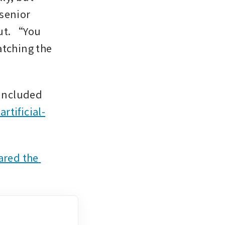
senior 
ut. “You 
atching the 
Trump attended the summit along with an entourage that included 
rtificial-
ared the 