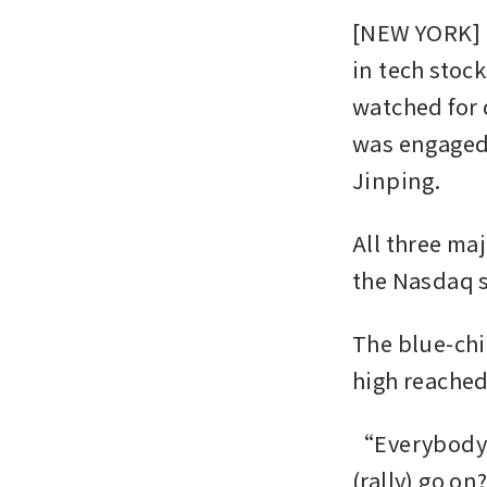
[NEW YORK] U
in tech stoc
watched for 
was engaged 
Jinping.
All three ma
the Nasdaq se
The blue-chip
high reached
“Everybody’
(rally) go on