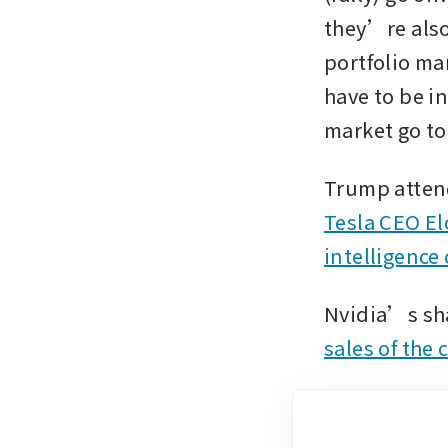
they’re also
portfolio ma
have to be in
market go to
Tesla CEO El
intelligence
Nvidia’s sha
sales of the