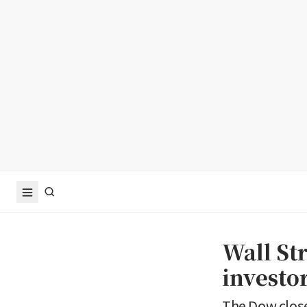
Wall Str
investor
The Dow closed