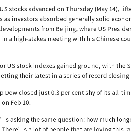
S stocks advanced on Thursday (May 14), lifted
ks as investors absorbed generally solid econo
developments from Beijing, where US Preside
in a high-stakes meeting with his Chinese coun
jor US stock indexes gained ground, with the S
tting their latest in a series of record closing
 Dow closed just 0.3 per cent shy of its all-tim
 on Feb 10.
s asking the same question: how much longer
? There’s a lot of people that are loving this ral