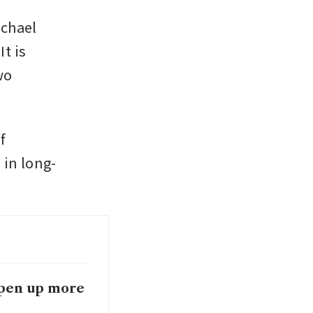
chael 
 is 
o 
 
 in long-
 open up more