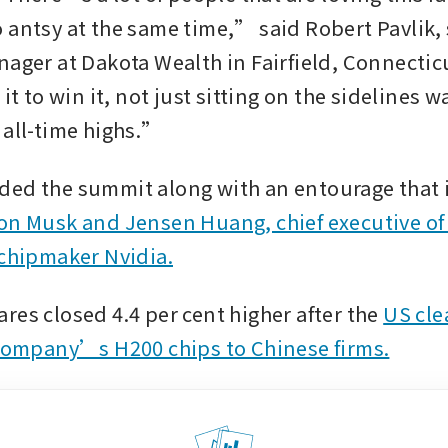
 antsy at the same time,” said Robert Pavlik, 
nager at Dakota Wealth in Fairfield, Connectic
 it to win it, not just sitting on the sidelines w
 all-time highs.”
on Musk and Jensen Huang, chief executive of a
 chipmaker Nvidia.
res closed 4.4 per cent higher after the 
US cle
 company’s H200 chips to Chinese firms.