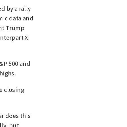
 by a rally 
mic data and 
nt Trump 
terpart Xi 
&P 500 and 
 highs.
e closing 
 does this 
ly, but 