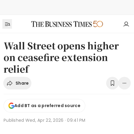
Wall Street opens higher
on ceasefire extension
relief
Share
Add BT as a preferred source
Published
Wed, Apr 22, 2026 · 09:41 PM