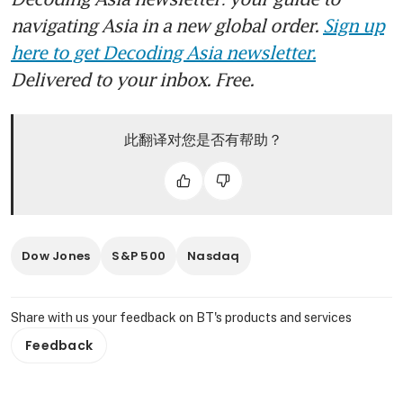
navigating Asia in a new global order.
Sign up
here to get Decoding Asia newsletter.
Delivered to your inbox. Free.
此翻译对您是否有帮助？
Dow Jones
S&P 500
Nasdaq
Share with us your feedback on BT's products and services
Feedback