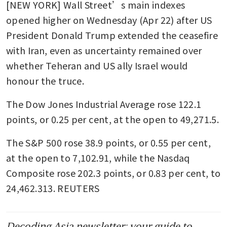
[NEW YORK] Wall Street’s main indexes 
opened higher on Wednesday (Apr 22) after US 
President Donald Trump extended the ceasefire 
with Iran, even as uncertainty remained over 
whether Teheran and US ally Israel would 
honour the truce.
The Dow Jones Industrial Average rose 122.1 
points, or 0.25 per cent, at the open to 49,271.5. 
The S&P 500 rose 38.9 points, or 0.55 per cent, 
at the open to 7,102.91​, while the Nasdaq 
Composite rose 202.3 points, or 0.83 per cent, to 
24,462.313. REUTERS
Decoding Asia newsletter: your guide to