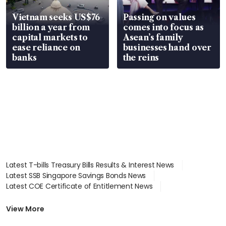
Vietnam seeks US$76
Passing on values
billion a year from
comes into focus as
capital markets to
Asean’s family
ease reliance on
businesses hand over
banks
the reins
Latest T-bills Treasury Bills Results & Interest News
Latest SSB Singapore Savings Bonds News
Latest COE Certificate of Entitlement News
Latest Johor-Singapore SEZ News
Latest BTO Build To Order & Sales of Balance News
View More
Latest STI Straits Times Index News