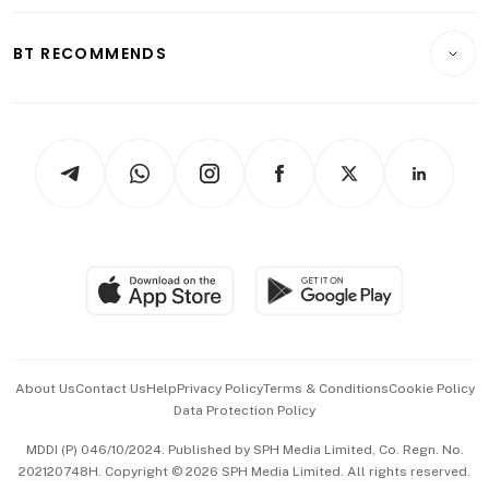
Opinion & Features
E-paper
Motoring
Insurance
Consumer & Healthcare
ESG
BT RECOMMENDS
Videos
Style & Society
Capital Markets & Currencies
Working Life
thrive
Newsletters
Watches & Jewellery
Tech in Asia
Podcasts
Arts & Design
Asean Business
Personal Subscription
BT Luxe
Global Enterprise
Group Subscription
Travel & Wellness
SGSME
Paid Press Release
Hospitality Partners
Advertise with Us
Events & Awards
About Us
Contact Us
Help
Privacy Policy
Terms & Conditions
Cookie Policy
Data Protection Policy
中文版 (beta)
MDDI (P) 046/10/2024. Published by SPH Media Limited, Co. Regn. No.
202120748H. Copyright © 2026 SPH Media Limited. All rights reserved.