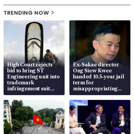
TRENDING NOW
High Court rejects
Ex-Sakae director
bid to bring ST
Ong Siew Kwee
Engineering unit into
handed 10.5-year jail
trademark
term for
infringement suit
misappropriating
over RSAF aircraft
S$15.8 million, lying
parts
in court