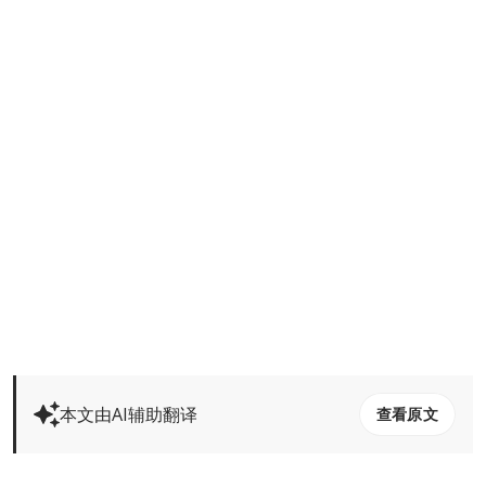
本文由AI辅助翻译
查看原文