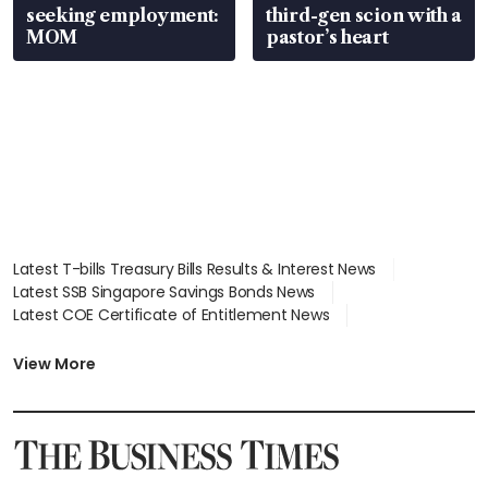
seeking employment:
third-gen scion with a
MOM
pastor’s heart
Latest T-bills Treasury Bills Results & Interest News
Latest SSB Singapore Savings Bonds News
Latest COE Certificate of Entitlement News
Latest Johor-Singapore SEZ News
Latest BTO Build To Order & Sales of Balance News
View More
Latest STI Straits Times Index News
Latest SGX Dividends, Share Price News
Latest Bonds Market News
Latest Singapore Stocks To Buy News
Latest Singapore Economy News