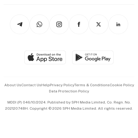
Working Life
thrive
Newsletters
Watches & Jewellery
Tech in Asia
Podcasts
Arts & Design
Asean Business
Personal Subscription
BT Luxe
Global Enterprise
Group Subscription
Travel & Wellness
SGSME
Paid Press Release
Hospitality Partners
Advertise with Us
Events & Awards
About Us
Contact Us
Help
Privacy Policy
Terms & Conditions
Cookie Policy
Data Protection Policy
中文版 (beta)
MDDI (P) 046/10/2024. Published by SPH Media Limited, Co. Regn. No.
202120748H. Copyright © 2026 SPH Media Limited. All rights reserved.