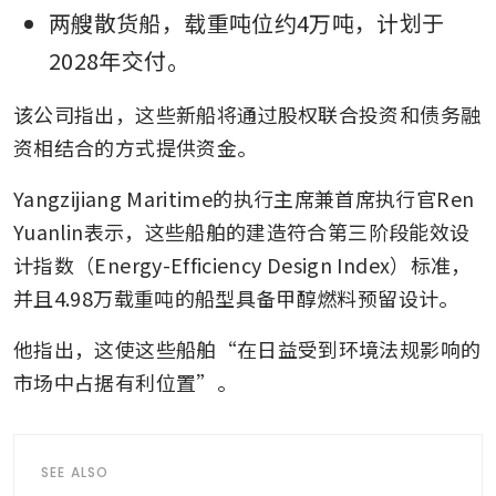
两艘散货船，载重吨位约4万吨，计划于
2028年交付。
该公司指出，这些新船将通过股权联合投资和债务融
资相结合的方式提供资金。
Yangzijiang Maritime的执行主席兼首席执行官Ren 
Yuanlin表示，这些船舶的建造符合第三阶段能效设
计指数（Energy-Efficiency Design Index）标准，
并且4.98万载重吨的船型具备甲醇燃料预留设计。
他指出，这使这些船舶“在日益受到环境法规影响的
市场中占据有利位置”。
SEE ALSO