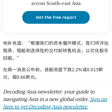
across South-east Asia
Get the free report
他补充道：“根据我们的资本循环模式，我们将评估
租赁、租船和选择性的交付前转售机会，以优化股东
回报。”
在周一消息公布前，该股收盘下跌2.2%或0.015新
元，报0.66新元。
Decoding Asia newsletter: your guide to
navigating Asia in a new global order.
Sign up
here to get Decoding Asia newsletter.