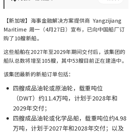
【新加坡】海事金融解决方案提供商 
Yangzijiang 
Maritime
 周一（4月27日）宣布，已向中国船厂订
购了10艘新船。
这些船舶在2027年至2029年期间交付后，该集团的
船队总数将增至105艘，其中53艘目前正在建造中。
该集团最新的新船订单包括：
四艘成品油轮或原油轮，载重吨位
（DWT）约11.4万吨，计划于2028年和
2029年交付；
四艘成品油轮或化学品船，载重吨位约4.98
万吨，计划于2027年和2028年交付；以及