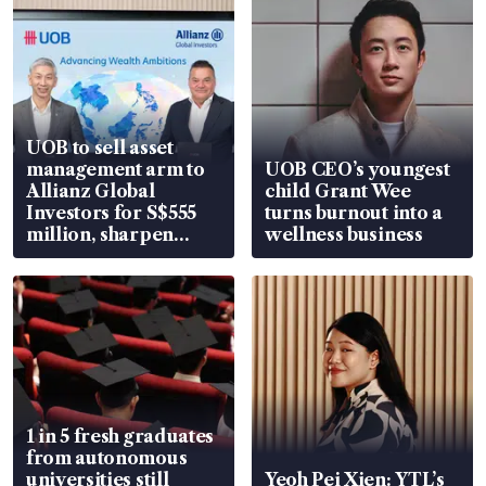
UOB to sell asset
management arm to
UOB CEO’s youngest
Allianz Global
child Grant Wee
Investors for S$555
turns burnout into a
million, sharpen
wellness business
wealth advisory
focus
1 in 5 fresh graduates
from autonomous
universities still
Yeoh Pei Xien: YTL’s