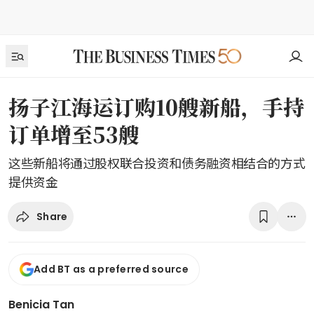
扬子江海运订购10艘新船，手持
订单增至53艘
这些新船将通过股权联合投资和债务融资相结合的方式
提供资金
Share
Add BT as a preferred source
Benicia Tan