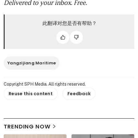
Delivered to your inbox. Free.
此翻译对您是否有帮助？
Yangzijiang Maritime
Copyright SPH Media. All rights reserved.
Reuse this content
Feedback
TRENDING NOW