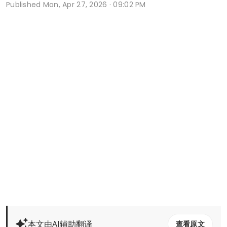
Published
Mon, Apr 27, 2026 · 09:02 PM
本文由AI辅助翻译
查看原文