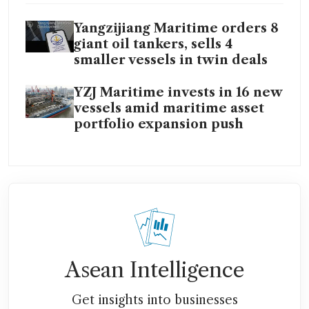
Yangzijiang Maritime orders 8
giant oil tankers, sells 4
smaller vessels in twin deals
YZJ Maritime invests in 16 new
vessels amid maritime asset
portfolio expansion push
Asean Intelligence
Get insights into businesses