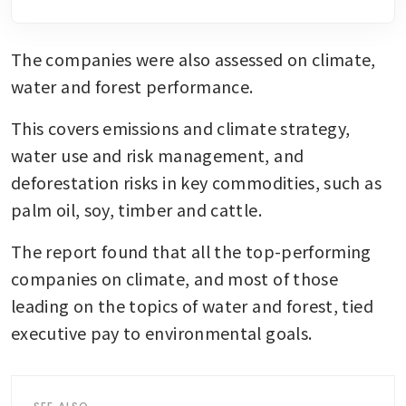
The companies were also assessed on climate, 
water and forest performance. 
This covers emissions and climate strategy, 
water use and risk management, and 
deforestation risks in key commodities, such as 
palm oil, soy, timber and cattle.
The report found that all the top-performing 
companies on climate, and most of those 
leading on the topics of water and forest, tied 
executive pay to environmental goals.