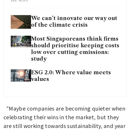
SEE ALSO
We can’t innovate our way out
of the climate crisis
Most Singaporeans think firms
should prioritise keeping costs
low over cutting emissions:
study
ESG 2.0: Where value meets
values
“Maybe companies are becoming quieter when 
celebrating their wins in the market, but they 
are still working towards sustainability, and year 