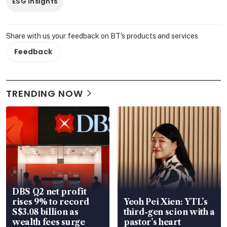
ESG Insights
Share with us your feedback on BT's products and services
Feedback
TRENDING NOW
DBS Q2 net profit
rises 9% to record
Yeoh Pei Xien: YTL’s
S$3.08 billion as
third-gen scion with a
wealth fees surge
pastor’s heart