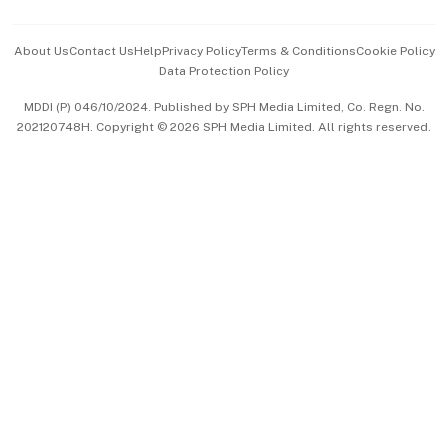
Events & Awards
About Us
Contact Us
Help
Privacy Policy
Terms & Conditions
Cookie Policy
Data Protection Policy
中文版 (beta)
MDDI (P) 046/10/2024. Published by SPH Media Limited, Co. Regn. No.
202120748H. Copyright © 2026 SPH Media Limited. All rights reserved.