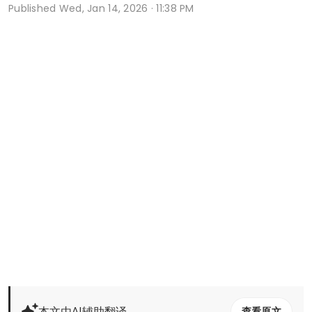
Published
Wed, Jan 14, 2026 · 11:38 PM
本文由AI辅助翻译
查看原文