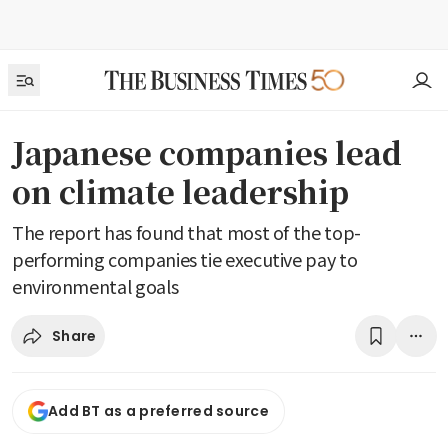
Japanese companies lead
on climate leadership
The report has found that most of the top-
performing companies tie executive pay to
environmental goals
Share
Add BT as a preferred source