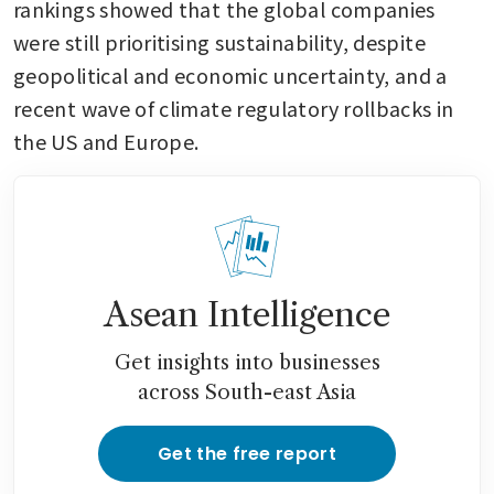
rankings showed that the global companies 
were still prioritising sustainability, despite 
geopolitical and economic uncertainty, and a 
recent wave of climate regulatory rollbacks in 
the US and Europe.
Asean Intelligence
Get insights into businesses
across South-east Asia
Get the free report