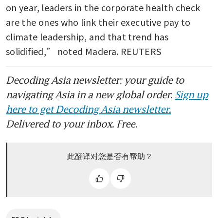
on year, leaders in the corporate health check 
are the ones who link their executive pay to 
climate leadership, and that trend has 
solidified,” noted Madera. REUTERS
Decoding Asia newsletter: your guide to
navigating Asia in a new global order.
Sign up
here to get Decoding Asia newsletter.
Delivered to your inbox. Free.
此翻译对您是否有帮助？