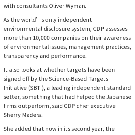
with consultants Oliver Wyman.
As the world’s only independent 
environmental disclosure system, CDP assesses 
more than 10,000 companies on their awareness 
of environmental issues, management practices, 
transparency and performance.
It also looks at whether targets have been 
signed off by the Science-Based Targets 
Initiative (SBTi), a leading independent standard 
setter, something that had helped the Japanese 
firms outperform, said CDP chief executive 
Sherry Madera.
She added that now in its second year, the 