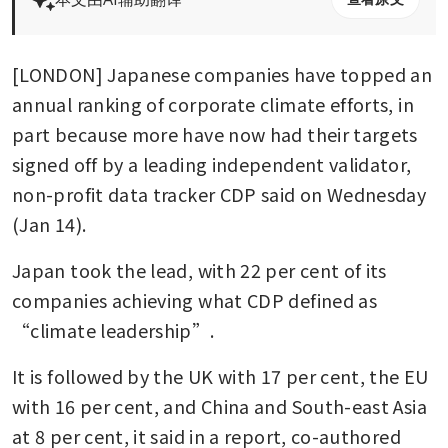
[LONDON] Japanese companies have topped an 
annual ranking of corporate climate efforts, in 
part because more have now had their targets 
signed off by a leading independent validator, 
non-profit data tracker CDP said on Wednesday 
(Jan 14). 
Japan took the lead, with 22 per cent of its 
companies achieving what CDP defined as 
“climate leadership”. 
It is followed by the UK with 17 per cent, the EU 
with 16 per cent, and China and South-east Asia 
at 8 per cent, it said in a report, co-authored 