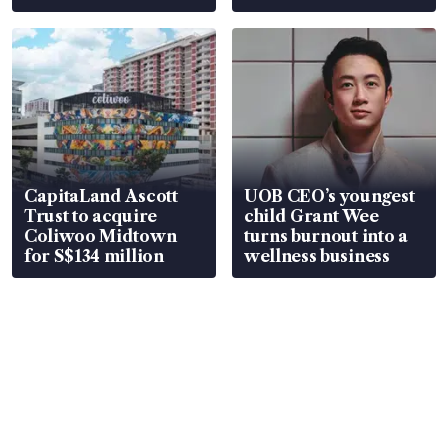
CapitaLand Ascott
UOB CEO’s youngest
Trust to acquire
child Grant Wee
Coliwoo Midtown
turns burnout into a
for S$134 million
wellness business