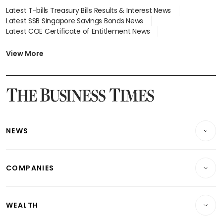
Latest T-bills Treasury Bills Results & Interest News
Latest SSB Singapore Savings Bonds News
Latest COE Certificate of Entitlement News
Latest Johor-Singapore SEZ News
Latest BTO Build To Order & Sales of Balance News
View More
Latest STI Straits Times Index News
Latest SGX Dividends, Share Price News
Latest Bonds Market News
Latest Singapore Stocks To Buy News
Latest Singapore Economy News
NEWS
Breaking News
COMPANIES
Property
Companies & Markets
Residential
WEALTH
Banking & Finance
Commercial & Industrial