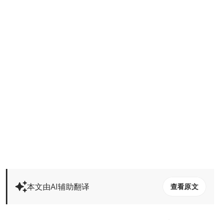
本文由AI辅助翻译
查看原文