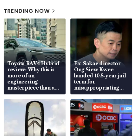
TRENDING NOW
Toyota RAV4 Hybrid
Ex-Sakae director
review: Why this is
Ong Siew Kwee
more of an
handed 10.5-year jail
engineering
term for
masterpiece than an
misappropriating
EV
S$15.8 million, lying
in court