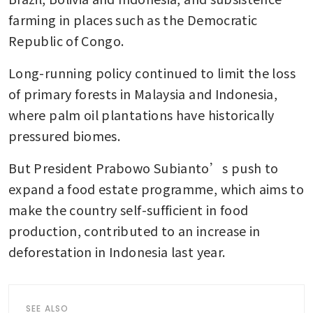
farming in places such as the Democratic 
Republic of Congo.
Long-running policy continued to limit the loss 
of primary forests in Malaysia and Indonesia, 
where palm oil plantations have historically 
pressured biomes. 
But President Prabowo Subianto’s push to 
expand a food estate programme, which aims to 
make the country self-sufficient in food 
production, contributed to an increase in 
deforestation in Indonesia last year. 
SEE ALSO