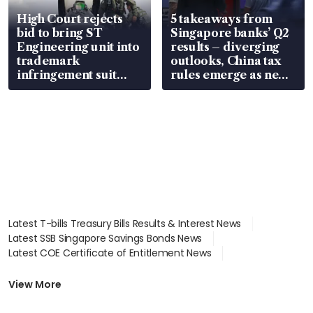
High Court rejects
5 takeaways from
bid to bring ST
Singapore banks’ Q2
Engineering unit into
results – diverging
trademark
outlooks, China tax
infringement suit
rules emerge as new
over RSAF aircraft
watchpoint
parts
Latest T-bills Treasury Bills Results & Interest News
Latest SSB Singapore Savings Bonds News
Latest COE Certificate of Entitlement News
Latest Johor-Singapore SEZ News
Latest BTO Build To Order & Sales of Balance News
View More
Latest STI Straits Times Index News