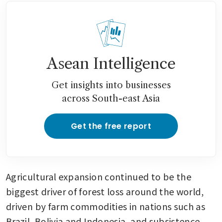
Asean Intelligence
Get insights into businesses
across South-east Asia
Get the free report
Agricultural expansion continued to be the 
biggest driver of forest loss around the world, 
driven by farm commodities in nations such as 
Brazil, Bolivia and Indonesia, and subsistence 