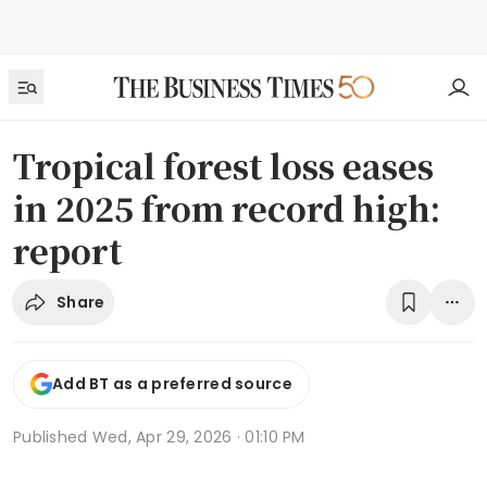
Tropical forest loss eases
in 2025 from record high:
report
Share
Add BT as a preferred source
Published
Wed, Apr 29, 2026 · 01:10 PM