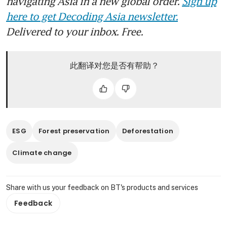
navigating Asia in a new global order.
Sign up
here to get Decoding Asia newsletter.
Delivered to your inbox. Free.
此翻译对您是否有帮助？
ESG
Forest preservation
Deforestation
Climate change
Share with us your feedback on BT's products and services
Feedback