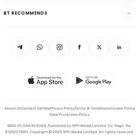
E-paper
Motoring
Insurance
Consumer & Healthcare
ESG
BT RECOMMENDS
Videos
Style & Society
Capital Markets & Currencies
Working Life
thrive
Newsletters
Watches & Jewellery
Tech in Asia
Podcasts
Arts & Design
Asean Business
Personal Subscription
BT Luxe
Global Enterprise
Group Subscription
Travel & Wellness
SGSME
Paid Press Release
Hospitality Partners
Advertise with Us
Events & Awards
About Us
Contact Us
Help
Privacy Policy
Terms & Conditions
Cookie Policy
Data Protection Policy
中文版 (beta)
MDDI (P) 046/10/2024. Published by SPH Media Limited, Co. Regn. No.
202120748H. Copyright © 2026 SPH Media Limited. All rights reserved.