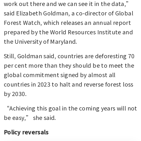
work out there and we can see it in the data,” 
said Elizabeth Goldman, a co-director of Global 
Forest Watch, which releases an annual report 
prepared by the World Resources Institute and 
the University of Maryland. 
Still, Goldman said, countries are deforesting 70 
per cent more than they should be to meet the 
global commitment signed by almost all 
countries in 2023 to halt and reverse forest loss 
by 2030.
“Achieving this goal in the coming years will not 
be easy,” she said.
Policy reversals