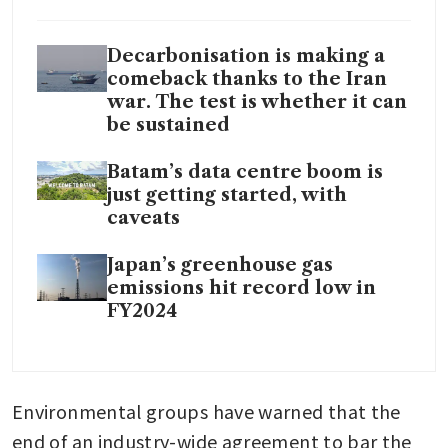
Decarbonisation is making a
comeback thanks to the Iran
war. The test is whether it can
be sustained
Batam’s data centre boom is
just getting started, with
caveats
Japan’s greenhouse gas
emissions hit record low in
FY2024
Environmental groups have warned that the 
end of an industry-wide agreement to bar the 