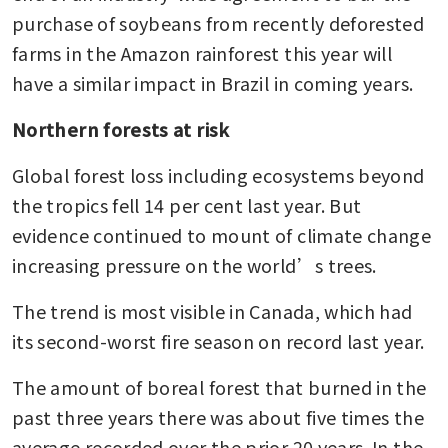
purchase of soybeans from recently deforested 
farms in the Amazon rainforest this year will 
have a similar impact in Brazil in coming years.
Northern forests at risk
Global forest loss including ecosystems beyond 
the tropics fell 14 per cent last year. But 
evidence continued to mount of climate change 
increasing pressure on the world’s trees.
The trend is most visible in Canada, which had 
its second-worst fire season on record last year.
The amount of boreal forest that burned in the 
past three years there was about five times the 
average recorded over the prior 20 years. In the 