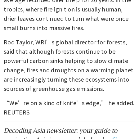
tropics, where fire ignition is usually human, 
drier leaves continued to turn what were once 
small burns into massive fires.
Rod Taylor, WRI’s global director for forests, 
said that although forests continue to be 
powerful carbon sinks helping to slow climate 
change, fires and droughts on a warming planet 
are increasingly turning these ecosystems into 
sources of greenhouse gas emissions.
“We’re on a kind of knife’s edge,” he added. 
REUTERS
Decoding Asia newsletter: your guide to