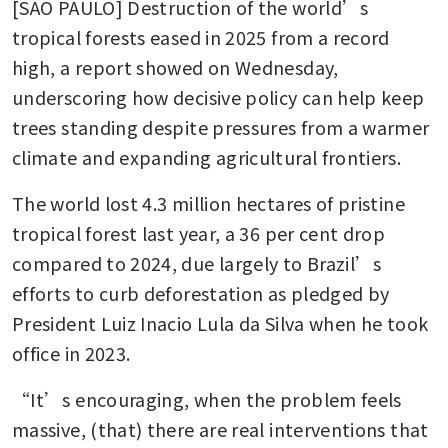
[SAO PAULO] Destruction of the world’s 
tropical forests eased in 2025 from a record 
high, a report showed on Wednesday, 
underscoring how decisive policy can help keep 
trees standing despite pressures from a warmer 
climate and expanding agricultural frontiers.
The world lost 4.3 million hectares of pristine 
tropical forest last year, a 36 per cent drop 
compared to 2024, due largely to Brazil’s 
efforts to curb deforestation as pledged by 
President Luiz Inacio Lula da Silva when he took 
office in 2023.
“It’s encouraging, when the problem feels 
massive, (that) there are real interventions that 