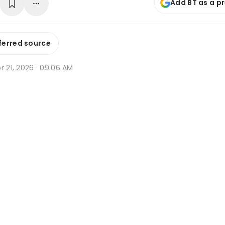
Add BT as a p
ferred source
r 21, 2026 · 09:06 AM