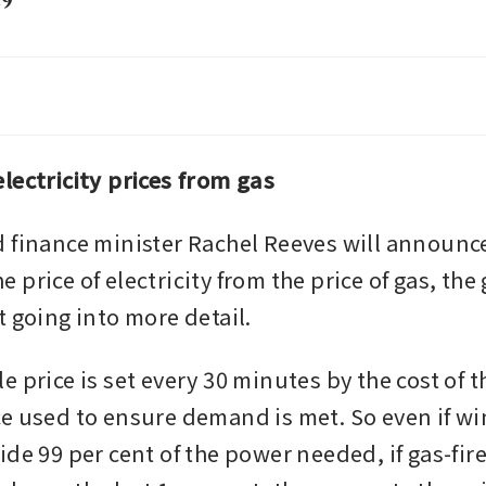
29
 falls on expectations US-Iran peace talks like
ceed and lead to more supply
lectricity prices from gas
 finance minister Rachel Reeves will announce 
price of electricity from the price of gas, th
t going into more detail.
 price is set every 30 minutes by the cost of th
e used to ensure demand is met. So even if win
de 99 per cent of the power needed, if gas-fire