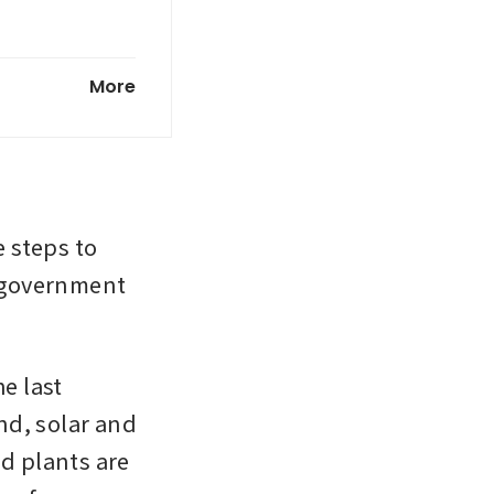
ly to
More
steps to 
e government 
e last 
d, solar and 
d plants are 