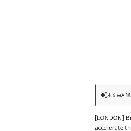
本文由AI
[LONDON] Bri
accelerate t