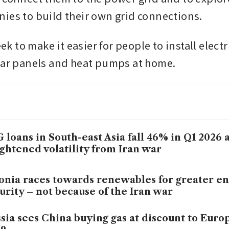
ies to build their own grid connections.
eek to make it easier for people to install electri
lar panels and heat pumps at home.
 loans in South-east Asia fall 46% in Q1 2026
ghtened volatility from Iran war
onia races towards renewables for greater e
urity – not because of the Iran war
sia sees China buying gas at discount to Euro