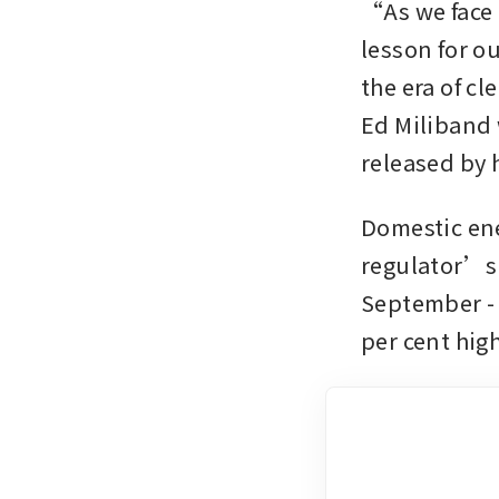
“As we face t
lesson for ou
the era of c
Ed Miliband w
released by h
Domestic ener
regulator’s 
September - 
per cent high