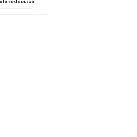
referred source