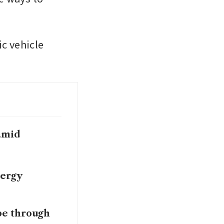
c vehicle 
 amid
nergy
pe through