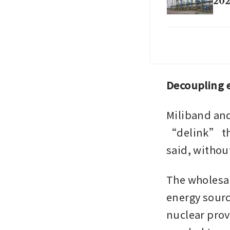
20
Oil
pro
Decoupling e
Miliband and
“delink” the 
said, withou
The wholesale
energy sourc
nuclear provi