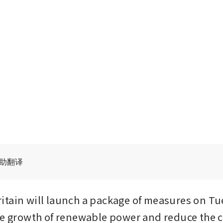
辅助翻译
tain will launch a package of measures on Tue
he growth of renewable power and reduce the 