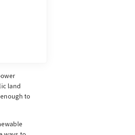
ower 
ic land 
 enough to 
enewable 
 ways to 