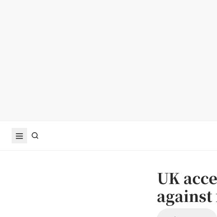
UK acce
against 