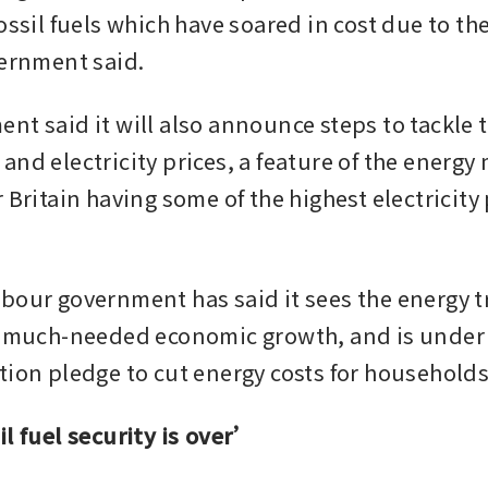
ossil fuels which have soared in cost due to the 
vernment said.
t said it will also announce steps to tackle th
nd electricity prices, a feature of the energy 
 Britain having some of the highest electricity p
bour government has said it sees the energy tr
l much-needed economic growth, and is under 
tion pledge to cut energy costs for households
il fuel security is over’ 