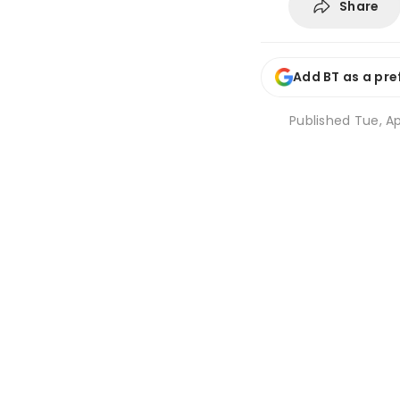
Share
Add BT as a pre
Published
Tue, Ap