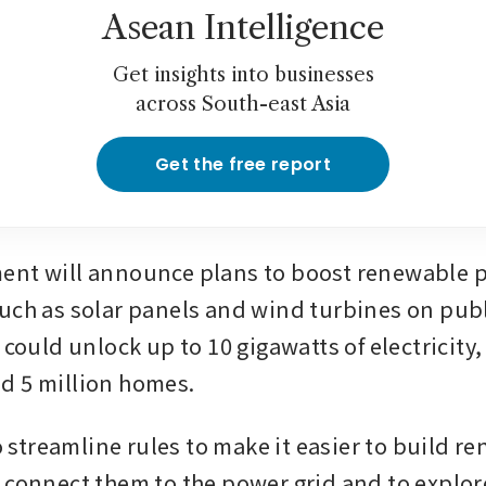
Asean Intelligence
Get insights into businesses
across South-east Asia
Get the free report
ent will announce plans to boost renewable p
uch as solar panels and wind turbines on publ
 could unlock up to 10 gigawatts of electricity,
d 5 million homes.
to streamline rules to make it easier to build r
 connect them to the power grid and to explore