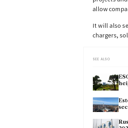
allow compan
It will also s
chargers, so
SEE ALSO
ESG
hei
Est
sec
Rus