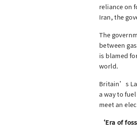
reliance on f
Iran, the go
The governmen
between gas a
is blamed for
world. 
Britain’s La
a way to fue
meet an elec
‘Era of foss