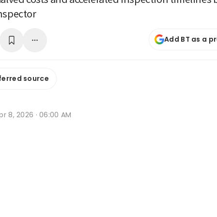
nspector
Add BT as a p
ferred source
pr 8, 2026 · 06:00 AM