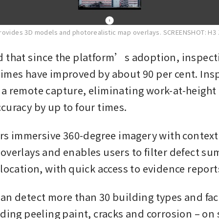
rovides 3D models and photorealistic map overlays.
SCREENSHOT: H3
 that since the platform’s adoption, inspecti
imes have improved by about 90 per cent. Insp
a remote capture, eliminating work-at-height r
curacy by up to four times.
vers immersive 360-degree imagery with contextu
overlays and enables users to filter defect su
 location, with quick access to evidence report
an detect more than 30 building types and fac
ding peeling paint, cracks and corrosion – on s