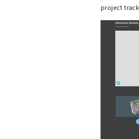
project trac