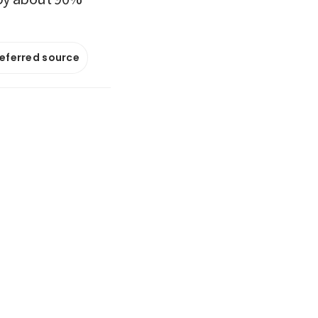
referred source