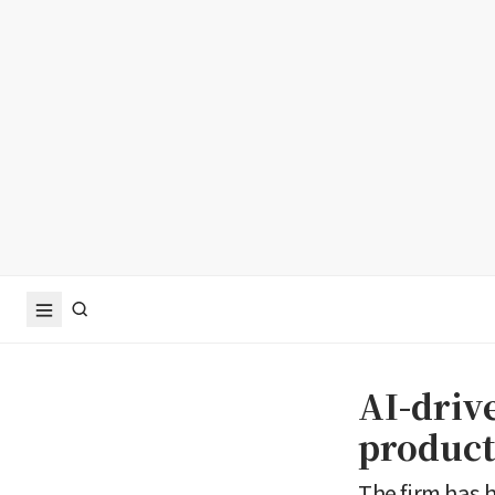
AI-driv
product
The firm has 