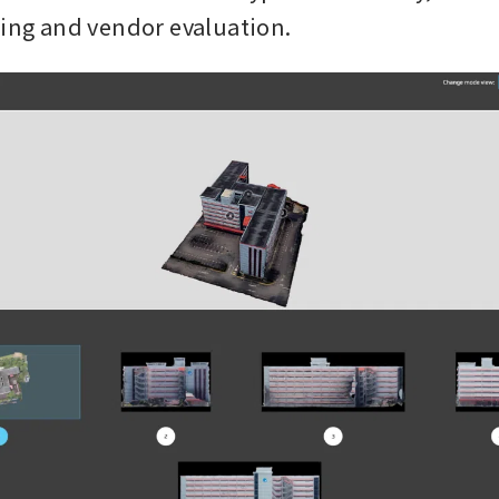
king and vendor evaluation.