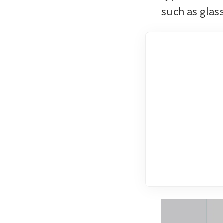
such as glas