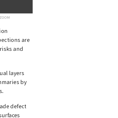
 ZOOM
on 
ections are 
isks and 
al layers 
mmaries by 
s.
ade defect 
urfaces 