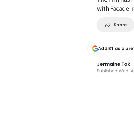
with Facade I
Share
Add BT as a pre
Jermaine Fok
Published
Wed, A