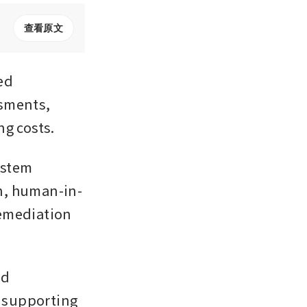
查看原文
d 
sments, 
ng costs.
ystem 
n, human-in-
emediation 
d 
 supporting 