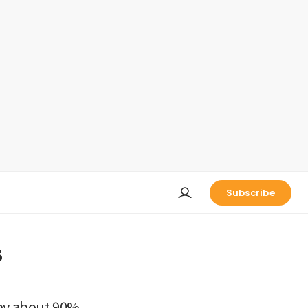
Subscribe
s
 by about 90%