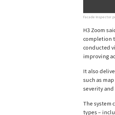
Facade Inspector p
H3 Zoom said
completion t
conducted vi
improving ac
It also deli
such as map 
severity and
The system c
types – inclu