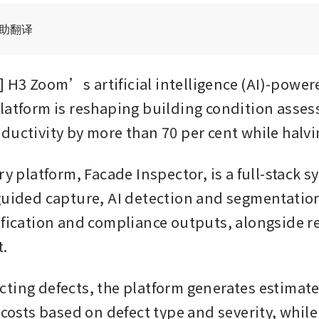
辅助翻译
H3 Zoom’s artificial intelligence (AI)-powere
latform is reshaping building condition asses
ductivity by more than 70 per cent while halvi
ry platform, Facade Inspector, is a full-stack s
guided capture, AI detection and segmentatio
ification and compliance outputs, alongside r
.
ting defects, the platform generates estimate
 costs based on defect type and severity, while