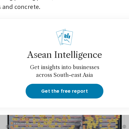
s and concrete.
Asean Intelligence
Get insights into businesses
across South-east Asia
Get the free report