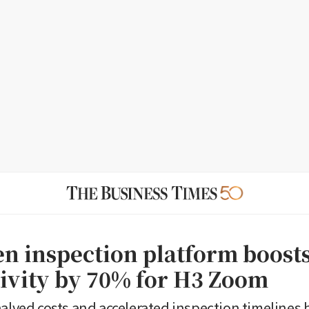
en inspection platform boost
ivity by 70% for H3 Zoom
halved costs and accelerated inspection timelines