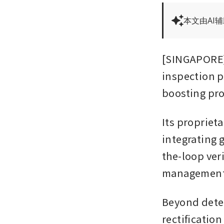
本文由AI
[SINGAPORE] 
inspection p
boosting pro
Its proprieta
integrating 
the-loop ver
management
Beyond detec
rectification