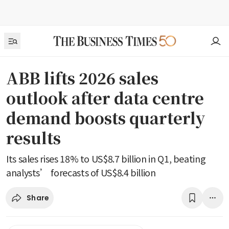
ABB lifts 2026 sales
outlook after data centre
demand boosts quarterly
results
Its sales rises 18% to US$8.7 billion in Q1, beating
analysts’ forecasts of US$8.4 billion
Share