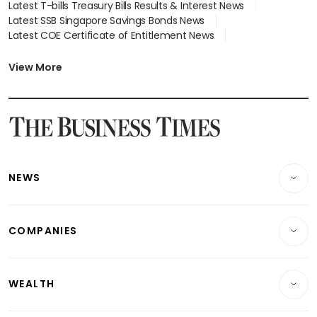
Latest T-bills Treasury Bills Results & Interest News
Latest SSB Singapore Savings Bonds News
Latest COE Certificate of Entitlement News
Latest Johor-Singapore SEZ News
Latest BTO Build To Order & Sales of Balance News
View More
Latest STI Straits Times Index News
Latest SGX Dividends, Share Price News
Latest Bonds Market News
Latest Singapore Stocks To Buy News
Latest Singapore Economy News
NEWS
Breaking News
COMPANIES
Property
Companies & Markets
Residential
WEALTH
Banking & Finance
Commercial & Industrial
Wealth