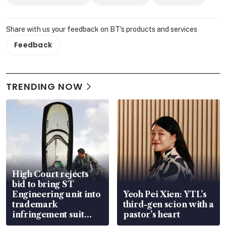
Share with us your feedback on BT's products and services
Feedback
TRENDING NOW
High Court rejects
bid to bring ST
Engineering unit into
Yeoh Pei Xien: YTL’s
trademark
third-gen scion with a
infringement suit
pastor’s heart
over RSAF aircraft