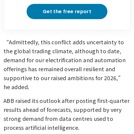
Get the free report
“Admittedly, this conflict adds uncertainty to 
the global trading climate, although to date, 
demand for our electrification and automation 
offerings has remained overall resilient and 
supportive to our raised ambitions for 2026,” 
he added.
ABB raised its outlook after posting first-quarter 
results ahead of forecasts, supported by very 
strong demand from data centres used to 
process artificial intelligence.