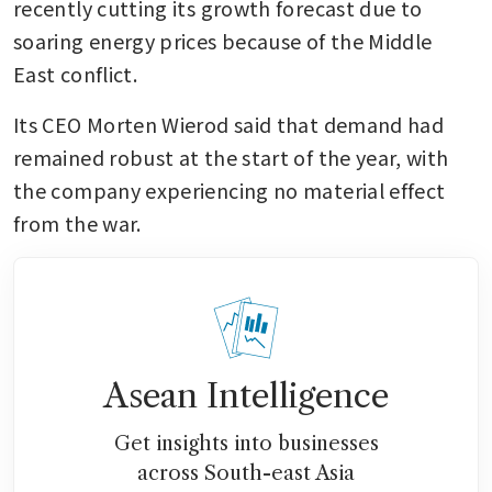
recently cutting its growth forecast due to 
soaring energy prices because of the Middle 
East conflict.
Its CEO Morten Wierod said that demand had 
remained robust at the start of the year, with 
the company experiencing no material effect 
from the war.
Asean Intelligence
Get insights into businesses
across South-east Asia