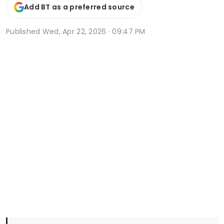
Add BT as a preferred source
Published
Wed, Apr 22, 2026 · 09:47 PM