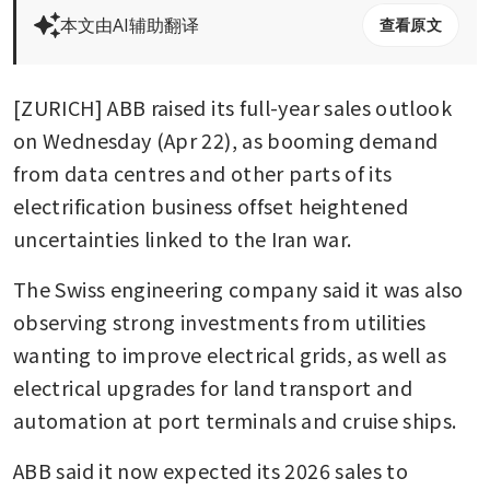
本文由AI辅助翻译
查看原文
[ZURICH] ABB raised its full-year sales outlook 
on Wednesday (Apr 22), as booming demand 
from data centres and other parts of its 
electrification business offset heightened 
uncertainties linked to the Iran war.
The Swiss engineering company said it was also 
observing strong investments from utilities 
wanting to improve electrical grids, as well as 
electrical upgrades for land transport and 
automation at port terminals and cruise ships.
ABB said it now expected its 2026 sales to 