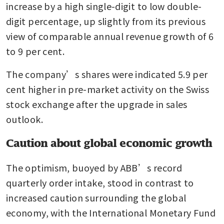
increase by a high single-digit to low double-
digit percentage, up slightly from its previous 
view of comparable annual revenue growth of 6 
to 9 per cent.
The company’s shares were indicated 5.9 per 
cent higher in pre-market activity on the Swiss 
stock exchange after the upgrade in sales 
outlook.
Caution about global economic growth
The optimism, buoyed by ABB’s record 
quarterly order intake, stood in contrast to 
increased caution surrounding the global 
economy, with the International Monetary Fund 