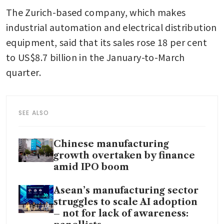
The Zurich-based company, which makes 
industrial automation and electrical distribution 
equipment, said that its sales rose 18 per cent 
to US$8.7 billion in the January-to-March 
quarter.
SEE ALSO
Chinese manufacturing
growth overtaken by finance
amid IPO boom
Asean’s manufacturing sector
struggles to scale AI adoption
– not for lack of awareness: