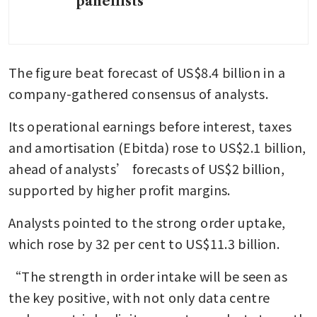
panellists
The figure beat forecast of US$8.4 billion in a 
company-gathered consensus of analysts.
Its operational earnings before interest, taxes 
and amortisation (Ebitda) rose to US$2.1 billion, 
ahead of analysts’ forecasts of US$2 billion, 
supported by higher profit margins.
Analysts pointed to the strong order uptake, 
which rose by 32 per cent to US$11.3 billion.
“The strength in order intake will be seen as 
the key positive, with not only data centre 