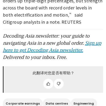
orders up triple-digit percentages, but strength 
across the board with record order levels in 
both electrification and motion,” said 
Citigroup analysts in a note. REUTERS
Decoding Asia newsletter: your guide to
navigating Asia in a new global order.
Sign up
here to get Decoding Asia newsletter.
Delivered to your inbox. Free.
此翻译对您是否有帮助？
Corporate earnings
Data centres
Engineering