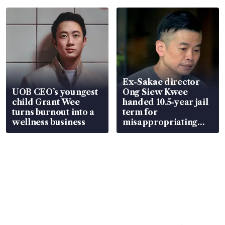
parts
Ex-Sakae director
UOB CEO’s youngest
Ong Siew Kwee
child Grant Wee
handed 10.5-year jail
turns burnout into a
term for
wellness business
misappropriating
S$15.8 million, lying
in court