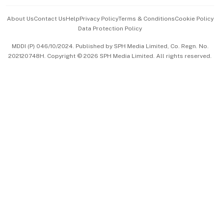
Events & Awards
About Us
Contact Us
Help
Privacy Policy
Terms & Conditions
Cookie Policy
Data Protection Policy
中文版 (beta)
MDDI (P) 046/10/2024. Published by SPH Media Limited, Co. Regn. No.
202120748H. Copyright © 2026 SPH Media Limited. All rights reserved.