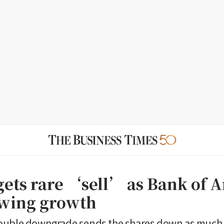
gets rare ‘sell’ as Bank of 
owing growth
ouble downgrade sends the shares down as much 