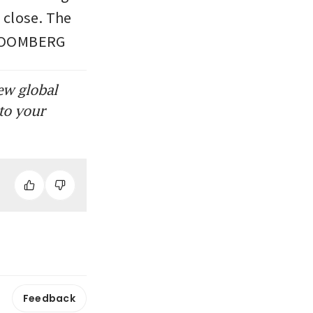
close. The 
 BLOOMBERG
ew global
to your
Feedback