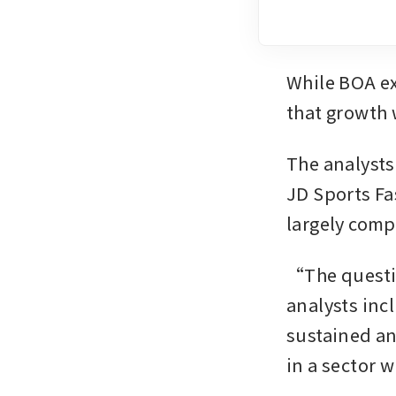
While BOA exp
that growth w
The analysts
JD Sports Fa
largely comp
“The questio
analysts inc
sustained an
in a sector 