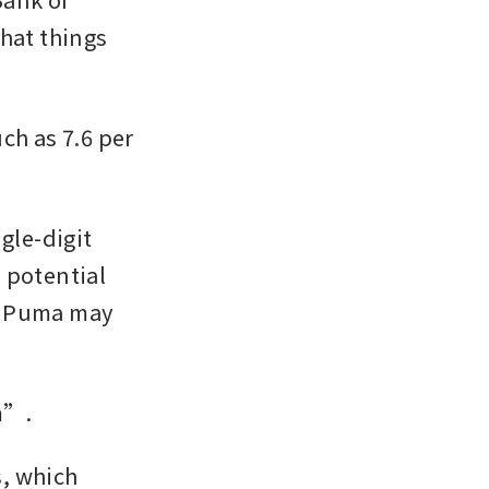
hat things 
h as 7.6 per 
gle-digit 
 potential 
d Puma may 
m”.
, which 