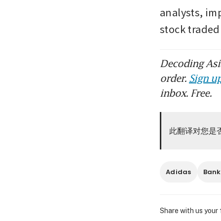
analysts, im
stock traded
Decoding Asia
order.
Sign up
inbox. Free.
此翻译对您是
Adidas
Bank
Share with us your