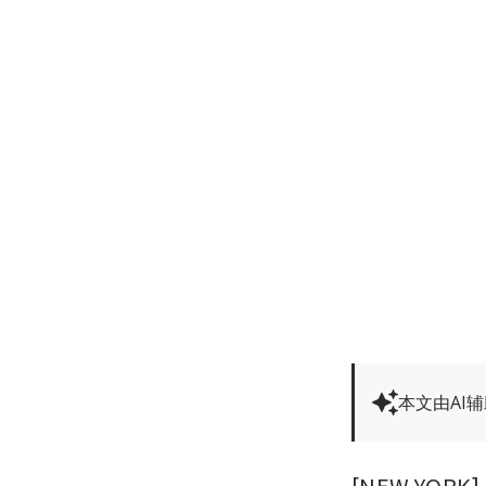
本文由AI
[NEW YORK] A