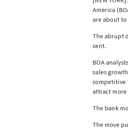
America (BOA
are about to
The abrupt d
cent. 
BOA analysts,
sales growth
competitive 
attract more 
The bank mo
The move put