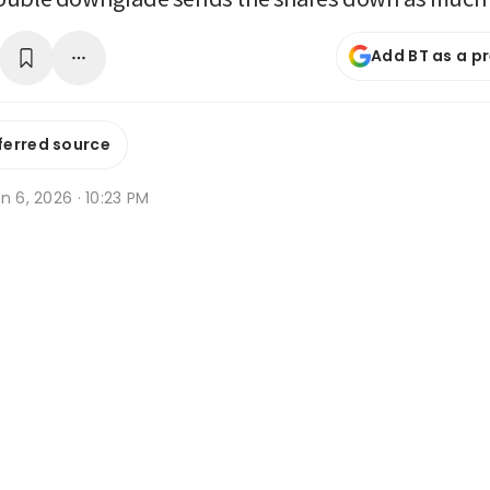
Add BT as a p
ferred source
n 6, 2026 · 10:23 PM