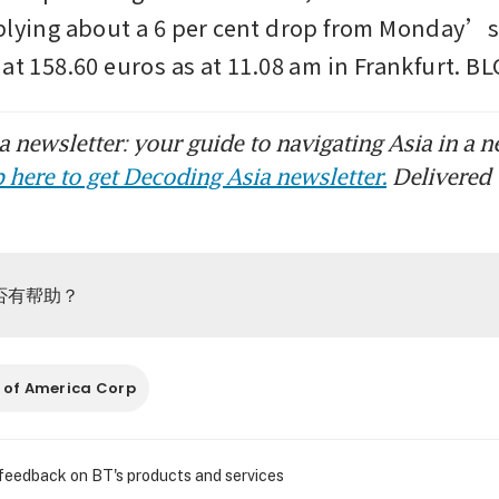
plying about a 6 per cent drop from Monday’s 
 at 158.60 euros as at 11.08 am in Frankfurt.
 newsletter: your guide to navigating Asia in a n
 here to get Decoding Asia newsletter.
Delivered 
否有帮助？
 of America Corp
 feedback on BT's products and services