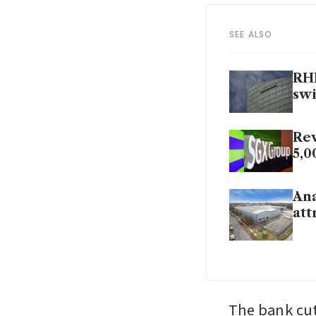
SEE ALSO
RHB
swi
Rev
5,0
Ana
att
The bank cut