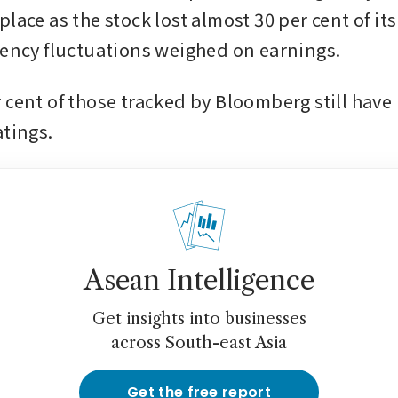
lace as the stock lost almost 30 per cent of its 
rency fluctuations weighed on earnings. 
 cent of those tracked by Bloomberg still hav
atings.
Asean Intelligence
Get insights into businesses
across South-east Asia
Get the free report