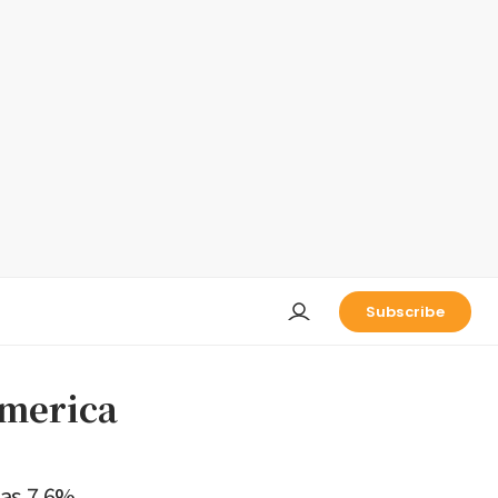
Subscribe
America
as 7.6%