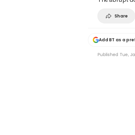
Share
Add BT as a pre
Published
Tue, Ja