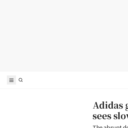
Adidas 
sees sl
The abrupt d