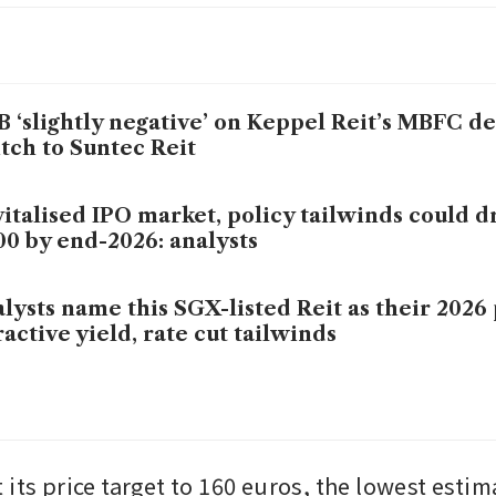
 ‘slightly negative’ on Keppel Reit’s MBFC de
tch to Suntec Reit
italised IPO market, policy tailwinds could dr
00 by end-2026: analysts
lysts name this SGX-listed Reit as their 2026
ractive yield, rate cut tailwinds
 its price target to 160 euros, the lowest esti