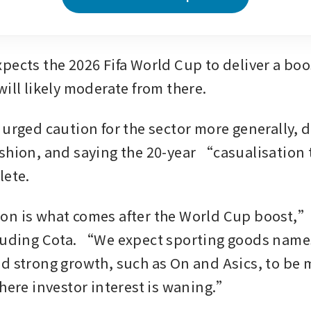
ects the 2026 Fifa World Cup to deliver a boost
ill likely moderate from there. 
 urged caution for the sector more generally, 
shion, and saying the 20-year “casualisation 
lete.
n is what comes after the World Cup boost,”
luding Cota. “We expect sporting goods names
d strong growth, such as On and Asics, to be m
where investor interest is waning.”