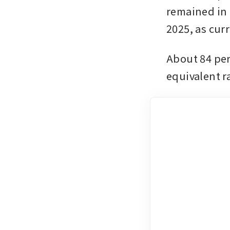
remained in p
2025, as cur
About 84 per
equivalent r