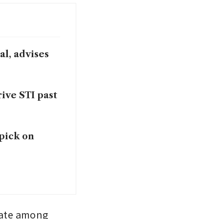
al, advises
ive STI past
 pick on
mate among 