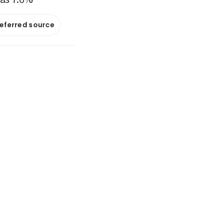
referred source