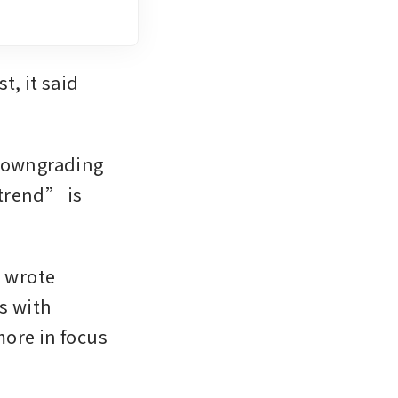
, it said 
downgrading 
trend” is 
 wrote 
 with 
ore in focus 