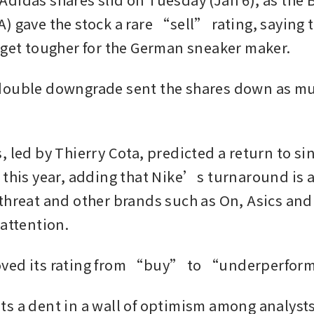
) gave the stock a rare “sell” rating, saying t
 get tougher for the German sneaker maker.
ouble downgrade sent the shares down as muc
 led by Thierry Cota, predicted a return to sin
 this year, adding that Nike’s turnaround is a
threat and other brands such as On, Asics an
attention. 
ved its rating from “buy” to “underperfor
s a dent in a wall of optimism among analysts