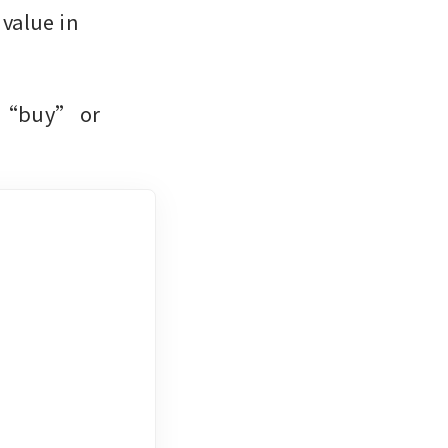
value in 
e “buy” or 