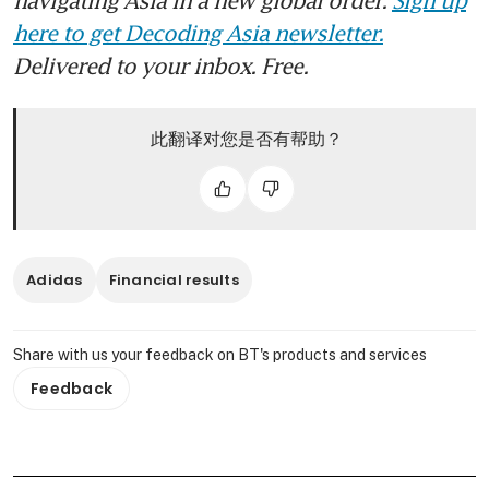
here to get Decoding Asia newsletter.
Delivered to your inbox. Free.
此翻译对您是否有帮助？
Adidas
Financial results
Share with us your feedback on BT's products and services
Feedback