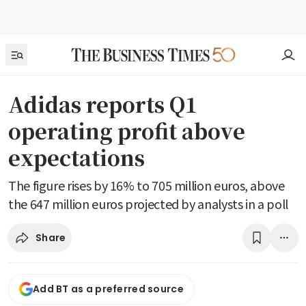
Adidas reports Q1
operating profit above
expectations
The figure rises by 16% to 705 million euros, above
the 647 million euros projected by analysts in a poll
Share
Add BT as a preferred source