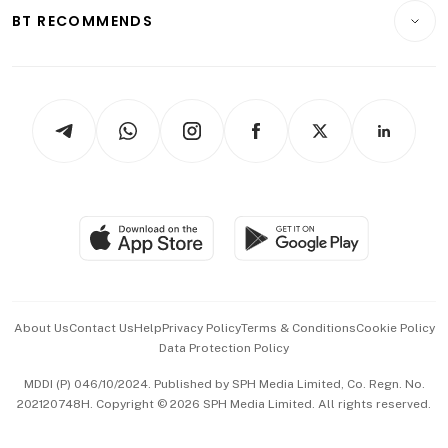
Insurance
Consumer & Healthcare
ESG
BT RECOMMENDS
Videos
Style & Society
Capital Markets & Currencies
Working Life
thrive
Newsletters
Watches & Jewellery
Tech in Asia
Podcasts
Arts & Design
Asean Business
Personal Subscription
BT Luxe
Global Enterprise
Group Subscription
Travel & Wellness
SGSME
Paid Press Release
Hospitality Partners
Advertise with Us
Events & Awards
About Us
Contact Us
Help
Privacy Policy
Terms & Conditions
Cookie Policy
Data Protection Policy
中文版 (beta)
MDDI (P) 046/10/2024. Published by SPH Media Limited, Co. Regn. No.
202120748H. Copyright © 2026 SPH Media Limited. All rights reserved.