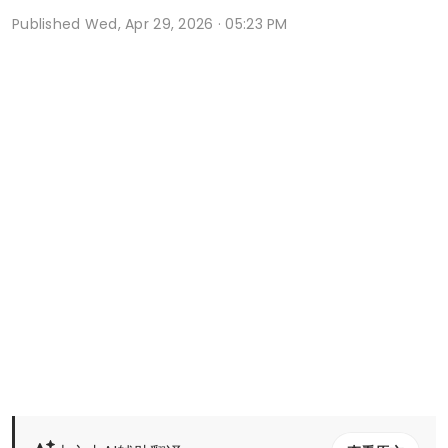
Published
Wed, Apr 29, 2026 · 05:23 PM