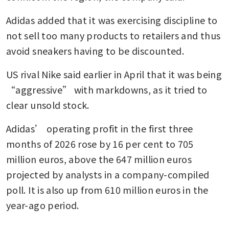
Adidas added that it was exercising discipline to 
not sell too many products to retailers and thus 
avoid sneakers having to be discounted.
US rival Nike said earlier in April that it was being 
“aggressive” with markdowns, as it tried to 
clear unsold stock.
Adidas’ operating profit in the first three 
months of 2026 rose by 16 per cent to 705 
million euros, above the 647 million euros 
projected by analysts in a company-compiled 
poll. It is also up from 610 million euros in the 
year-ago period.