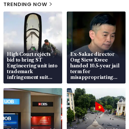
TRENDING NOW
High Court rejects
Ex-Sakae director
bid to bring ST
Ong Siew Kwee
Engineering unit into
handed 10.5-year jail
trademark
term for
infringement suit
misappropriating
over RSAF aircraft
S$15.8 million, lying
parts
in court