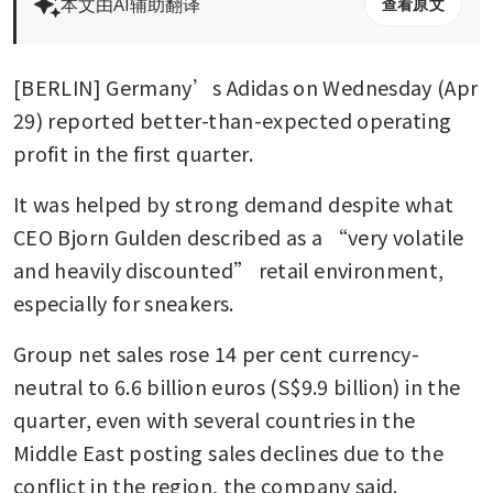
本文由AI辅助翻译
查看原文
[BERLIN] Germany’s Adidas on Wednesday (Apr 
29) reported better-than-expected operating 
profit in the first quarter.
It was helped by strong demand despite what 
CEO Bjorn Gulden described as a “very volatile 
and heavily discounted” retail environment, 
especially for sneakers.
Group net sales rose 14 per cent currency-
neutral to 6.6 billion euros (S$9.9 billion) in the 
quarter, even with several countries in the 
Middle East posting sales declines due to the 
conflict in the region, the company said.