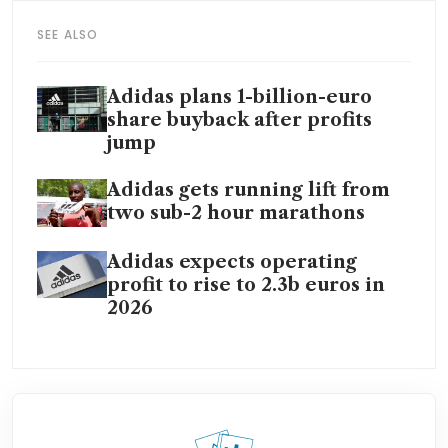
SEE ALSO
Adidas plans 1-billion-euro
share buyback after profits
jump
Adidas gets running lift from
two sub-2 hour marathons
Adidas expects operating
profit to rise to 2.3b euros in
2026