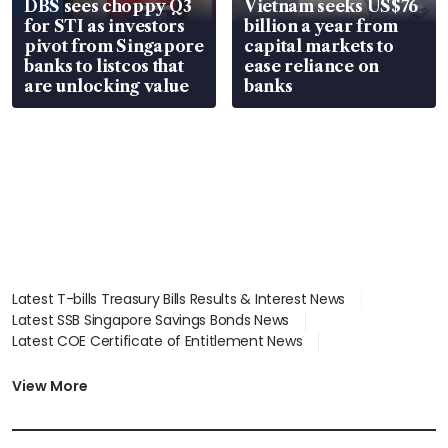
DBS sees choppy Q3
Vietnam seeks US$76
for STI as investors
billion a year from
pivot from Singapore
capital markets to
banks to listcos that
ease reliance on
are unlocking value
banks
Latest T-bills Treasury Bills Results & Interest News
Latest SSB Singapore Savings Bonds News
Latest COE Certificate of Entitlement News
Latest Johor-Singapore SEZ News
Latest BTO Build To Order & Sales of Balance News
View More
Latest STI Straits Times Index News
Latest SGX Dividends, Share Price News