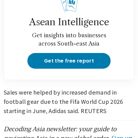
Asean Intelligence
Get insights into businesses
across South-east Asia
Get the free report
Sales were helped by increased demand in 
football gear due to the Fifa World Cup 2026 
starting in June, Adidas said. REUTERS
Decoding Asia newsletter: your guide to
navigating Asia in a new global order.
Sign up