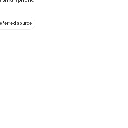
referred source