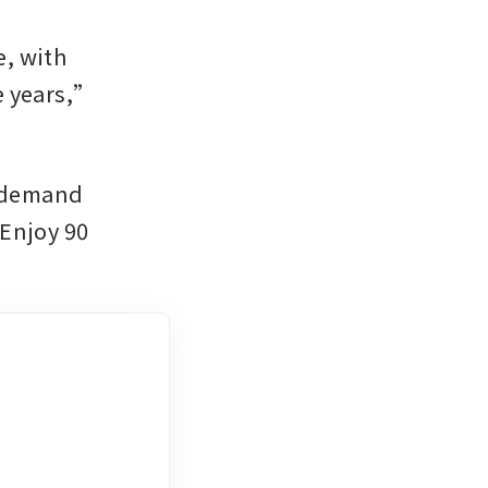
, with 
 years,” 
 demand 
Enjoy 90 