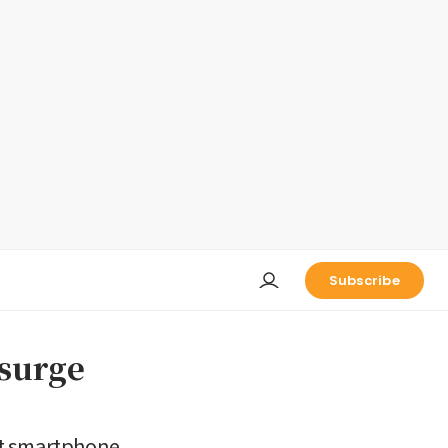
Subscribe
 surge
st smartphone