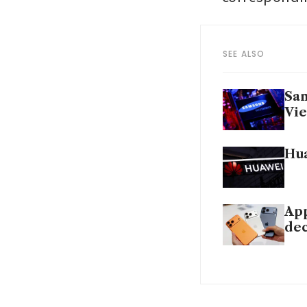
SEE ALSO
Sam
Vi
Hua
App
dec