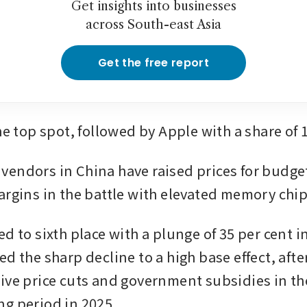
Get insights into businesses
across South-east Asia
Get the free report
he top spot, followed by Apple with a share of 
endors in China have raised prices for budge
argins in the battle with elevated memory chip
d to sixth place with a plunge of 35 per cent i
d the sharp decline to a high base effect, after
ive price cuts and government subsidies in the
g period in 2025.