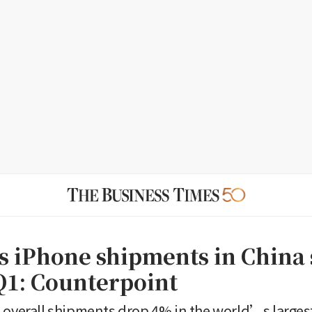
 iPhone shipments in China
Q1: Counterpoint
 overall shipments drop 4% in the world’s large