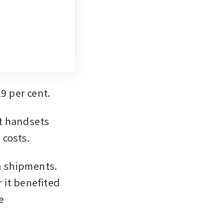
19 per cent.
t handsets 
 costs.
n shipments. 
 it benefited 
 