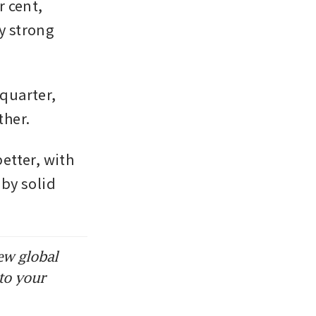
 cent, 
y strong 
uarter, 
ther.
tter, with 
by solid 
ew global
to your