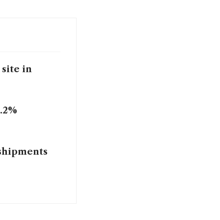
site in
2.2%
 shipments