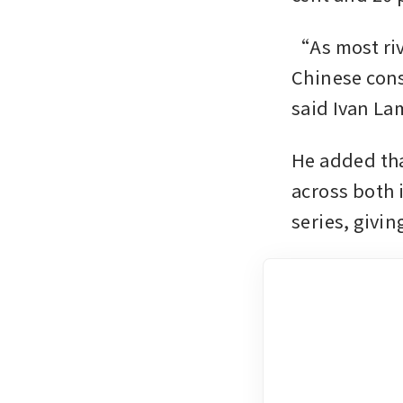
“As most riva
Chinese cons
said Ivan La
He added th
across both 
series, givin