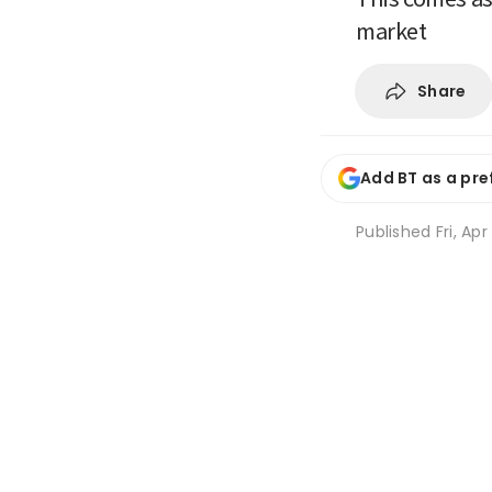
market
Share
Add BT as a pre
Published
Fri, Ap