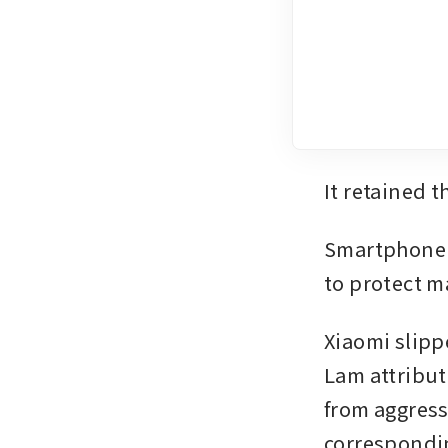
It retained t
Smartphone v
to protect m
Xiaomi slippe
Lam attribute
from aggress
correspondin