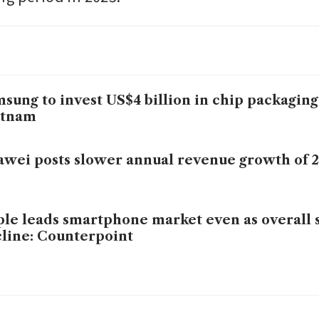
sung to invest US$4 billion in chip packaging 
etnam
wei posts slower annual revenue growth of 
le leads smartphone market even as overall
line: Counterpoint