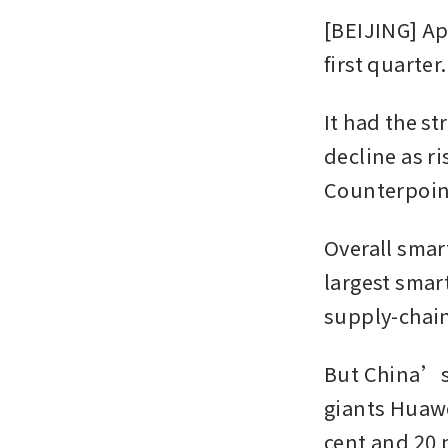
[BEIJING] Ap
first quarter.
It had the s
decline as r
Counterpoin
Overall smar
largest smar
supply-chain
But China’s
giants Huawe
cent and 20 p