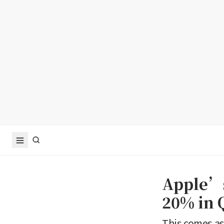
Apple’s
20% in 
This comes as