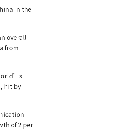
ina in the 
 overall 
a from 
world’s 
hit by 
ication 
h of 2 per 