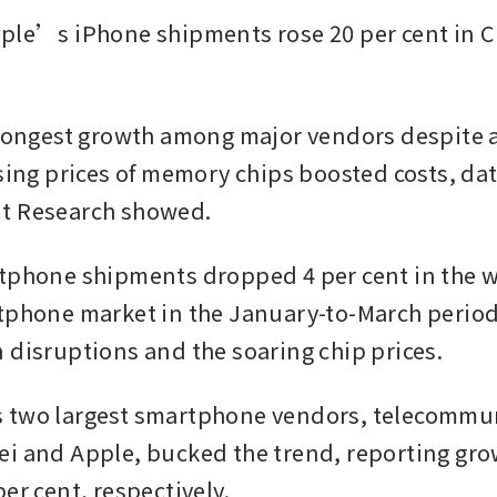
ple’s iPhone shipments rose 20 per cent in Ch
trongest growth among major vendors despite an
ising prices of memory chips boosted costs, dat
t Research showed.
tphone shipments dropped 4 per cent in the 
tphone market in the January-to-March period, 
 disruptions and the soaring chip prices.
 two largest smartphone vendors, telecommun
i and Apple, bucked the trend, reporting growt
er cent, respectively.