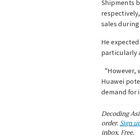
Shipments by
respectively,
sales during
He expected 
particularly 
“However, we
Huawei poten
demand for 
Decoding Asia
order.
Sign up
inbox. Free.