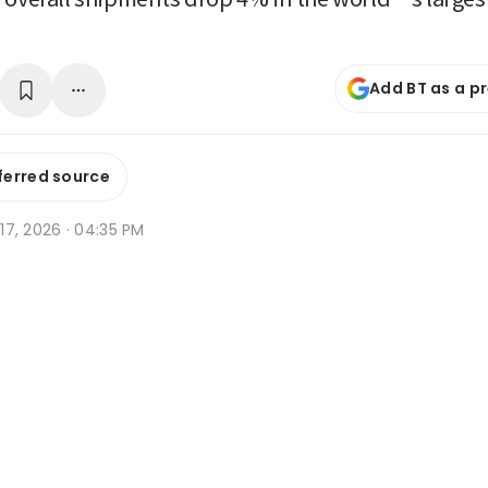
Add BT as a p
ferred source
r 17, 2026 · 04:35 PM