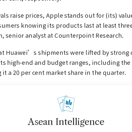
ls raise prices, Apple stands out for (its) value
umers knowing its products last at least three
m, senior analyst at Counterpoint Research.
at Huawei’s shipments were lifted by strong
its high-end and budget ranges, including the 
g it a 20 per cent market share in the quarter.
Asean Intelligence