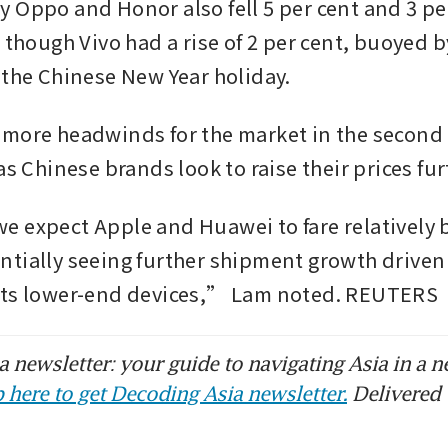
 Oppo and Honor also fell 5 per cent and 3 per
 though Vivo had a rise of 2 per cent, buoyed b
 the Chinese New Year holiday.
more headwinds for the market in the second q
as Chinese brands look to raise their prices fur
 expect Apple and Huawei to fare relatively be
tially seeing further shipment growth driven 
its lower-end devices,” Lam noted. REUTERS
 newsletter: your guide to navigating Asia in a n
 here to get Decoding Asia newsletter.
Delivered 