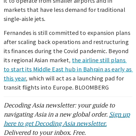
it to operate from smaller airports and in 
markets that have less demand for traditional 
single-aisle jets.
Fernandes is still committed to expansion plans 
after scaling back operations and restructuring 
its finances during the Covid pandemic. Beyond 
its regional Asian market, 
the airline still plans 
to start its Middle East hub in Bahrain as early as 
this year
, which will act as a launching pad for 
transit flights into Europe. BLOOMBERG
Decoding Asia newsletter: your guide to
navigating Asia in a new global order.
Sign up
here to get Decoding Asia newsletter.
Delivered to your inbox. Free.