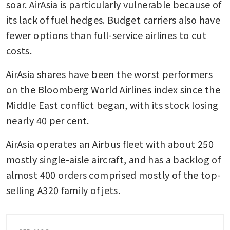
soar. AirAsia is particularly vulnerable because of 
its lack of fuel hedges. Budget carriers also have 
fewer options than full-service airlines to cut 
costs.
AirAsia shares have been the worst performers 
on the Bloomberg World Airlines index since the 
Middle East conflict began, with its stock losing 
nearly 40 per cent.
AirAsia operates an Airbus fleet with about 250 
mostly single-aisle aircraft, and has a backlog of 
almost 400 orders comprised mostly of the top-
selling A320 family of jets. 