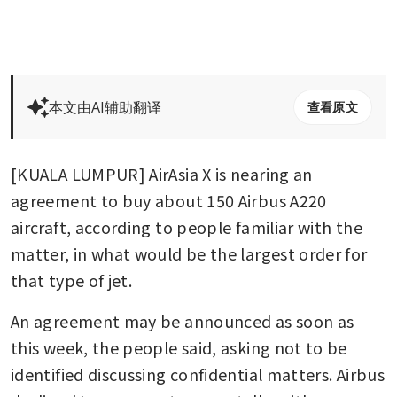
本文由AI辅助翻译
查看原文
[KUALA LUMPUR] AirAsia X is nearing an 
agreement to buy about 150 Airbus A220 
aircraft, according to people familiar with the 
matter, in what would be the largest order for 
that type of jet.
An agreement may be announced as soon as 
this week, the people said, asking not to be 
identified discussing confidential matters. Airbus 