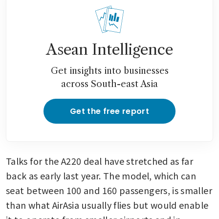
nearing Nasdaq backdoor
listing
AirAsia X unveils Kuala
Asean Intelligence
Lumpur-Bahrain-London
route, establishing Middle
Get insights into businesses
Eastern hub
across South-east Asia
AirAsia nears deal for 100
Airbus A220 jets in expansion
Get the free report
push
Talks for the A220 deal have stretched as far 
back as early last year. The model, which can 
seat between 100 and 160 passengers, is smaller 
than what AirAsia usually flies but would enable 