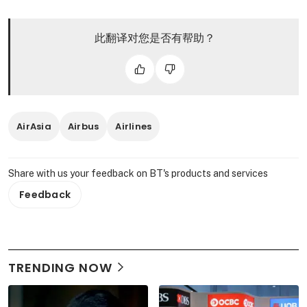
此翻译对您是否有帮助？
AirAsia
Airbus
Airlines
Share with us your feedback on BT's products and services
Feedback
TRENDING NOW