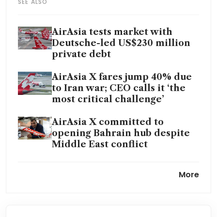
SEE ALSO
AirAsia tests market with
Deutsche-led US$230 million
private debt
AirAsia X fares jump 40% due
to Iran war; CEO calls it ‘the
most critical challenge’
AirAsia X committed to
opening Bahrain hub despite
Middle East conflict
Malaysia’s Capital A names
More
new deputy CEO, explores
dual listing in Hong Kong
AirAsia chief says brand unit is