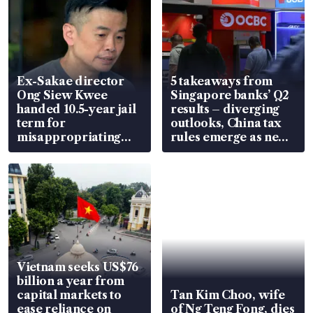
Ex-Sakae director
5 takeaways from
Ong Siew Kwee
Singapore banks’ Q2
handed 10.5-year jail
results – diverging
term for
outlooks, China tax
misappropriating
rules emerge as new
S$15.8 million, lying
watchpoint
in court
Vietnam seeks US$76
billion a year from
capital markets to
Tan Kim Choo, wife
ease reliance on
of Ng Teng Fong, dies