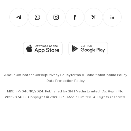
Watches & Jewellery
Tech in Asia
Podcasts
Arts & Design
Asean Business
Personal Subscription
BT Luxe
Global Enterprise
Group Subscription
Travel & Wellness
SGSME
Paid Press Release
Hospitality Partners
Advertise with Us
Events & Awards
About Us
Contact Us
Help
Privacy Policy
Terms & Conditions
Cookie Policy
Data Protection Policy
中文版 (beta)
MDDI (P) 046/10/2024. Published by SPH Media Limited, Co. Regn. No.
202120748H. Copyright © 2026 SPH Media Limited. All rights reserved.