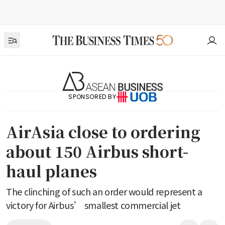
SPONSORED BY
AirAsia close to ordering
about 150 Airbus short-
haul planes
The clinching of such an order would represent a
victory for Airbus’ smallest commercial jet