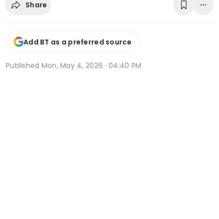
Share
Add BT as a preferred source
Published
Mon, May 4, 2026 · 04:40 PM