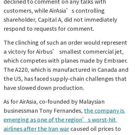
declined to comment on any talks with 
customers, while AirAsia’s controlling 
shareholder, Capital A, did not immediately 
respond to requests for comment. 
The clinching of such an order would represent 
a victory for Airbus’ smallest commercial jet, 
which competes with planes made by Embraer.  
The A220, which is manufactured in Canada and 
the US, has faced supply-chain challenges that 
have slowed down production. 
As for AirAsia, co-founded by Malaysian 
businessman Tony Fernandes, 
the company is 
emerging as one of the region’s worst-hit 
airlines after the Iran war
 caused oil prices to 