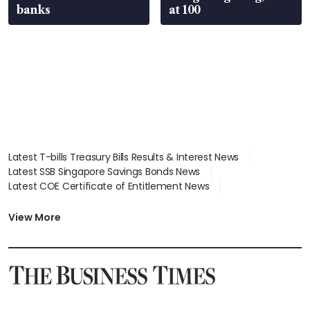
banks
at 100
Latest T-bills Treasury Bills Results & Interest News
Latest SSB Singapore Savings Bonds News
Latest COE Certificate of Entitlement News
Latest Johor-Singapore SEZ News
Latest BTO Build To Order & Sales of Balance News
View More
Latest STI Straits Times Index News
Latest SGX Dividends, Share Price News
Latest Bonds Market News
Latest Singapore Stocks To Buy News
Latest Singapore Economy News