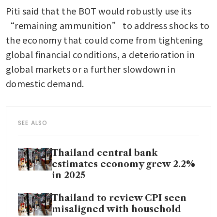
Piti said that the BOT would robustly use its 
“remaining ammunition” to address shocks to 
the economy that could come from tightening 
global financial conditions, a deterioration in 
global markets or a further slowdown in 
domestic demand.
SEE ALSO
Thailand central bank
estimates economy grew 2.2%
in 2025
Thailand to review CPI seen
misaligned with household