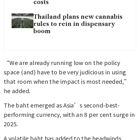
costs
Thailand plans new cannabis
rules to rein in dispensary
boom
“We are already running low on the policy 
space (and) have to be very judicious in using 
that room when the impact is most needed,” 
he added.
The baht emerged as Asia’s second-best-
performing currency, with an 8 per cent surge in 
2025.
A volatile baht has added to the headwinds, 