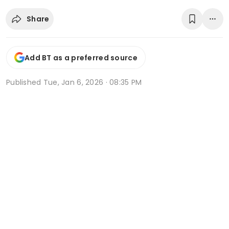
Share
Add BT as a preferred source
Published
Tue, Jan 6, 2026 · 08:35 PM