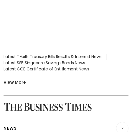
Latest T-bills Treasury Bills Results & Interest News
Latest SSB Singapore Savings Bonds News
Latest COE Certificate of Entitlement News
Latest Johor-Singapore SEZ News
Latest BTO Build To Order & Sales of Balance News
View More
Latest STI Straits Times Index News
Latest SGX Dividends, Share Price News
Latest Bonds Market News
Latest Singapore Stocks To Buy News
Latest Singapore Economy News
NEWS