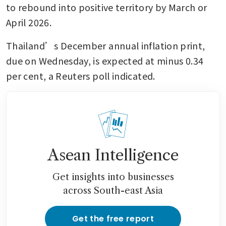
to rebound into positive territory by March or 
April 2026.
Thailand’s December annual inflation print, 
due on Wednesday, is expected at minus 0.34 
per cent, a Reuters poll indicated. 
Asean Intelligence
Get insights into businesses
across South-east Asia
Get the free report