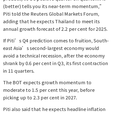
(better) tells you its near-term momentum,” 
Piti told the Reuters Global Markets Forum, 
adding that he expects Thailand to meet its 
annual growth forecast of 2.2 per cent for 2025.
If Piti’s Q4 prediction comes to fruition, South-
east Asia’s second-largest economy would 
avoid a technical recession, after the economy 
shrank by 0.6 per cent in Q3, its first contraction 
in 11 quarters. 
The BOT expects growth momentum to 
moderate to 1.5 per cent this year, before 
picking up to 2.3 per cent in 2027.
Piti also said that he expects headline inflation 