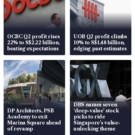
OCBC Q2 profit rises
UOB Q2 profit climbs
22% to S$2.22 billion,
10% to S$1.48 billion,
beating expectations
edging past estimates
DBS names seven
DP Architects, PSB
‘deep-value’ stock
Academy to exit
picks to ride
Marina Square ahead
Singapore’s value-
of revamp
unlocking theme