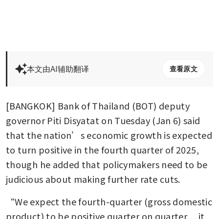
本文由AI辅助翻译
查看原文
[BANGKOK] Bank of Thailand (BOT) deputy 
governor Piti Disyatat on Tuesday (Jan 6) said 
that the nation’s economic growth is expected 
to turn positive in the fourth quarter of 2025, 
though he added that policymakers need to be 
judicious about making further rate cuts. 
“We expect the fourth-quarter (gross domestic 
product) to be positive quarter on quarter… it 