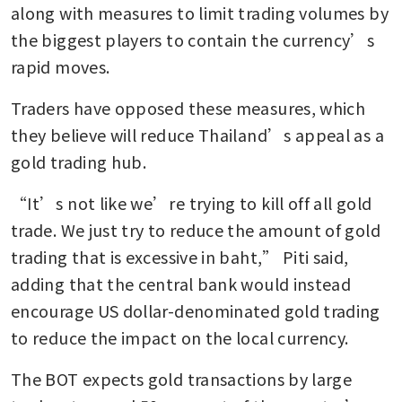
along with measures to limit trading volumes by 
the biggest players to contain the currency’s 
rapid moves. 
Traders have opposed these measures, which 
they believe will reduce Thailand’s appeal as a 
gold trading hub.
“It’s not like we’re trying to kill off all gold 
trade. We just try to reduce the amount of gold 
trading that is excessive in baht,” Piti said, 
adding that the central bank would instead 
encourage US dollar-denominated gold trading 
to reduce the impact on the local currency.
The BOT expects gold transactions by large 