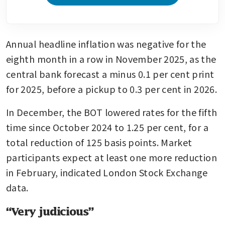
Annual headline inflation was negative for the 
eighth month in a row in November 2025, as the 
central bank forecast a minus 0.1 per cent print 
for 2025, before a pickup to 0.3 per cent in 2026.
In December, the BOT lowered rates for the fifth 
time since October 2024 to 1.25 per cent, for a 
total reduction of 125 basis points. Market 
participants expect at least one more reduction 
in February, indicated London Stock Exchange 
data.
“Very judicious”