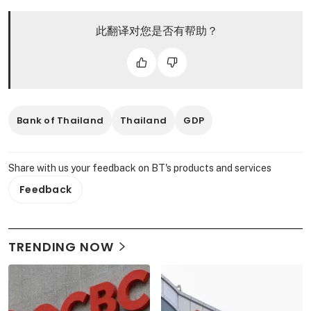
此翻译对您是否有帮助？
Bank of Thailand
Thailand
GDP
Share with us your feedback on BT's products and services
Feedback
TRENDING NOW