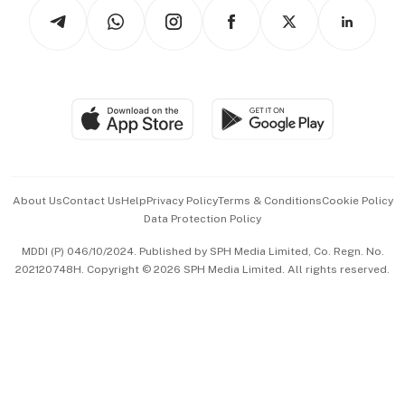
Podcasts
Arts & Design
Asean Business
Personal Subscription
BT Luxe
Global Enterprise
Group Subscription
Travel & Wellness
SGSME
Paid Press Release
Hospitality Partners
Advertise with Us
Events & Awards
About Us
Contact Us
Help
Privacy Policy
Terms & Conditions
Cookie Policy
Data Protection Policy
中文版 (beta)
MDDI (P) 046/10/2024. Published by SPH Media Limited, Co. Regn. No.
202120748H. Copyright © 2026 SPH Media Limited. All rights reserved.