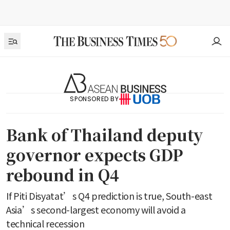
SPONSORED BY
Bank of Thailand deputy
governor expects GDP
rebound in Q4
If Piti Disyatat’s Q4 prediction is true, South-east
Asia’s second-largest economy will avoid a
technical recession