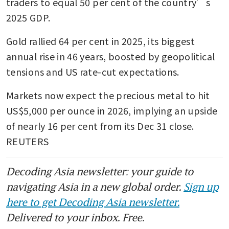
traders to equal 50 per cent of the country’s 
2025 GDP.
Gold rallied 64 per cent in 2025, its biggest 
annual rise in 46 years, boosted by geopolitical 
tensions and US rate-cut expectations. 
Markets now expect the precious metal to hit 
US$5,000 per ounce in 2026, implying an upside 
of nearly 16 per cent from its Dec 31 close. 
REUTERS 
Decoding Asia newsletter: your guide to
navigating Asia in a new global order.
Sign up
here to get Decoding Asia newsletter.
Delivered to your inbox. Free.