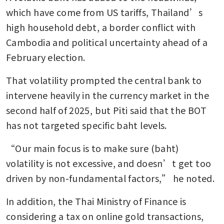
which have come from US tariffs, Thailand’s 
high household debt, a border conflict with 
Cambodia and political uncertainty ahead of a 
February election.
That volatility prompted the central bank to 
intervene heavily in the currency market in the 
second half of 2025, but Piti said that the BOT 
has not targeted specific baht levels.
“Our main focus is to make sure (baht) 
volatility is not excessive, and doesn’t get too 
driven by non-fundamental factors,” he noted.
In addition, the Thai Ministry of Finance is 
considering a tax on online gold transactions, 