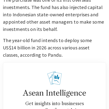
investments. The fund has also injected capital 
into Indonesian state-owned enterprises and 
appointed other asset managers to make some 
investments on its behalf. 
The year-old fund intends to deploy some 
US$14 billion in 2026 across various asset 
classes, according to Pandu. 
Asean Intelligence
Get insights into businesses