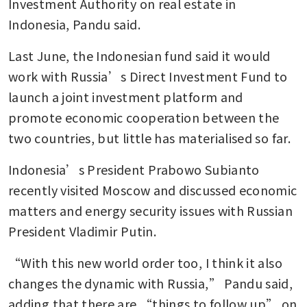
Investment Authority on real estate in 
take over Martabe gold mine
Indonesia, Pandu said. 
Last June, the Indonesian fund said it would 
work with Russia’s Direct Investment Fund to 
launch a joint investment platform and 
promote economic cooperation between the 
two countries, but little has materialised so far.
Indonesia’s President Prabowo Subianto 
recently visited Moscow and discussed economic 
matters and energy security issues with Russian 
President Vladimir Putin. 
“With this new world order too, I think it also 
changes the dynamic with Russia,” Pandu said, 
adding that there are “things to follow up” on 