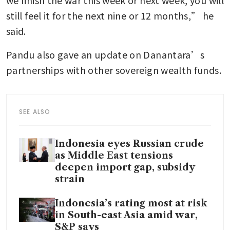
we finish the war this week or next week, you will 
still feel it for the next nine or 12 months,” he 
said. 
Pandu also gave an update on Danantara’s 
partnerships with other sovereign wealth funds. 
SEE ALSO
Indonesia eyes Russian crude
as Middle East tensions
deepen import gap, subsidy
strain
Indonesia’s rating most at risk
in South-east Asia amid war,
S&P says