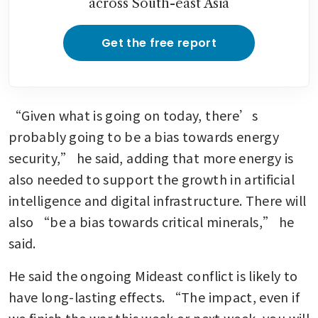
across South-east Asia
Get the free report
“Given what is going on today, there’s 
probably going to be a bias towards energy 
security,” he said, adding that more energy is 
also needed to support the growth in artificial 
intelligence and digital infrastructure. There will 
also “be a bias towards critical minerals,” he 
said. 
He said the ongoing Mideast conflict is likely to 
have long-lasting effects. “The impact, even if 