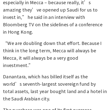
especially in Mecca – because really, it’s 
amazing they’ve opened up Saudi for us to 
invest in,” he said in an interview with 
Bloomberg TV on the sidelines of a conference 
in Hong Kong. 
“We are doubling down that effort. Because I 
think in the long term, Mecca will always be 
Mecca, it will always be a very good 
investment.” 
Danantara, which has billed itself as the 
world’s seventh-largest sovereign fund by 
total assets, last year bought land and a hotel in 
the Saudi Arabian city. 
The purchase was one of its first overseas 