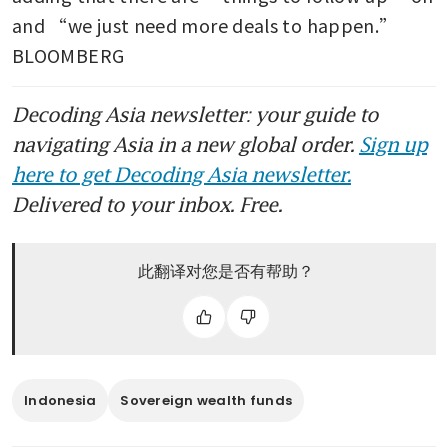
and “we just need more deals to happen.” 
BLOOMBERG 
Decoding Asia newsletter: your guide to
navigating Asia in a new global order.
Sign up
here to get Decoding Asia newsletter.
Delivered to your inbox. Free.
此翻译对您是否有帮助？
Indonesia
Sovereign wealth funds