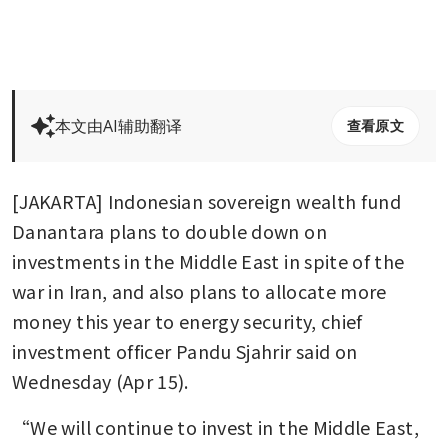
本文由AI辅助翻译
查看原文
[JAKARTA] Indonesian sovereign wealth fund 
Danantara plans to double down on 
investments in the Middle East in spite of the 
war in Iran, and also plans to allocate more 
money this year to energy security, chief 
investment officer Pandu Sjahrir said on 
Wednesday (Apr 15).
“We will continue to invest in the Middle East, 