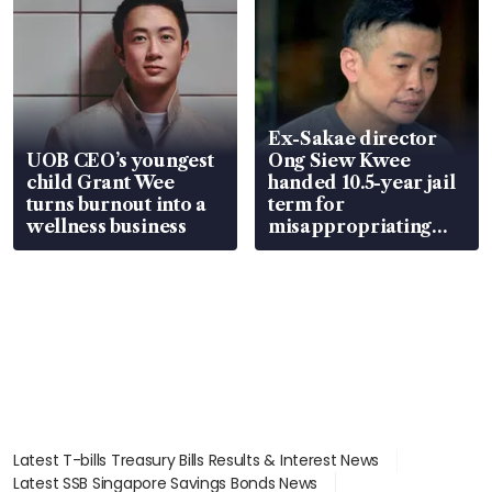
Ex-Sakae director
UOB CEO’s youngest
Ong Siew Kwee
child Grant Wee
handed 10.5-year jail
turns burnout into a
term for
wellness business
misappropriating
S$15.8 million, lying
in court
Latest T-bills Treasury Bills Results & Interest News
Latest SSB Singapore Savings Bonds News