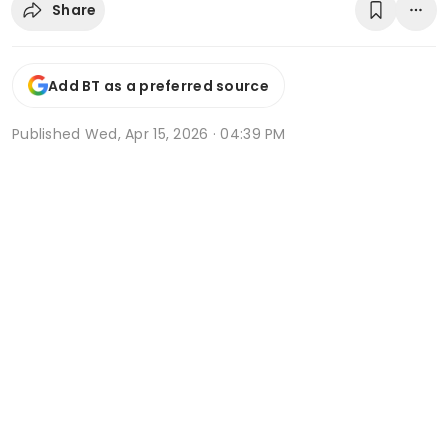
Share
Add BT as a preferred source
Published
Wed, Apr 15, 2026 · 04:39 PM