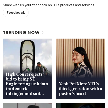
Share with us your feedback on BT's products and services
Feedback
TRENDING NOW
High Court rejects
bid to bring ST
Engineering unit into
Yeoh Pei Xien: YTL’s
trademark
third-gen scion with a
infringement suit
pastor’s heart
over RSAF aircraft
parts