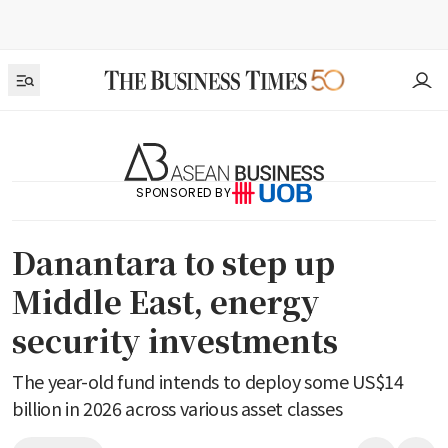
SPONSORED BY
Danantara to step up
Middle East, energy
security investments
The year-old fund intends to deploy some US$14
billion in 2026 across various asset classes