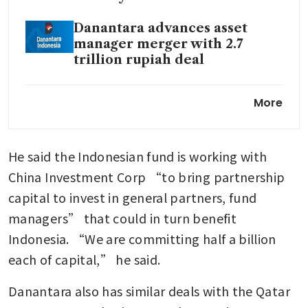
Danantara advances asset
manager merger with 2.7
trillion rupiah deal
Garuda Indonesia loss widens
More
to US$323 million as
scheduled airline revenue
slips
He said the Indonesian fund is working with 
Indonesia’s Danantara shifts to
China Investment Corp “to bring partnership 
investment phase, targets 7%
capital to invest in general partners, fund 
returns
managers” that could in turn benefit 
Prabowo fury on market rout
Indonesia. “We are committing half a billion 
shows growing divisions in
each of capital,” he said. 
Indonesia
Danantara also has similar deals with the Qatar 
Indonesia reviews decision to