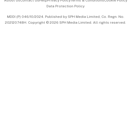
About Us
Contact Us
Help
Privacy Policy
Terms & Conditions
Cookie Policy
Data Protection Policy
中文版 (beta)
MDDI (P) 046/10/2024. Published by SPH Media Limited, Co. Regn. No.
202120748H. Copyright © 2026 SPH Media Limited. All rights reserved.