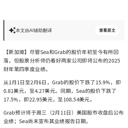
本文由AI辅助翻译
查看原文
【新加坡】尽管Sea和Grab的股价年初至今有所回
落，但股票分析师仍看好两家公司即将公布的2025
财年第四季度业绩。
从1月1日至2月6日，Grab的股价下跌了15.9%，即
0.81美元，至4.27美元。同期，Sea的股价下跌了
17.5%，即22.95美元，至108.54美元。
Grab预计将于周三（2月11日）美国股市收盘后公布
业绩；Sea尚未宣布其业绩报告日期。