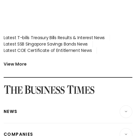
Latest T-bills Treasury Bills Results & Interest News
Latest SSB Singapore Savings Bonds News
Latest COE Certificate of Entitlement News
Latest Johor-Singapore SEZ News
Latest BTO Build To Order & Sales of Balance News
View More
Latest STI Straits Times Index News
Latest SGX Dividends, Share Price News
Latest Bonds Market News
Latest Singapore Stocks To Buy News
Latest Singapore Economy News
NEWS
Breaking News
COMPANIES