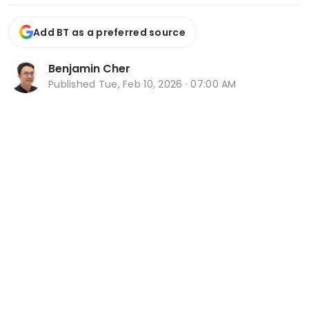
Add BT as a preferred source
Benjamin Cher
Published
Tue, Feb 10, 2026 · 07:00 AM