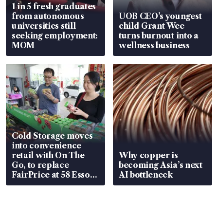
1 in 5 fresh graduates
from autonomous
UOB CEO’s youngest
universities still
child Grant Wee
seeking employment:
turns burnout into a
MOM
wellness business
Cold Storage moves
into convenience
retail with On The
Why copper is
Go, to replace
becoming Asia’s next
FairPrice at 58 Esso
AI bottleneck
stations