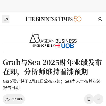
SPONSORED BY
Grab与Sea 2025财年业绩发布
在即，分析师维持看涨预期
Grab预计将于2月11日公布业绩；Sea尚未宣布其业绩
报告日期
Share