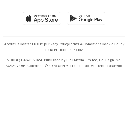
Global Enterprise
Group Subscription
Travel & Wellness
SGSME
Paid Press Release
Hospitality Partners
Advertise with Us
Events & Awards
About Us
Contact Us
Help
Privacy Policy
Terms & Conditions
Cookie Policy
Data Protection Policy
中文版 (beta)
MDDI (P) 046/10/2024. Published by SPH Media Limited, Co. Regn. No.
202120748H. Copyright © 2026 SPH Media Limited. All rights reserved.