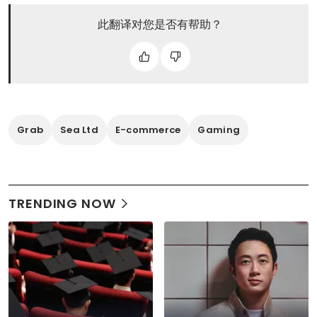
此翻译对您是否有帮助？
Grab
Sea Ltd
E-commerce
Gaming
TRENDING NOW