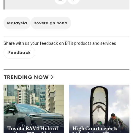
Malaysia
sovereign bond
Share with us your feedback on BT's products and services
Feedback
TRENDING NOW
Toyota RAV4 Hybrid
High Court rejects