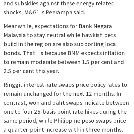
and subsidies against these energy related 
shocks, M&G’s Peerampa said.
Meanwhile, expectations for Bank Negara 
Malaysia to stay neutral while hawkish bets 
build in the region are also supporting local 
bonds. That’s because BNM expects inflation 
to remain moderate between 1.5 per cent and 
2.5 per cent this year.
Ringgit interest-rate swaps price policy rates to 
remain unchanged for the next 12 months. In 
contrast, won and baht swaps indicate between 
one to four 25-basis point rate hikes during the 
same period, while Philippine peso swaps price 
a quarter-point increase within three months.