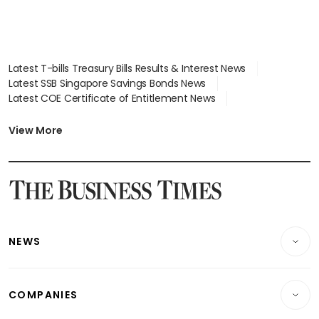
Latest T-bills Treasury Bills Results & Interest News
Latest SSB Singapore Savings Bonds News
Latest COE Certificate of Entitlement News
Latest Johor-Singapore SEZ News
Latest BTO Build To Order & Sales of Balance News
View More
Latest STI Straits Times Index News
Latest SGX Dividends, Share Price News
Latest Bonds Market News
Latest Singapore Stocks To Buy News
Latest Singapore Economy News
NEWS
Breaking News
COMPANIES
Property