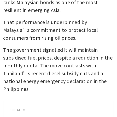
ranks Malaysian bonds as one of the most 
resilient in emerging Asia.
That performance is underpinned by 
Malaysia’s commitment to protect local 
consumers from rising oil prices. 
The government signalled it will maintain 
subsidised fuel prices, despite a reduction in the 
monthly quota. The move contrasts with 
Thailand’s recent diesel subsidy cuts and a 
national energy emergency declaration in the 
Philippines.
SEE ALSO