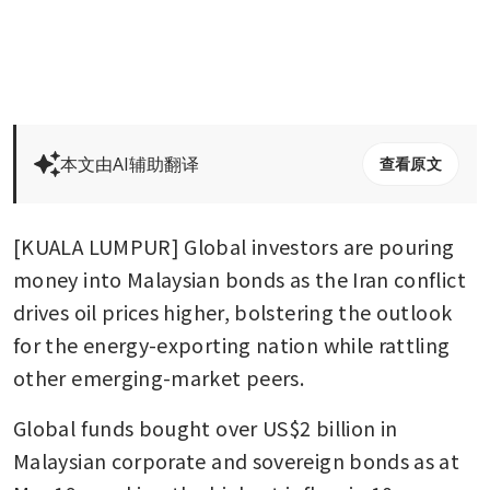
本文由AI辅助翻译
查看原文
[KUALA LUMPUR] Global investors are pouring 
money into Malaysian bonds as the Iran conflict 
drives oil prices higher, bolstering the outlook 
for the energy-exporting nation while rattling 
other emerging-market peers.
Global funds bought over US$2 billion in 
Malaysian corporate and sovereign bonds as at 