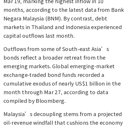
Mar 19, marking the highest inflow in 10 
months, according to the latest data from Bank 
Negara Malaysia (BNM). By contrast, debt 
markets in Thailand and Indonesia experienced 
capital outflows last month.
Outflows from some of South-east Asia’s 
bonds reflect a broader retreat from the 
emerging markets. Global emerging-market 
exchange-traded bond funds recorded a 
cumulative exodus of nearly US$1 billion in the 
month through Mar 27, according to data 
compiled by Bloomberg.
Malaysia’s decoupling stems from a projected 
oil-revenue windfall that cushions the economy 