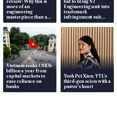
review: Why this is
bid to bring ST
more of an
Engineering unit into
engineering
trademark
masterpiece than an
infringement suit
EV
over RSAF aircraft
parts
Vietnam seeks US$76
billion a year from
capital markets to
Yeoh Pei Xien: YTL’s
ease reliance on
third-gen scion with a
banks
pastor’s heart