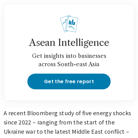
Asean Intelligence
Get insights into businesses
across South-east Asia
Get the free report
A recent Bloomberg study of five energy shocks 
since 2022 – ranging from the start of the 
Ukraine war to the latest Middle East conflict – 