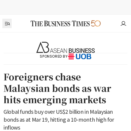
SPONSORED BY
Foreigners chase
Malaysian bonds as war
hits emerging markets
Global funds buy over US$2 billion in Malaysian
bonds as at Mar 19, hitting a 10-month high for
inflows