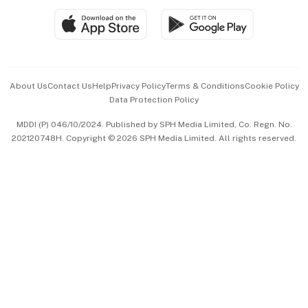
SGSME
Paid Press Release
Hospitality Partners
Advertise with Us
Events & Awards
About Us
Contact Us
Help
Privacy Policy
Terms & Conditions
Cookie Policy
Data Protection Policy
中文版 (beta)
MDDI (P) 046/10/2024. Published by SPH Media Limited, Co. Regn. No.
202120748H. Copyright © 2026 SPH Media Limited. All rights reserved.