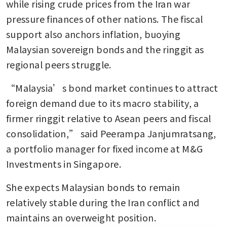
while rising crude prices from the Iran war 
pressure finances of other nations. The fiscal 
support also anchors inflation, buoying 
Malaysian sovereign bonds and the ringgit as 
regional peers struggle.
“Malaysia’s bond market continues to attract 
foreign demand due to its macro stability, a 
firmer ringgit relative to Asean peers and fiscal 
consolidation,” said Peerampa Janjumratsang, 
a portfolio manager for fixed income at M&G 
Investments in Singapore. 
She expects Malaysian bonds to remain 
relatively stable during the Iran conflict and 
maintains an overweight position.