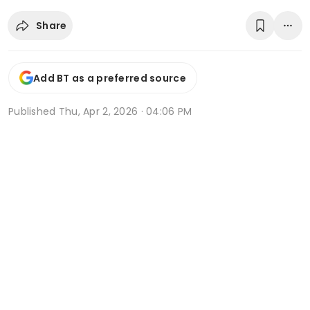
Share
Add BT as a preferred source
Published
Thu, Apr 2, 2026 · 04:06 PM