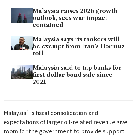
Malaysia raises 2026 growth
outlook, sees war impact
contained
Malaysia says its tankers will
be exempt from Iran’s Hormuz
toll
Malaysia said to tap banks for
first dollar bond sale since
2021
Malaysia’s fiscal consolidation and 
expectations of larger oil-related revenue give 
room for the government to provide support 