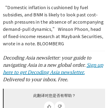
“Domestic inflation is cushioned by fuel 
subsidies, and BNM is likely to look past cost-
push pressures in the absence of accompanying 
demand-pull dynamics,” Winson Phoon, head 
of fixed-income research at Maybank Securities, 
wrote in a note. BLOOMBERG
Decoding Asia newsletter: your guide to
navigating Asia in a new global order.
Sign up
here to get Decoding Asia newsletter.
Delivered to your inbox. Free.
此翻译对您是否有帮助？