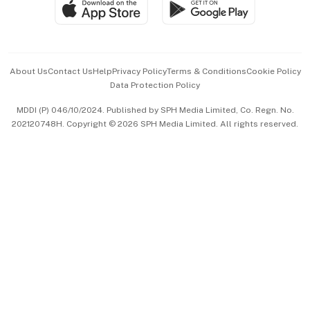
SGSME
Paid Press Release
Hospitality Partners
Advertise with Us
Events & Awards
About Us
Contact Us
Help
Privacy Policy
Terms & Conditions
Cookie Policy
Data Protection Policy
中文版 (beta)
MDDI (P) 046/10/2024. Published by SPH Media Limited, Co. Regn. No.
202120748H. Copyright © 2026 SPH Media Limited. All rights reserved.