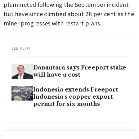
plummeted following the September incident 
but have since climbed about 28 per cent as the 
miner progresses with restart plans. 
SEE ALSO
Danantara says Freeport stake
will have a cost
Indonesia extends Freeport
Indonesia's copper export
permit for six months