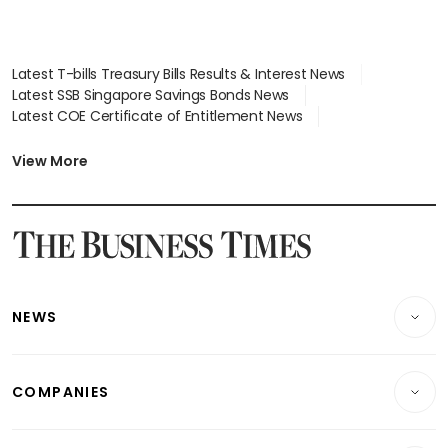
Latest T-bills Treasury Bills Results & Interest News
Latest SSB Singapore Savings Bonds News
Latest COE Certificate of Entitlement News
Latest Johor-Singapore SEZ News
Latest BTO Build To Order & Sales of Balance News
View More
Latest STI Straits Times Index News
Latest SGX Dividends, Share Price News
Latest Bonds Market News
Latest Singapore Stocks To Buy News
Latest Singapore Economy News
NEWS
Breaking News
COMPANIES
Property
Companies & Markets
Residential