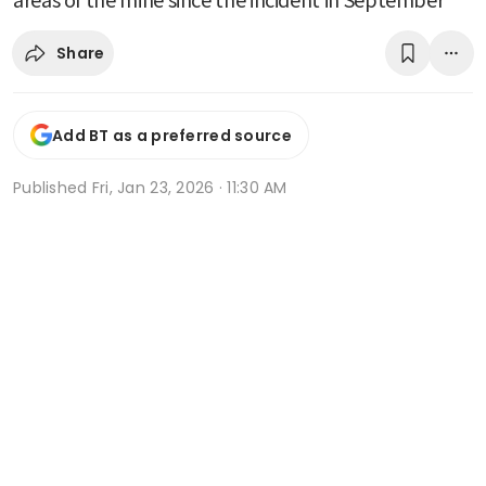
Share
Add BT as a preferred source
Published
Fri, Jan 23, 2026 · 11:30 AM