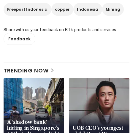
Freeport Indonesia
copper
Indonesia
Mining
Share with us your feedback on BT's products and services
Feedback
TRENDING NOW
A ‘shadow bank’
hiding in Singapore’s
UOB CEO’s youngest