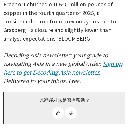
Freeport churned out 640 million pounds of 
copper in the fourth quarter of 2025, a 
considerable drop from previous years due to 
Grasberg’s closure and slightly lower than 
analyst expectations. BLOOMBERG
Decoding Asia newsletter: your guide to
navigating Asia in a new global order.
Sign up
here to get Decoding Asia newsletter.
Delivered to your inbox. Free.
此翻译对您是否有帮助？