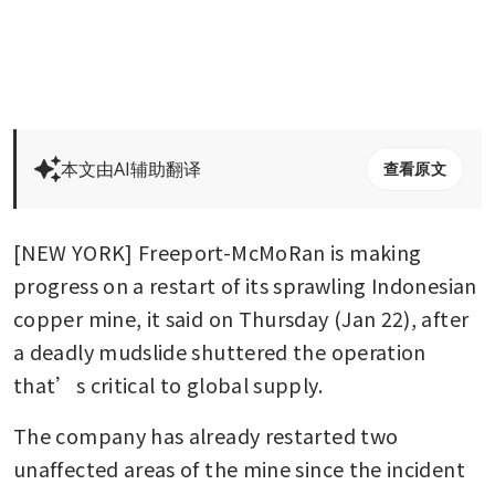
本文由AI辅助翻译
查看原文
[NEW YORK] Freeport-McMoRan is making 
progress on a restart of its sprawling Indonesian 
copper mine, it said on Thursday (Jan 22), after 
a deadly mudslide shuttered the operation 
that’s critical to global supply. 
The company has already restarted two 
unaffected areas of the mine since the incident 