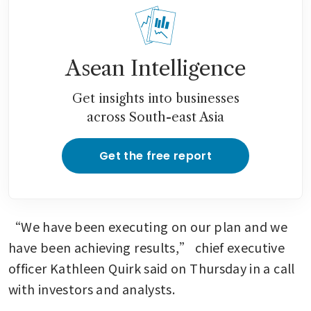
Asean Intelligence
Get insights into businesses
across South-east Asia
Get the free report
“We have been executing on our plan and we 
have been achieving results,” chief executive 
officer Kathleen Quirk said on Thursday in a call 
with investors and analysts.