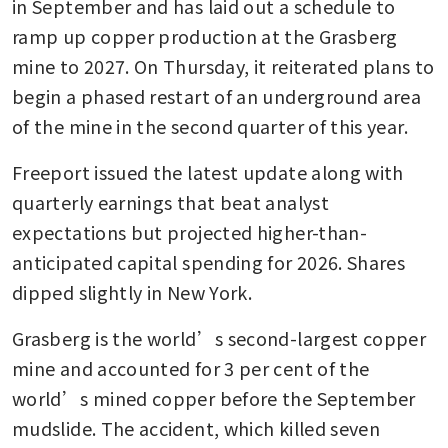
in September and has laid out a schedule to 
ramp up copper production at the Grasberg 
mine to 2027. On Thursday, it reiterated plans to 
begin a phased restart of an underground area 
of the mine in the second quarter of this year. 
Freeport issued the latest update along with 
quarterly earnings that beat analyst 
expectations but projected higher-than-
anticipated capital spending for 2026. Shares 
dipped slightly in New York. 
Grasberg is the world’s second-largest copper 
mine and accounted for 3 per cent of the 
world’s mined copper before the September 
mudslide. The accident, which killed seven 