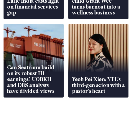
Little India casts light
child Grant Wee
on financial services
turns burnout into a
gap
wellness business
Can Seatrium build
on its robust H1
earnings? UOBKH
Yeoh Pei Xien: YTL’s
and DBS analysts
third-gen scion with a
have divided views
pastor’s heart