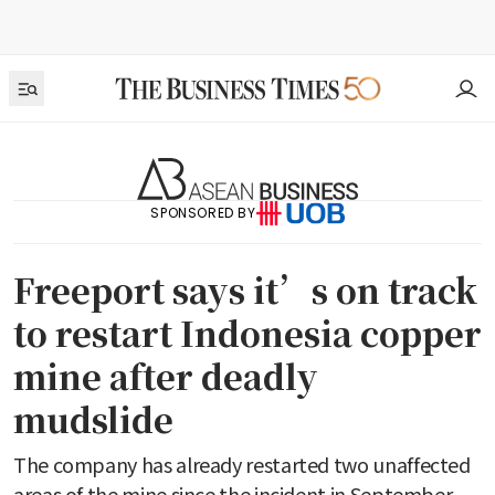
SPONSORED BY
Freeport says it’s on track
to restart Indonesia copper
mine after deadly
mudslide
The company has already restarted two unaffected
areas of the mine since the incident in September