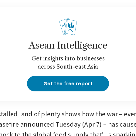
Asean Intelligence
Get insights into businesses
across South-east Asia
Get the free report
alled land of plenty shows how the war – even
sefire announced Tuesday (Apr 7) – has cause
ock to the global food supply that’s sparking