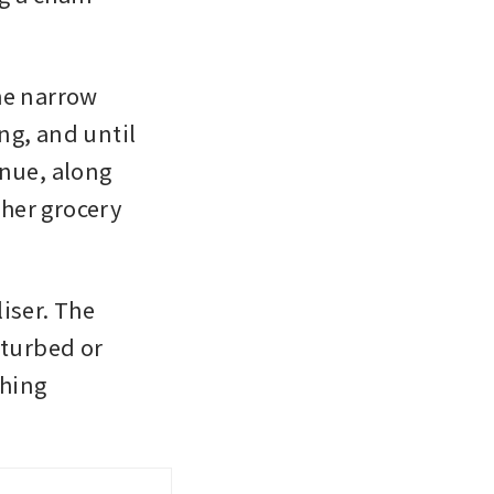
he narrow 
g, and until 
nue, along 
her grocery 
iser. The 
turbed or 
hing 