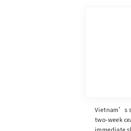
Vietnam’s st
two-week cea
immediate sh