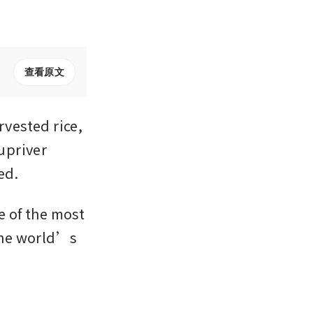
查看原文
ested rice, 
upriver 
ed.
 of the most 
the world’s 