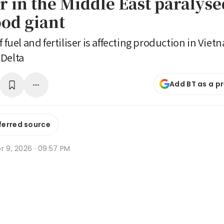
 in the Middle East paralyse
ood giant
f fuel and fertiliser is affecting production in Vi
 Delta
Add BT as a p
ferred source
r 9, 2026 · 09:57 PM