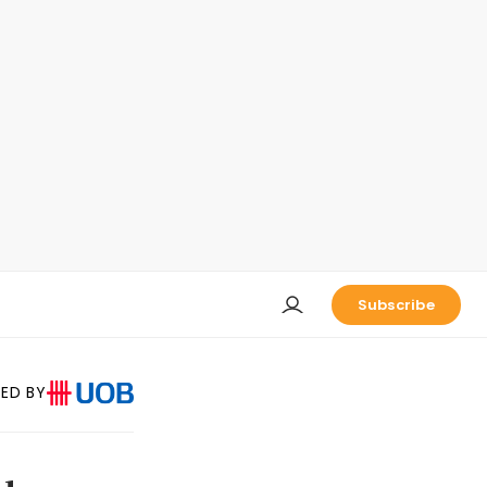
Subscribe
ED BY