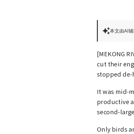
本文由AI
[MEKONG RIVE
cut their eng
stopped de-h
It was mid-m
productive ag
second-larges
Only birds a