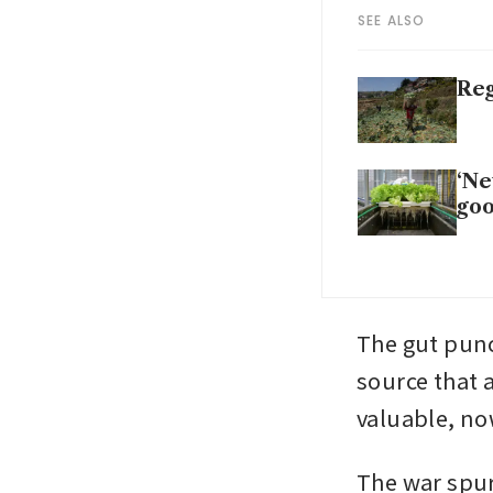
SEE ALSO
Reg
‘Ne
goo
The gut punc
source that a
valuable, no
The war spur