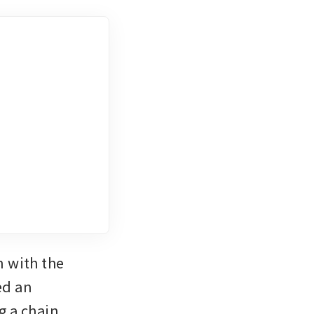
 with the 
d an 
 a chain 