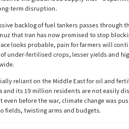
long-term disruption. 
ssive backlog of fuel tankers passes through t
rmuz that Iran has now promised to stop blockin
ace looks probable, pain for farmers will conti
 of under-fertilised crops, lesser yields and hig
wide.
ially reliant on the Middle East for oil and fertil
and its 19 million residents are not easily dis
t even before the war, climate change was pus
to fields, twisting arms and budgets. 