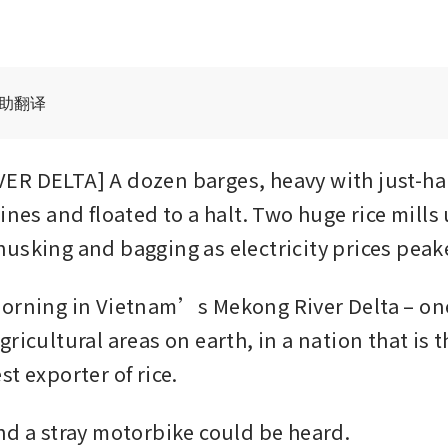
辅助翻译
R DELTA] A dozen barges, heavy with just-harv
ines and floated to a halt. Two huge rice mills 
usking and bagging as electricity prices peak
orning in Vietnam’s Mekong River Delta – one
ricultural areas on earth, in a nation that is 
t exporter of rice.
nd a stray motorbike could be heard.