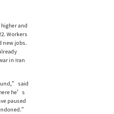
 higher and 
22. Workers 
d new jobs. 
already 
ar in Iran 
ound,” said 
here he’s 
ave paused 
abandoned.”