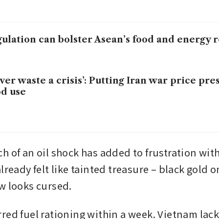
ulation can bolster Asean’s food and energy r
ver waste a crisis’: Putting Iran war price pre
d use
h of an oil shock has added to frustration with
lready felt like tainted treasure – black gold on
w looks cursed.
red fuel rationing within a week. Vietnam lack