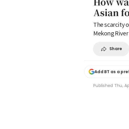
How war
Asian f
The scarcity o
Mekong River
Share
Add BT as a pre
Published
Thu, Ap