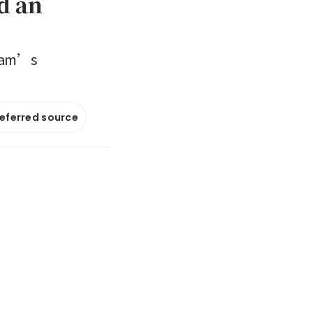
d an
etnam’s
referred source