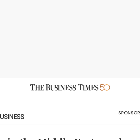
SPONSOR