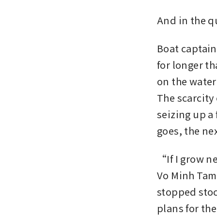
And in the q
Boat captain
for longer t
on the water 
The scarcity 
seizing up a
goes, the ne
“If I grow n
Vo Minh Tam,
stopped stoc
plans for th