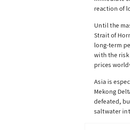
reaction of 
Until the ma
Strait of Ho
long-term pe
with the risk
prices world
Asia is espec
Mekong Delta 
defeated, bu
saltwater in