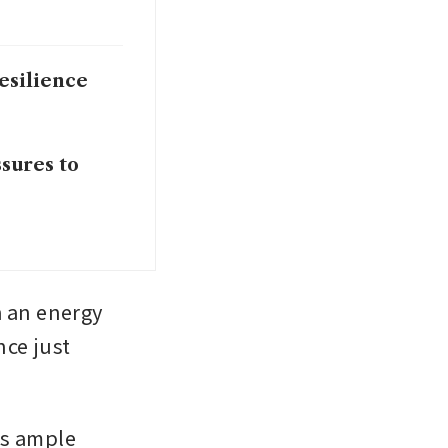
esilience
ssures to
 an energy 
ce just 
s ample 