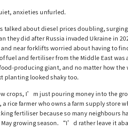
uiet, anxieties unfurled.
s talked about diesel prices doubling, surging
han they did after Russia invaded Ukraine in 20
and near forklifts worried about having to fin
of fuel and fertiliser from the Middle East was 
 food-producing giant, and no matter how the w
xt planting looked shaky too.
ew crops, I’m just pouring money into the gr
 a rice farmer who owns a farm supply store w
king fertiliser because so many neighbours h
e May growing season. “I’d rather leave it 