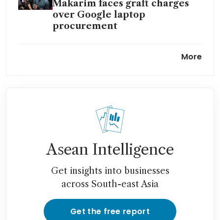
Makarim faces graft charges
over Google laptop
procurement
Gojek co-founder Nadiem
More
Makarim named as suspect in
Indonesia’s laptop graft case
Prabowo’s deputy minister
named suspect in Indonesia
graft case
Asean Intelligence
Get insights into businesses
across South-east Asia
Get the free report