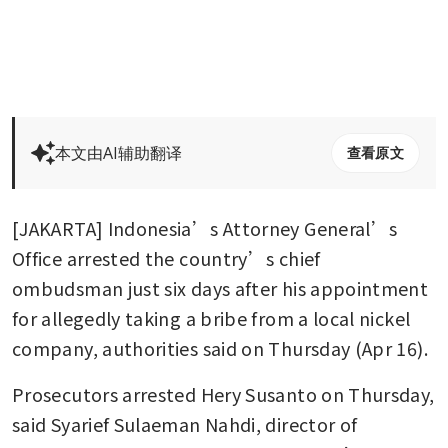
本文由AI辅助翻译
查看原文
[JAKARTA] Indonesia’s Attorney General’s 
Office arrested the country’s chief 
ombudsman just six days after his appointment 
for allegedly taking a bribe from a local nickel 
company, authorities said on Thursday (Apr 16).
Prosecutors arrested Hery Susanto on Thursday, 
said Syarief Sulaeman Nahdi, director of 