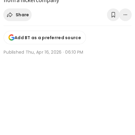
Share
Add BT as a preferred source
Published
Thu, Apr 16, 2026 · 06:10 PM