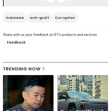
Indonesia
anti-graft
Corruption
Share with us your feedback on BT's products and services
Feedback
TRENDING NOW