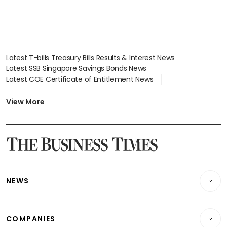
Latest T-bills Treasury Bills Results & Interest News
Latest SSB Singapore Savings Bonds News
Latest COE Certificate of Entitlement News
Latest Johor-Singapore SEZ News
Latest BTO Build To Order & Sales of Balance News
View More
Latest STI Straits Times Index News
Latest SGX Dividends, Share Price News
Latest Bonds Market News
Latest Singapore Stocks To Buy News
Latest Singapore Economy News
NEWS
Breaking News
COMPANIES
Property