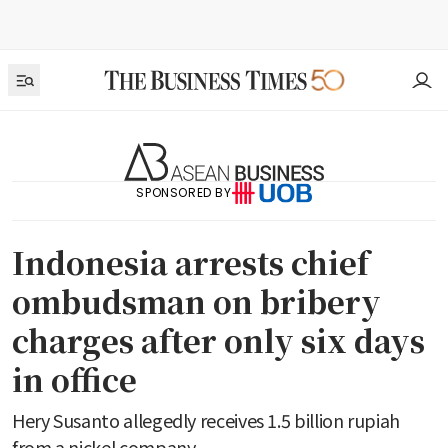
SPONSORED BY
Indonesia arrests chief
ombudsman on bribery
charges after only six days
in office
Hery Susanto allegedly receives 1.5 billion rupiah
from a nickel company