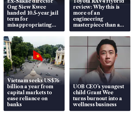
Ex-Sakae director
Toyota RAV4 Hybrid
Ong Siew Kwee
review: Why this is
handed 10.5-year jail
more of an
term for
engineering
misappropriating
masterpiece than an
S$15.8 million, lying
EV
in court
Vietnam seeks US$76
billion a year from
UOB CEO’s youngest
capital markets to
child Grant Wee
ease reliance on
turns burnout into a
banks
wellness business