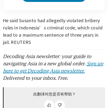
He said Susanto had allegedly violated bribery 
rules in Indonesia’s criminal code, which could 
lead to a maximum sentence of three years in 
jail. REUTERS
Decoding Asia newsletter: your guide to
navigating Asia in a new global order.
Sign up
here to get Decoding Asia newsletter.
Delivered to your inbox. Free.
此翻译对您是否有帮助？