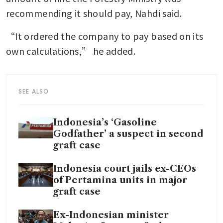
recommending it should pay, Nahdi said.
“It ordered the company to pay based on its 
own calculations,” he added.
SEE ALSO
Indonesia’s ‘Gasoline
Godfather’ a suspect in second
graft case
Indonesia court jails ex-CEOs
of Pertamina units in major
graft case
Ex-Indonesian minister