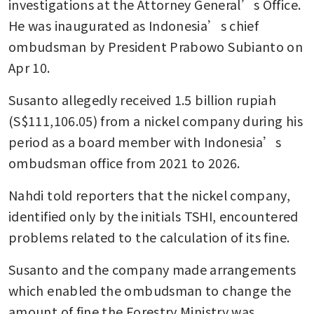
investigations at the Attorney General’s Office. 
He was inaugurated as Indonesia’s chief 
ombudsman by President Prabowo Subianto on 
Apr 10.
Susanto allegedly received 1.5 billion rupiah 
(S$111,106.05) from a nickel company during his 
period as a board member with Indonesia’s 
ombudsman office from 2021 to 2026.
Nahdi told reporters that the nickel company, 
identified only by the initials TSHI, encountered 
problems related to the calculation of its fine.
Susanto and the company made arrangements 
which enabled the ombudsman to change the 
amount of fine the Forestry Ministry was 