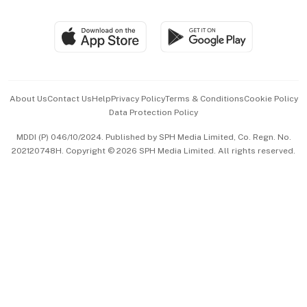
Global Enterprise
Group Subscription
Travel & Wellness
SGSME
Paid Press Release
Hospitality Partners
Advertise with Us
Events & Awards
About Us
Contact Us
Help
Privacy Policy
Terms & Conditions
Cookie Policy
Data Protection Policy
中文版 (beta)
MDDI (P) 046/10/2024. Published by SPH Media Limited, Co. Regn. No.
202120748H. Copyright © 2026 SPH Media Limited. All rights reserved.