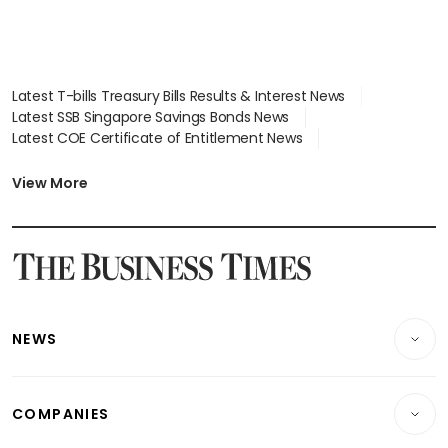
Latest T-bills Treasury Bills Results & Interest News
Latest SSB Singapore Savings Bonds News
Latest COE Certificate of Entitlement News
Latest Johor-Singapore SEZ News
Latest BTO Build To Order & Sales of Balance News
View More
Latest STI Straits Times Index News
Latest SGX Dividends, Share Price News
Latest Bonds Market News
Latest Singapore Stocks To Buy News
Latest Singapore Economy News
NEWS
Breaking News
COMPANIES
Property