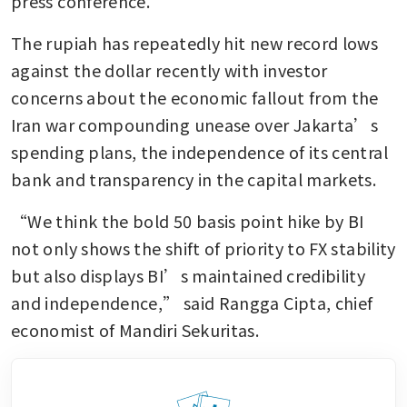
press conference.
The rupiah has repeatedly hit new record lows 
against the dollar recently with investor 
concerns about the economic fallout from the 
Iran war compounding unease over Jakarta’s 
spending plans, the independence of its central 
bank and transparency in the capital markets.
“We think the bold 50 basis point hike by BI 
not only shows the shift of priority to FX stability 
but also displays BI’s maintained credibility 
and independence,” said Rangga Cipta, chief 
economist of Mandiri Sekuritas.