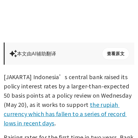
本文由AI辅助翻译
查看原文
[JAKARTA] Indonesia’s central bank raised its 
policy interest rates by a larger-than-expected 
50 basis points at a policy review on Wednesday 
(May 20), as it works to support 
the rupiah 
currency which has fallen to a series of record 
lows in recent days
.
Raising rates for the first time in two years, Bank 