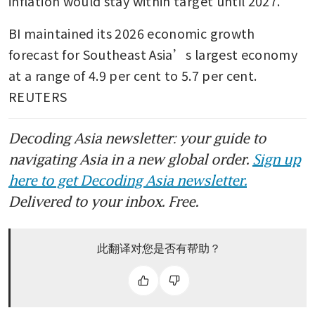
inflation would stay within target until 2027.
BI maintained its 2026 economic growth 
forecast for Southeast Asia’s largest economy 
at a range of 4.9 per cent to 5.7 per cent. 
REUTERS
Decoding Asia newsletter: your guide to
navigating Asia in a new global order.
Sign up
here to get Decoding Asia newsletter.
Delivered to your inbox. Free.
此翻译对您是否有帮助？