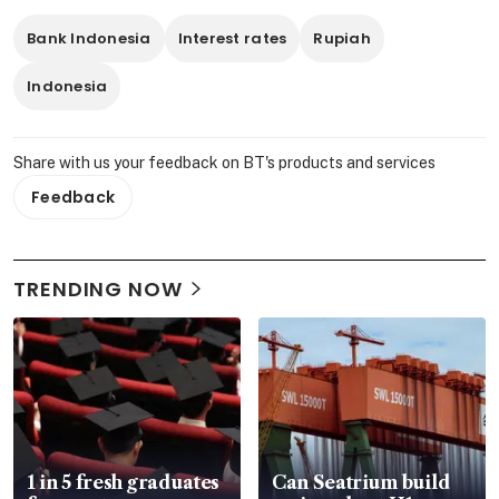
Bank Indonesia
Interest rates
Rupiah
Indonesia
Share with us your feedback on BT's products and services
Feedback
TRENDING NOW
1 in 5 fresh graduates
Can Seatrium build