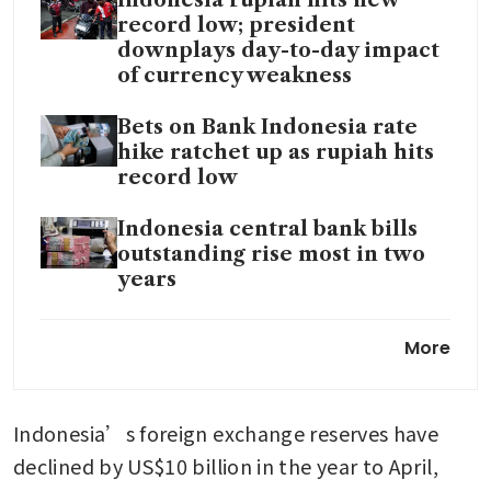
Indonesia rupiah hits new
record low; president
downplays day-to-day impact
of currency weakness
Bets on Bank Indonesia rate
hike ratchet up as rupiah hits
record low
Indonesia central bank bills
outstanding rise most in two
years
Bank Indonesia vows to ramp
More
up rupiah defence as it sinks
to record low
Indonesia’s foreign exchange reserves have 
Indonesia's central bank holds
rates unchanged to support
declined by US$10 billion in the year to April, 
rupiah