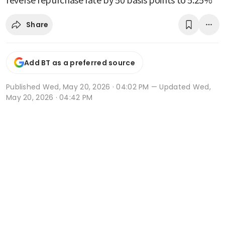
Share
Add BT as a preferred source
Published
Wed, May 20, 2026 · 04:02 PM
— Updated Wed,
May 20, 2026 · 04:42 PM