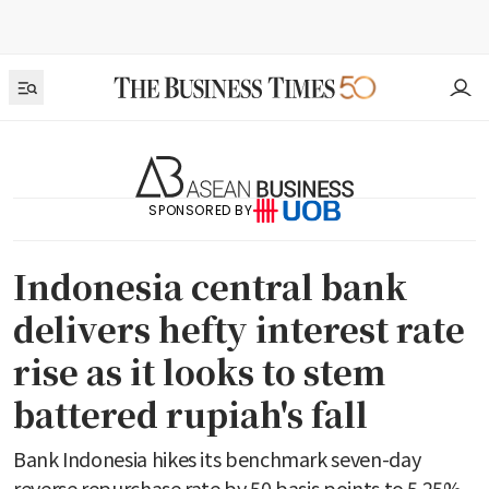
SPONSORED BY
Indonesia central bank
delivers hefty interest rate
rise as it looks to stem
battered rupiah's fall
Bank Indonesia hikes its benchmark seven-day
reverse repurchase rate by 50 basis points to 5.25%