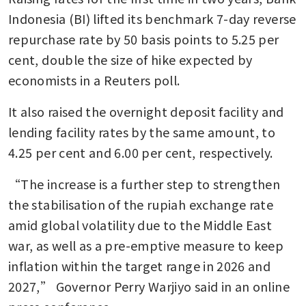
Indonesia (BI) lifted its benchmark 7-day reverse 
repurchase rate by 50 basis points to 5.25 per 
cent, double the size of hike expected by 
economists in a Reuters poll.
It also raised the overnight deposit facility and 
lending facility rates by the same amount, to 
4.25 per cent and 6.00 per cent, respectively.
“The increase is a further step to strengthen 
the stabilisation of the rupiah exchange rate 
amid global volatility due to the Middle East 
war, as well as a pre-emptive measure to keep 
inflation within the target range in 2026 and 
2027,” Governor Perry Warjiyo said in an online 