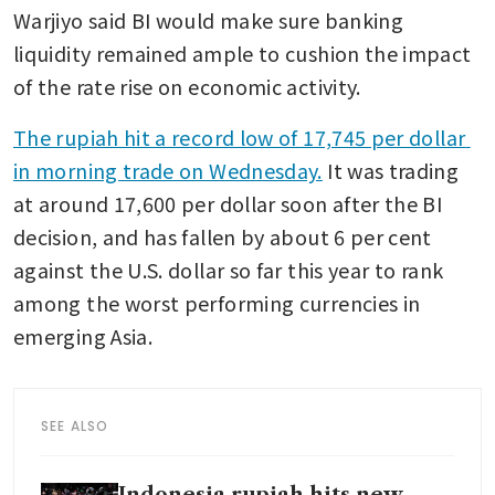
Warjiyo said BI would make sure banking 
liquidity remained ample to cushion the impact 
of the rate rise on economic activity.
The rupiah hit a record low of 17,745 per dollar 
in morning trade on Wednesday.
 It was trading 
at around 17,600 per dollar soon after the BI 
decision, and has fallen by about 6 per cent 
against the U.S. dollar so far this year to rank 
among the worst performing currencies in 
emerging Asia.
SEE ALSO