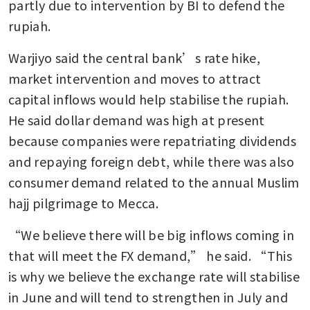
partly due to intervention by BI to defend the 
rupiah.
Indonesia’s central bank
intervenes in FX market after
Warjiyo said the central bank’s rate hike, 
the rupiah hits a record low
market intervention and moves to attract 
Indonesia tightens rules on
capital inflows would help stabilise the rupiah. 
dollar-buying as war spurs
He said dollar demand was high at present 
outflows
because companies were repatriating dividends 
and repaying foreign debt, while there was also 
consumer demand related to the annual Muslim 
hajj pilgrimage to Mecca.
“We believe there will be big inflows coming in 
that will meet the FX demand,” he said. “This 
is why we believe the exchange rate will stabilise 
in June and will tend to strengthen in July and 