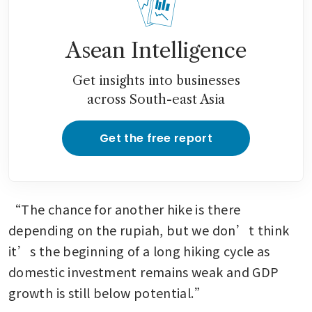
Asean Intelligence
Get insights into businesses
across South-east Asia
Get the free report
“The chance for another hike is there 
depending on the rupiah, but we don’t think 
it’s the beginning of a long hiking cycle as 
domestic investment remains weak and GDP 
growth is still below potential.”