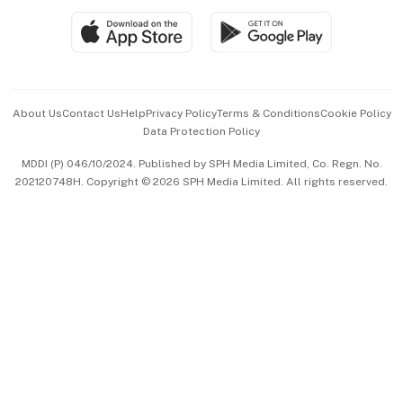
SGSME
Paid Press Release
Hospitality Partners
Advertise with Us
Events & Awards
About Us
Contact Us
Help
Privacy Policy
Terms & Conditions
Cookie Policy
Data Protection Policy
中文版 (beta)
MDDI (P) 046/10/2024. Published by SPH Media Limited, Co. Regn. No.
202120748H. Copyright © 2026 SPH Media Limited. All rights reserved.