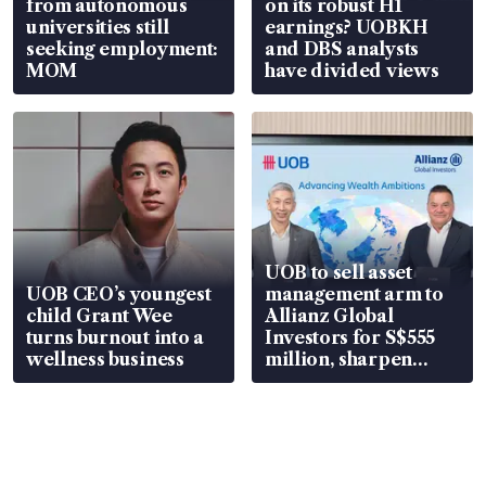
from autonomous
on its robust H1
universities still
earnings? UOBKH
seeking employment:
and DBS analysts
MOM
have divided views
UOB to sell asset
UOB CEO’s youngest
management arm to
child Grant Wee
Allianz Global
turns burnout into a
Investors for S$555
wellness business
million, sharpen
wealth advisory
focus