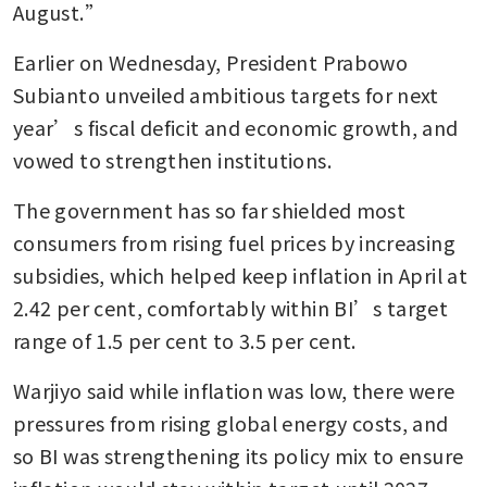
August.”
Earlier on Wednesday, President Prabowo 
Subianto unveiled ambitious targets for next 
year’s fiscal deficit and economic growth, and 
vowed to strengthen institutions.
The government has so far shielded most 
consumers from rising fuel prices by increasing 
subsidies, which helped keep inflation in April at 
2.42 per cent, comfortably within BI’s target 
range of 1.5 per cent to 3.5 per cent.
Warjiyo said while inflation was low, there were 
pressures from rising global energy costs, and 
so BI was strengthening its policy mix to ensure 