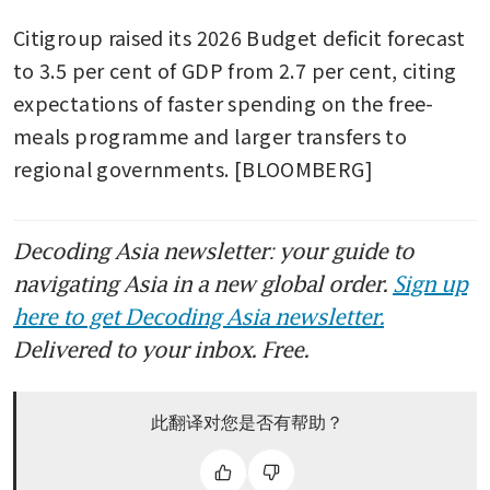
Citigroup raised its 2026 Budget deficit forecast 
to 3.5 per cent of GDP from 2.7 per cent, citing 
expectations of faster spending on the free-
meals programme and larger transfers to 
regional governments. [BLOOMBERG]
Decoding Asia newsletter: your guide to
navigating Asia in a new global order.
Sign up
here to get Decoding Asia newsletter.
Delivered to your inbox. Free.
此翻译对您是否有帮助？