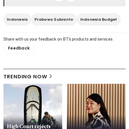
Indonesia
Prabowo Subianto
Indonesia Budget
Share with us your feedback on BT's products and services
Feedback
TRENDING NOW
High Court rejects