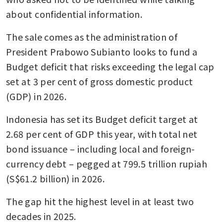
about confidential information. 
The sale comes as the administration of 
President Prabowo Subianto looks to fund a 
Budget deficit that risks exceeding the legal cap 
set at 3 per cent of gross domestic product 
(GDP) in 2026.
Indonesia has set its Budget deficit target at 
2.68 per cent of GDP this year, with total net 
bond issuance – including local and foreign-
currency debt – pegged at 799.5 trillion rupiah 
(S$61.2 billion) in 2026. 
The gap hit the highest level in at least two 
decades in 2025. 