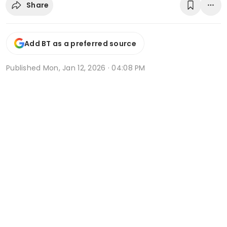
Share
Add BT as a preferred source
Published
Mon, Jan 12, 2026 · 04:08 PM