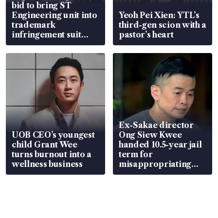
bid to bring ST
Engineering unit into
Yeoh Pei Xien: YTL’s
trademark
third-gen scion with a
infringement suit
pastor’s heart
over RSAF aircraft
parts
Ex-Sakae director
UOB CEO’s youngest
Ong Siew Kwee
child Grant Wee
handed 10.5-year jail
turns burnout into a
term for
wellness business
misappropriating
S$15.8 million, lying
in court