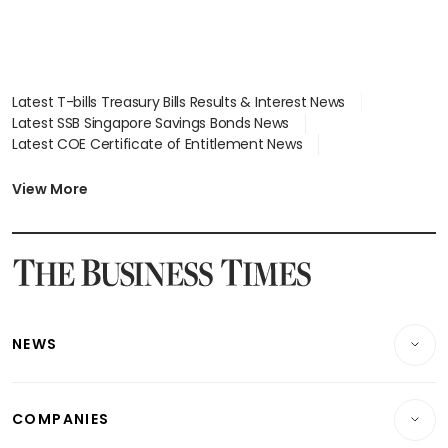
Latest T-bills Treasury Bills Results & Interest News
Latest SSB Singapore Savings Bonds News
Latest COE Certificate of Entitlement News
Latest Johor-Singapore SEZ News
Latest BTO Build To Order & Sales of Balance News
View More
Latest STI Straits Times Index News
Latest SGX Dividends, Share Price News
Latest Bonds Market News
Latest Singapore Stocks To Buy News
Latest Singapore Economy News
NEWS
Breaking News
COMPANIES
Property