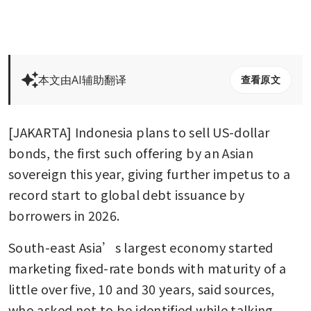
本文由AI辅助翻译
查看原文
[JAKARTA] Indonesia plans to sell US-dollar 
bonds, the first such offering by an Asian 
sovereign this year, giving further impetus to a 
record start to global debt issuance by 
borrowers in 2026. 
South-east Asia’s largest economy started 
marketing fixed-rate bonds with maturity of a 
little over five, 10 and 30 years, said sources, 
who asked not to be identified while talking 