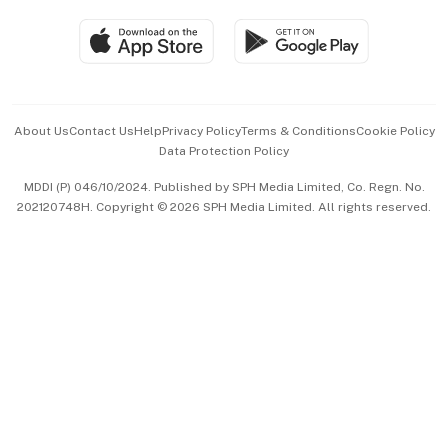
Travel & Wellness
SGSME
Paid Press Release
Hospitality Partners
Advertise with Us
Events & Awards
About Us
Contact Us
Help
Privacy Policy
Terms & Conditions
Cookie Policy
Data Protection Policy
中文版 (beta)
MDDI (P) 046/10/2024. Published by SPH Media Limited, Co. Regn. No.
202120748H. Copyright © 2026 SPH Media Limited. All rights reserved.