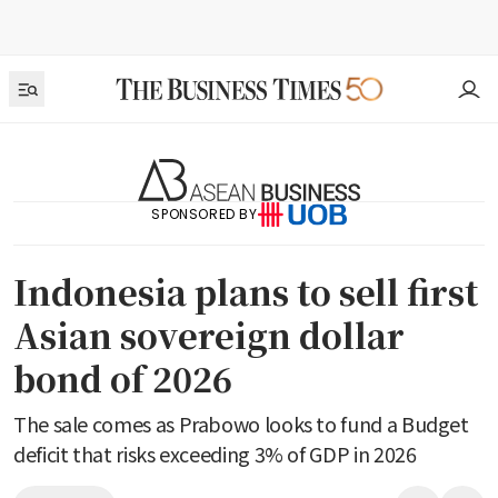
SPONSORED BY
Indonesia plans to sell first
Asian sovereign dollar
bond of 2026
The sale comes as Prabowo looks to fund a Budget
deficit that risks exceeding 3% of GDP in 2026