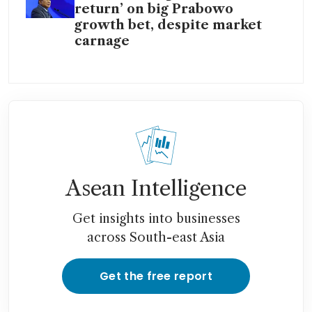
return’ on big Prabowo
growth bet, despite market
carnage
Asean Intelligence
Get insights into businesses
across South-east Asia
Get the free report