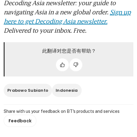
Decoding Asia newsletter: your guide to
navigating Asia in a new global order.
Sign up
here to get Decoding Asia newsletter.
Delivered to your inbox. Free.
此翻译对您是否有帮助？
Prabowo Subianto
Indonesia
Share with us your feedback on BT's products and services
Feedback