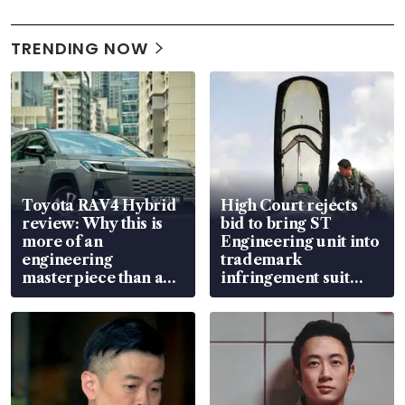
TRENDING NOW
Toyota RAV4 Hybrid
High Court rejects
review: Why this is
bid to bring ST
more of an
Engineering unit into
engineering
trademark
masterpiece than an
infringement suit
EV
over RSAF aircraft
parts