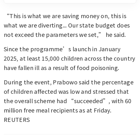
“This is what we are saving money on, this is 
what we are diverting... Our state budget does 
not exceed the parameters we set,” he said.
Since the programme’s launch in January 
2025, at least 15,000 children across the country 
have fallen ill as a result of food poisoning.
During the event, Prabowo said the percentage 
of children affected was low and stressed that 
the overall scheme had “succeeded”, with 60 
million free meal recipients as at Friday. 
REUTERS 