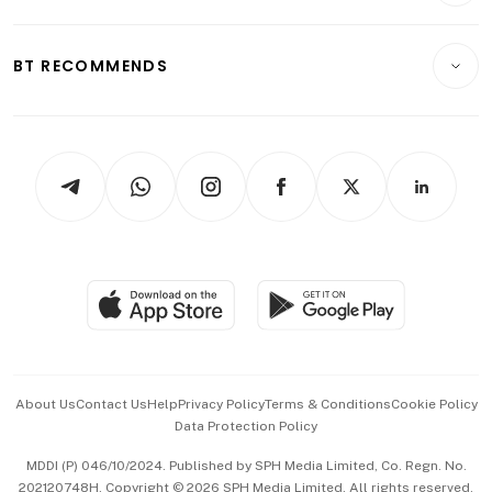
Transport & Logistics
Opinion & Features
E-paper
Motoring
Insurance
Consumer & Healthcare
ESG
BT RECOMMENDS
Videos
Style & Society
Capital Markets & Currencies
Working Life
thrive
Newsletters
Watches & Jewellery
Tech in Asia
Podcasts
Arts & Design
Asean Business
Personal Subscription
BT Luxe
Global Enterprise
Group Subscription
Travel & Wellness
SGSME
Paid Press Release
Hospitality Partners
Advertise with Us
Events & Awards
About Us
Contact Us
Help
Privacy Policy
Terms & Conditions
Cookie Policy
Data Protection Policy
中文版 (beta)
MDDI (P) 046/10/2024. Published by SPH Media Limited, Co. Regn. No.
202120748H. Copyright © 2026 SPH Media Limited. All rights reserved.