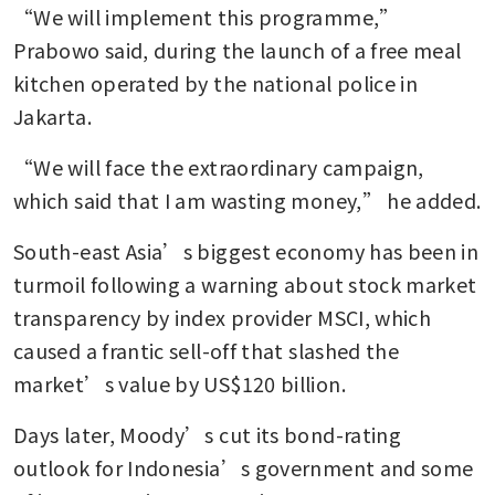
“We will implement this programme,” 
Prabowo said, during the launch of a free meal 
kitchen operated by the national police in 
Jakarta.
“We will face the extraordinary campaign, 
which said that I am wasting money,” he added.
South-east Asia’s biggest economy has been in 
turmoil following a warning about stock market 
transparency by index provider MSCI, which 
caused a frantic sell-off that slashed the 
market’s value by US$120 billion.
Days later, Moody’s cut its bond-rating 
outlook for Indonesia’s government and some 