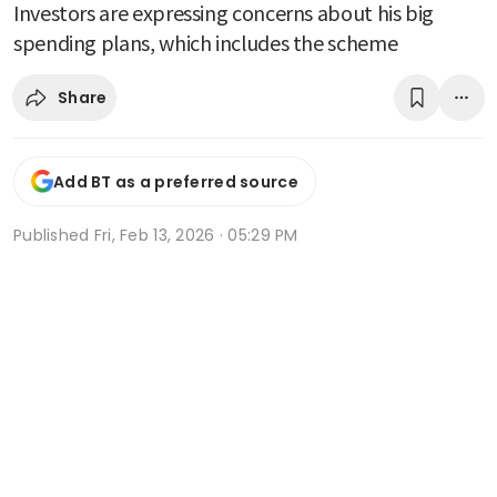
Investors are expressing concerns about his big
spending plans, which includes the scheme
Share
Add BT as a preferred source
Published
Fri, Feb 13, 2026 · 05:29 PM