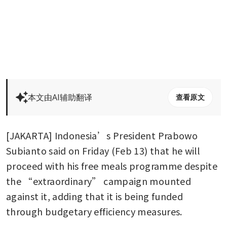
本文由AI辅助翻译
查看原文
[JAKARTA] Indonesia’s President Prabowo 
Subianto said on Friday (Feb 13) that he will 
proceed with his free meals programme despite 
the “extraordinary” campaign mounted 
against it, adding that it is being funded 
through budgetary efficiency measures.