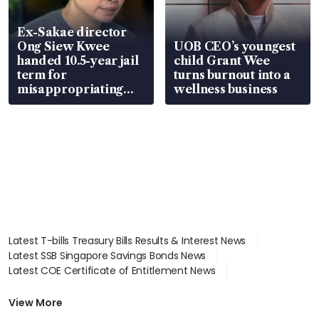
Ex-Sakae director
Ong Siew Kwee
UOB CEO’s youngest
handed 10.5-year jail
child Grant Wee
term for
turns burnout into a
misappropriating
wellness business
S$15.8 million, lying
in court
Latest T-bills Treasury Bills Results & Interest News
Latest SSB Singapore Savings Bonds News
Latest COE Certificate of Entitlement News
Latest Johor-Singapore SEZ News
Latest BTO Build To Order & Sales of Balance News
View More
Latest STI Straits Times Index News