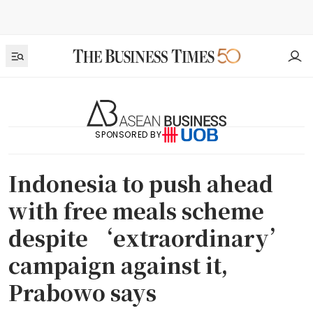
SPONSORED BY
Indonesia to push ahead
with free meals scheme
despite ‘extraordinary’
campaign against it,
Prabowo says