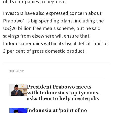
of its companies to negative.
Investors have also expressed concern about 
Prabowo’s big spending plans, including the 
US$20 billion free meals scheme, but he said 
savings from elsewhere will ensure that 
Indonesia remains within its fiscal deficit limit of 
3 per cent of gross domestic product.
SEE ALSO
President Prabowo meets
with Indonesia’s top tycoons,
asks them to help create jobs
Indonesia at ‘point of no