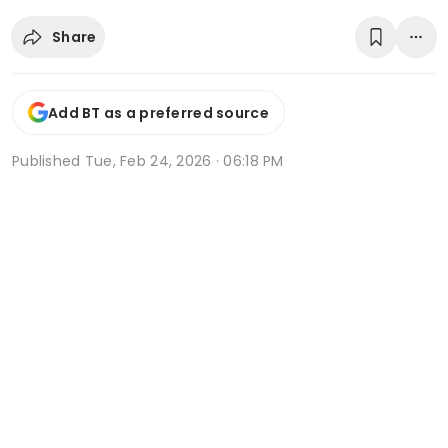
Share
Add BT as a preferred source
Published
Tue, Feb 24, 2026 · 06:18 PM