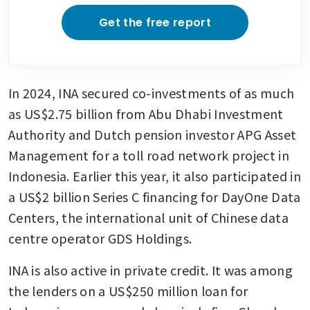
investing in Indonesian stocks
after rout
Get the free report
In 2024, INA secured co-investments of as much 
as US$2.75 billion from Abu Dhabi Investment 
Authority and Dutch pension investor APG Asset 
Management for a toll road network project in 
Indonesia. Earlier this year, it also participated in 
a US$2 billion Series C financing for DayOne Data 
Centers, the international unit of Chinese data 
centre operator GDS Holdings.
INA is also active in private credit. It was among 
the lenders on a US$250 million loan for 