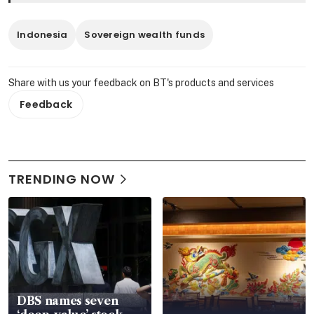
Indonesia
Sovereign wealth funds
Share with us your feedback on BT's products and services
Feedback
TRENDING NOW
DBS names seven