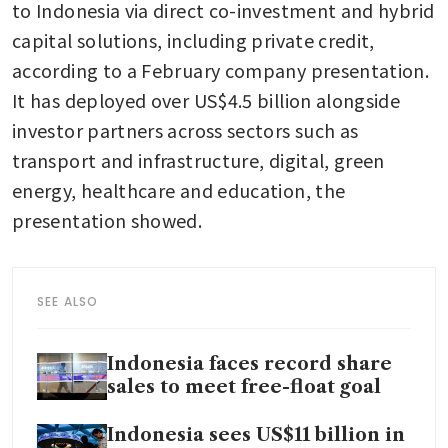
to Indonesia via direct co-investment and hybrid 
capital solutions, including private credit, 
according to a February company presentation. 
It has deployed over US$4.5 billion alongside 
investor partners across sectors such as 
transport and infrastructure, digital, green 
energy, healthcare and education, the 
presentation showed. 
SEE ALSO
Indonesia faces record share
sales to meet free-float goal
Indonesia sees US$11 billion in