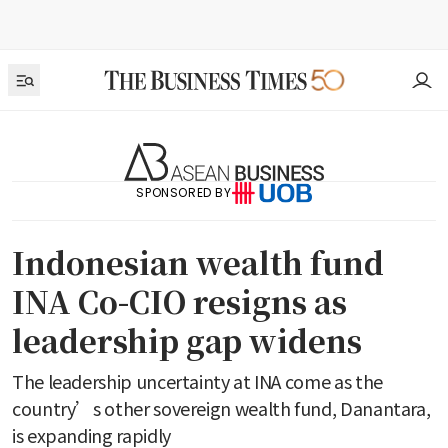
SPONSORED BY
Indonesian wealth fund
INA Co-CIO resigns as
leadership gap widens
The leadership uncertainty at INA come as the
country’s other sovereign wealth fund, Danantara,
is expanding rapidly