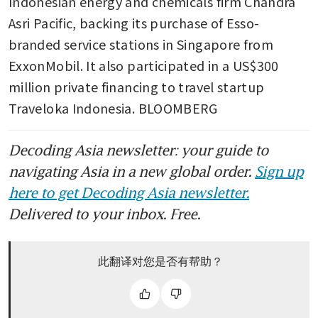
Indonesian energy and chemicals firm Chandra 
Asri Pacific, backing its purchase of Esso-
branded service stations in Singapore from 
ExxonMobil. It also participated in a US$300 
million private financing to travel startup 
Traveloka Indonesia. BLOOMBERG
Decoding Asia newsletter: your guide to
navigating Asia in a new global order.
Sign up
here to get Decoding Asia newsletter.
Delivered to your inbox. Free.
此翻译对您是否有帮助？