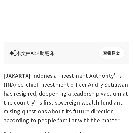
本文由AI辅助翻译
查看原文
[JAKARTA] Indonesia Investment Authority’s 
(INA) co-chief investment officer Andry Setiawan 
has resigned, deepening a leadership vacuum at 
the country’s first sovereign wealth fund and 
raising questions about its future direction, 
according to people familiar with the matter. 