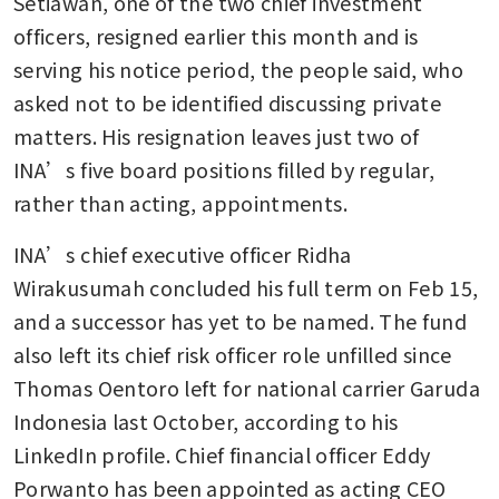
Setiawan, one of the two chief investment 
officers, resigned earlier this month and is 
serving his notice period, the people said, who 
asked not to be identified discussing private 
matters. His resignation leaves just two of 
INA’s five board positions filled by regular, 
rather than acting, appointments. 
INA’s chief executive officer Ridha 
Wirakusumah concluded his full term on Feb 15, 
and a successor has yet to be named. The fund 
also left its chief risk officer role unfilled since 
Thomas Oentoro left for national carrier Garuda 
Indonesia last October, according to his 
LinkedIn profile. Chief financial officer Eddy 
Porwanto has been appointed as acting CEO 