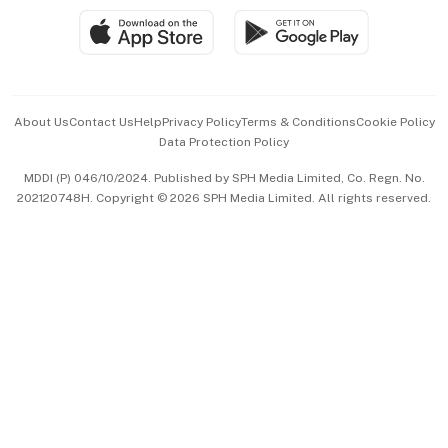
SGSME
Paid Press Release
Hospitality Partners
Advertise with Us
Events & Awards
About Us
Contact Us
Help
Privacy Policy
Terms & Conditions
Cookie Policy
Data Protection Policy
中文版 (beta)
MDDI (P) 046/10/2024. Published by SPH Media Limited, Co. Regn. No.
202120748H. Copyright © 2026 SPH Media Limited. All rights reserved.