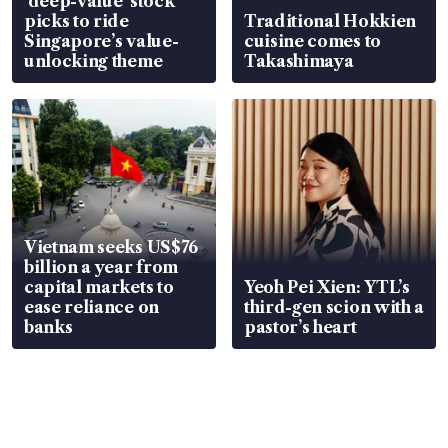
‘deep-value’ stock
picks to ride
Traditional Hokkien
Singapore’s value-
cuisine comes to
unlocking theme
Takashimaya
Vietnam seeks US$76
billion a year from
capital markets to
Yeoh Pei Xien: YTL’s
ease reliance on
third-gen scion with a
banks
pastor’s heart