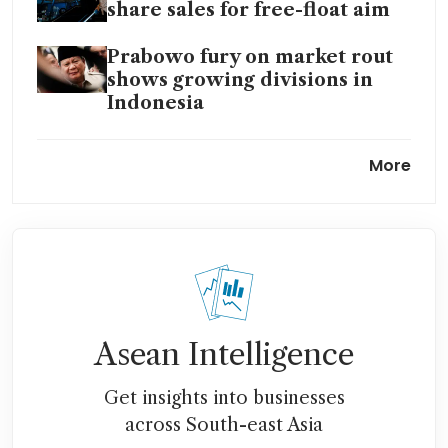
share sales for free-float aim
Prabowo fury on market rout
shows growing divisions in
Indonesia
Indonesia reviews decision to
More
take over Martabe gold mine
Indonesia at ‘point of no
return’ on big Prabowo
growth bet, despite market
carnage
Danantara Indonesia launches
Asean Intelligence
natural resources processing
projects worth US$7 billion
Get insights into businesses
across South-east Asia
Danantara to continue