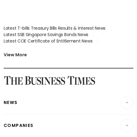
Latest T-bills Treasury Bills Results & Interest News
Latest SSB Singapore Savings Bonds News
Latest COE Certificate of Entitlement News
Latest Johor-Singapore SEZ News
Latest BTO Build To Order & Sales of Balance News
View More
Latest STI Straits Times Index News
Latest SGX Dividends, Share Price News
Latest Bonds Market News
Latest Singapore Stocks To Buy News
Latest Singapore Economy News
NEWS
Breaking News
COMPANIES
Property