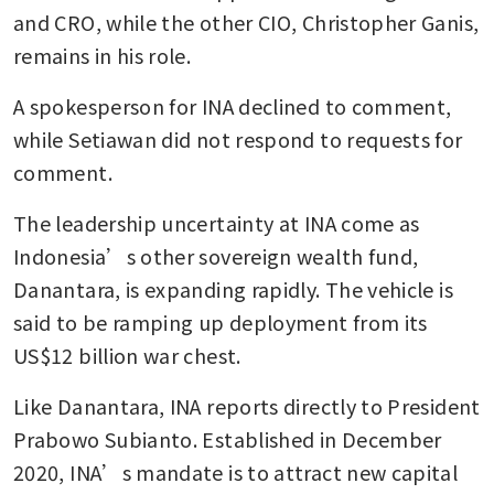
and CRO, while the other CIO, Christopher Ganis, 
remains in his role.
A spokesperson for INA declined to comment, 
while Setiawan did not respond to requests for 
comment.
The leadership uncertainty at INA come as 
Indonesia’s other sovereign wealth fund, 
Danantara, is expanding rapidly. The vehicle is 
said to be ramping up deployment from its 
US$12 billion war chest. 
Like Danantara, INA reports directly to President 
Prabowo Subianto. Established in December 
2020, INA’s mandate is to attract new capital 