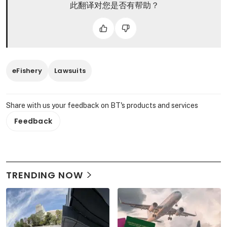
此翻译对您是否有帮助？
eFishery
Lawsuits
Share with us your feedback on BT's products and services
Feedback
TRENDING NOW