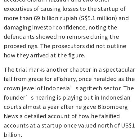
executives of causing losses to the startup of 
more than 69 billion rupiah (S$5.1 million) and 
damaging investor confidence, noting the 
defendants showed no remorse during the 
proceedings. The prosecutors did not outline 
how they arrived at the figure.
The trial marks another chapter in a spectacular 
fall from grace for eFishery, once heralded as the 
crown jewel of Indonesia’s agritech sector. The 
founder’s hearing is playing out in Indonesian 
courts almost a year after he gave Bloomberg 
News a detailed account of how he falsified 
accounts at a startup once valued north of US$1 
billion. 