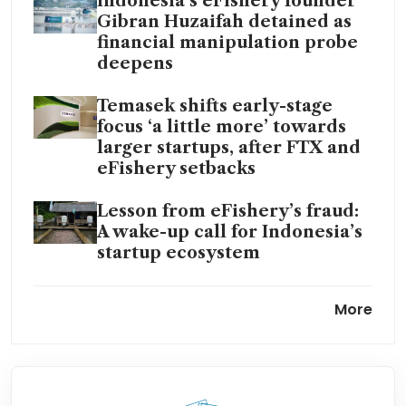
Indonesia’s eFishery founder
Gibran Huzaifah detained as
financial manipulation probe
deepens
Temasek shifts early-stage
focus ‘a little more’ towards
larger startups, after FTX and
eFishery setbacks
Lesson from eFishery’s fraud:
A wake-up call for Indonesia’s
startup ecosystem
Fishy business: South-east
More
Asia’s startup ecosystem
battles fallout from eFishery
scandal