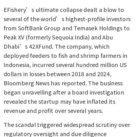
EFishery’s ultimate collapse dealt a blow to 
several of the world’s highest-profile investors 
from SoftBank Group and Temasek Holdings to 
Peak XV (formerly Sequoia India) and Abu 
Dhabi’s 42XFund. The company, which 
deployed feeders to fish and shrimp farmers in 
Indonesia, incurred several hundred million US 
dollars in losses between 2018 and 2024, 
Bloomberg News has reported. The business 
began unravelling after a board investigation 
revealed the startup may have inflated its 
revenue and profit over several years. 
The scandal triggered widespread scrutiny over 
regulatory oversight and due diligence 