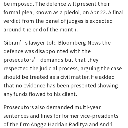
be imposed. The defence will present their 
formal plea, known as a pledoi, on Apr 22. A final 
verdict from the panel of judges is expected 
around the end of the month.
Gibran’s lawyer told Bloomberg News the 
defence was disappointed with the 
prosecutors’ demands but that they 
respected the judicial process, arguing the case 
should be treated as a civil matter. He added 
that no evidence has been presented showing 
any funds flowed to his client.
Prosecutors also demanded multi-year 
sentences and fines for former vice-presidents 
of the firm Angga Hadrian Raditya and Andri 