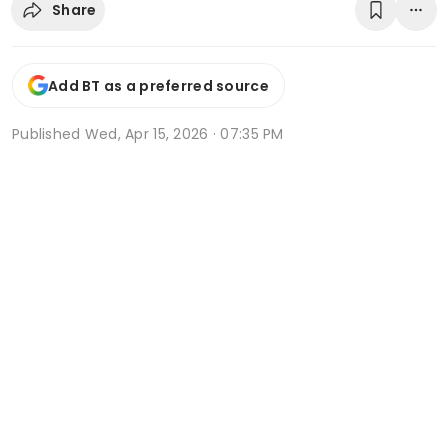
Share
Add BT as a preferred source
Published
Wed, Apr 15, 2026 · 07:35 PM