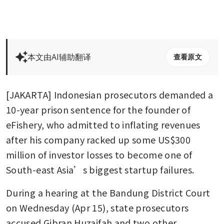
本文由AI辅助翻译
查看原文
[JAKARTA] Indonesian prosecutors demanded a 
10-year prison sentence for the founder of 
eFishery, who admitted to inflating revenues 
after his company racked up some US$300 
million of investor losses to become one of 
South-east Asia’s biggest startup failures. 
During a hearing at the Bandung District Court 
on Wednesday (Apr 15), state prosecutors 
accused Gibran Huzaifah and two other 