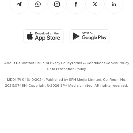
Arts & Design
Asean Business
Personal Subscription
BT Luxe
Global Enterprise
Group Subscription
Travel & Wellness
SGSME
Paid Press Release
Hospitality Partners
Advertise with Us
Events & Awards
About Us
Contact Us
Help
Privacy Policy
Terms & Conditions
Cookie Policy
Data Protection Policy
中文版 (beta)
MDDI (P) 046/10/2024. Published by SPH Media Limited, Co. Regn. No.
202120748H. Copyright © 2026 SPH Media Limited. All rights reserved.