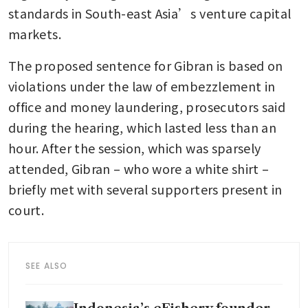
standards in South-east Asia’s venture capital 
markets.
The proposed sentence for Gibran is based on 
violations under the law of embezzlement in 
office and money laundering, prosecutors said 
during the hearing, which lasted less than an 
hour. After the session, which was sparsely 
attended, Gibran – who wore a white shirt – 
briefly met with several supporters present in 
court.
SEE ALSO