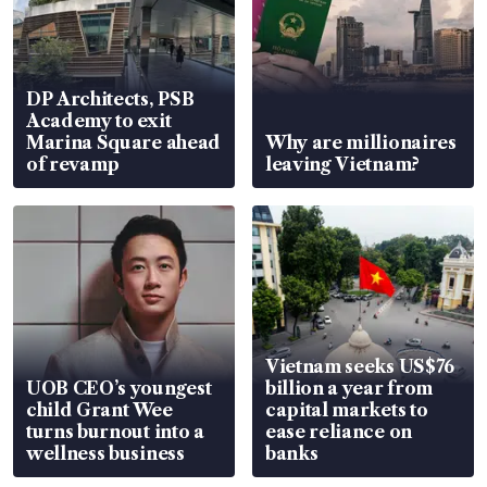
DP Architects, PSB
Academy to exit
Marina Square ahead
Why are millionaires
of revamp
leaving Vietnam?
Vietnam seeks US$76
UOB CEO’s youngest
billion a year from
child Grant Wee
capital markets to
turns burnout into a
ease reliance on
wellness business
banks