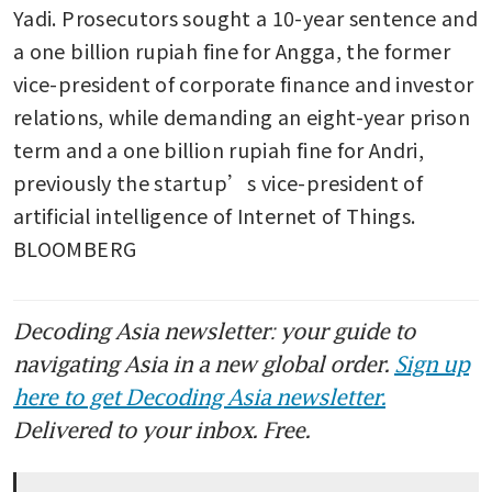
Yadi. Prosecutors sought a 10-year sentence and 
a one billion rupiah fine for Angga, the former 
vice-president of corporate finance and investor 
relations, while demanding an eight-year prison 
term and a one billion rupiah fine for Andri, 
previously the startup’s vice-president of 
artificial intelligence of Internet of Things. 
BLOOMBERG
Decoding Asia newsletter: your guide to
navigating Asia in a new global order.
Sign up
here to get Decoding Asia newsletter.
Delivered to your inbox. Free.