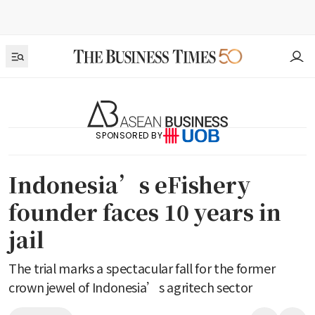
SPONSORED BY
Indonesia’s eFishery
founder faces 10 years in
jail
The trial marks a spectacular fall for the former
crown jewel of Indonesia’s agritech sector