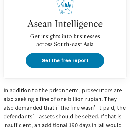
Asean Intelligence
Get insights into businesses
across South-east Asia
Get the free report
In addition to the prison term, prosecutors are 
also seeking a fine of one billion rupiah. They 
also demanded that if the fine wasn’t paid, the 
defendants’ assets should be seized. If that is 
insufficient, an additional 190 days in jail would 