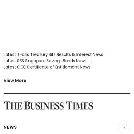
Latest T-bills Treasury Bills Results & Interest News
Latest SSB Singapore Savings Bonds News
Latest COE Certificate of Entitlement News
Latest Johor-Singapore SEZ News
Latest BTO Build To Order & Sales of Balance News
View More
Latest STI Straits Times Index News
Latest SGX Dividends, Share Price News
Latest Bonds Market News
Latest Singapore Stocks To Buy News
Latest Singapore Economy News
NEWS