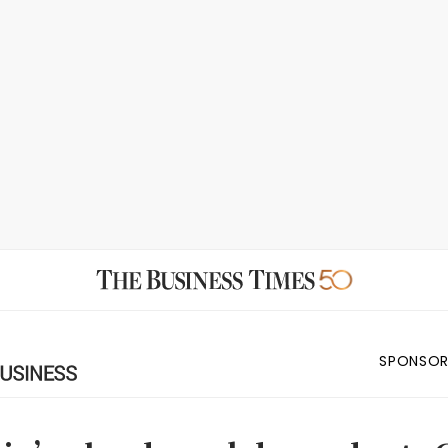
SPONSOR