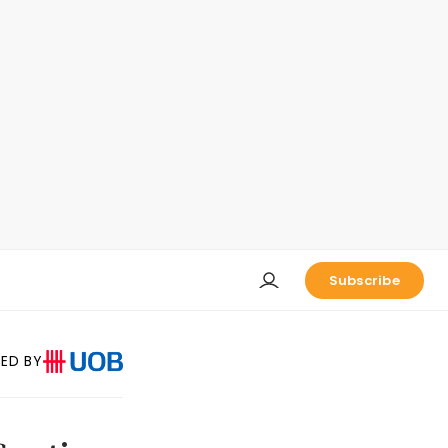
Subscribe
ED BY