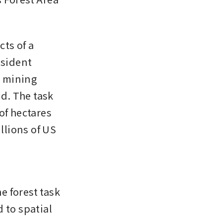
ts of a 
sident 
 mining 
d. The task 
f hectares 
llions of US 
e forest task 
 to spatial 