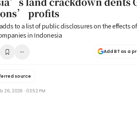
ia’s land crackdown dents 
ions’ profits
dds to a list of public disclosures on the effects 
companies in Indonesia
Add BT as a p
ferred source
b 26, 2026 · 03:52 PM