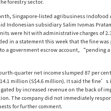
he forestry sector. 
th, Singapore-listed agribusiness Indofood A
id Indonesian subsidiary Salim Ivomas Prata
its were hit with administrative charges of 2.34
dded in a statement this week that the fine was
to a government escrow account, “pending a f
”
urth-quarter net income slumped 87 per cent 
14.1 million (S$4.6 million). It said the fine’s
tigated by increased revenue on the back of im
tion. The company did not immediately respon
ests for further comment.