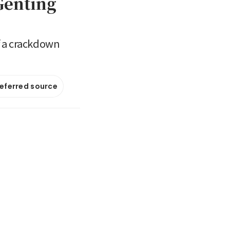
Genting
of a crackdown
referred source