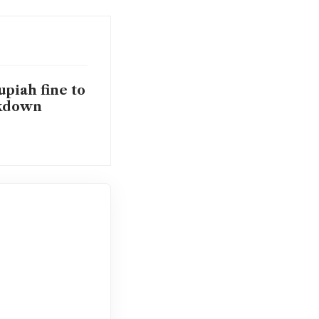
upiah fine to
ckdown