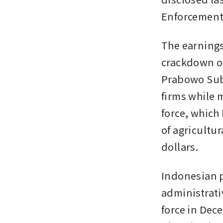
Enforcement 
The earnings 
crackdown on
Prabowo Subi
firms while m
force, which 
of agricultur
dollars.
Indonesian pl
administrativ
force in Dece