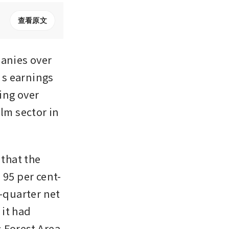
查看原文
nies over 
s earnings 
ing over 
lm sector in 
that the 
 95 per cent-
quarter net 
it had 
 Forest Area 