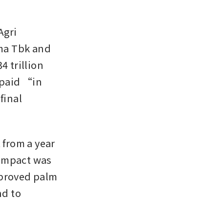
gri 
ma Tbk and 
 trillion 
 paid “in 
inal 
from a year 
 impact was 
proved palm 
d to 