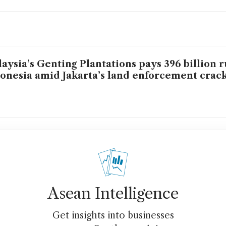
aysia’s Genting Plantations pays 396 billion r
onesia amid Jakarta’s land enforcement cra
Asean Intelligence
Get insights into businesses