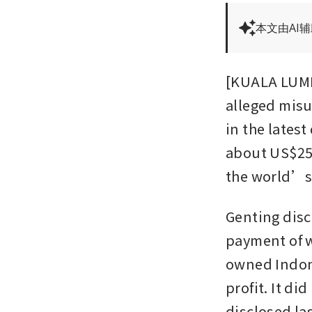
本文由AI
[KUALA LUMP
alleged misu
in the latest
about US$25 m
the world’s 
Genting discl
payment of w
owned Indone
profit. It di
disclosed la