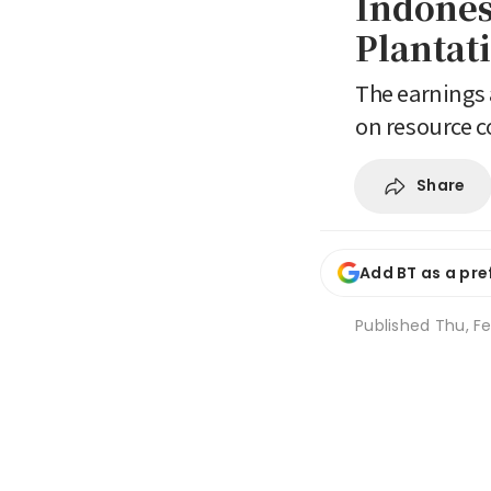
Indones
Plantat
The earnings a
on resource 
Share
Add BT as a pre
Published
Thu, Fe