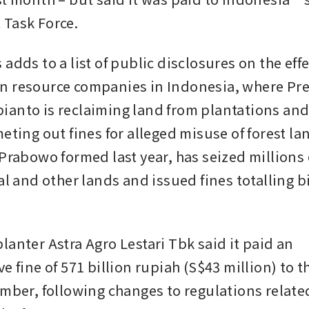
Task Force.
adds to a list of public disclosures on the effec
 resource companies in Indonesia, where Pre
anto is reclaiming land from plantations and
eting out fines for alleged misuse of forest lan
Prabowo formed last year, has seized millions o
al and other lands and issued fines totalling bi
anter Astra Agro Lestari Tbk said it paid an 
e fine of 571 billion rupiah (S$43 million) to th
mber, following changes to regulations related