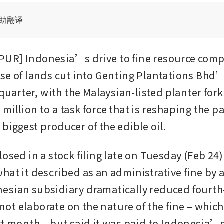
辅助翻译
UR] Indonesia’s drive to fine resource compa
se of lands cut into Genting Plantations Bhd’
 quarter, with the Malaysian-listed planter fork
illion to a task force that is reshaping the pa
biggest producer of the edible oil.
osed in a stock filing late on Tuesday (Feb 24) 
hat it described as an administrative fine by a
sian subsidiary dramatically reduced fourth-
d not elaborate on the nature of the fine – which 
st month – but said it was paid to Indonesia’s