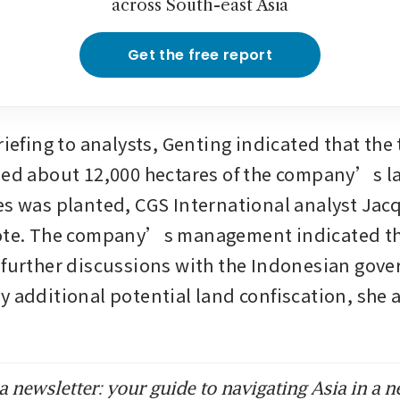
across South-east Asia
Get the free report
riefing to analysts, Genting indicated that the t
zed about 12,000 hectares of the company’s la
es was planted, CGS International analyst Jac
ote. The company’s management indicated tha
 further discussions with the Indonesian gove
y additional potential land confiscation, she 
 newsletter: your guide to navigating Asia in a n