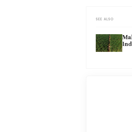
SEE ALSO
Mal
Ind