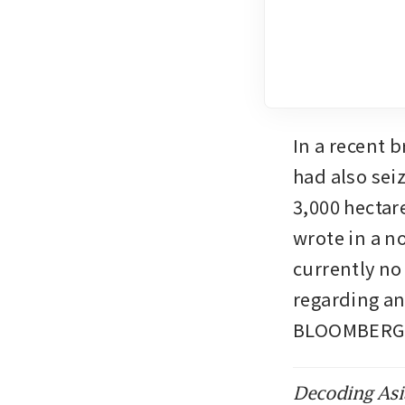
In a recent b
had also sei
3,000 hectar
wrote in a n
currently no
regarding an
BLOOMBERG
Decoding Asia