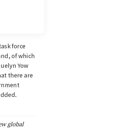
ask force 
nd, of which 
quelyn Yow 
t there are 
rnment 
added. 
ew global