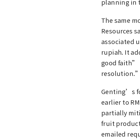
planning in t
The same mon
Resources sa
associated un
rupiah. It a
good faith” 
resolution.
Genting’s fo
earlier to RM
partially mi
fruit produc
emailed requ