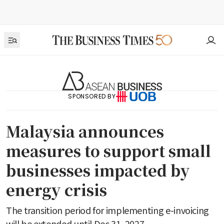
SPONSORED BY
Malaysia announces
measures to support small
businesses impacted by
energy crisis
The transition period for implementing e-invoicing
will be extended until Dec 31, 2027