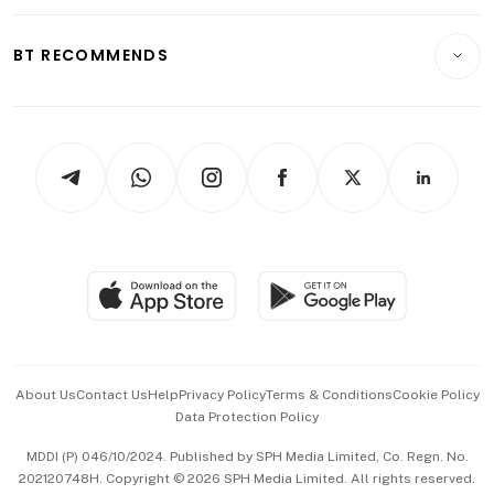
Opinion & Features
E-paper
Motoring
Insurance
Consumer & Healthcare
ESG
BT RECOMMENDS
Videos
Style & Society
Capital Markets & Currencies
Working Life
thrive
Newsletters
Watches & Jewellery
Tech in Asia
Podcasts
Arts & Design
Asean Business
Personal Subscription
BT Luxe
Global Enterprise
Group Subscription
Travel & Wellness
SGSME
Paid Press Release
Hospitality Partners
Advertise with Us
Events & Awards
About Us
Contact Us
Help
Privacy Policy
Terms & Conditions
Cookie Policy
Data Protection Policy
中文版 (beta)
MDDI (P) 046/10/2024. Published by SPH Media Limited, Co. Regn. No.
202120748H. Copyright © 2026 SPH Media Limited. All rights reserved.