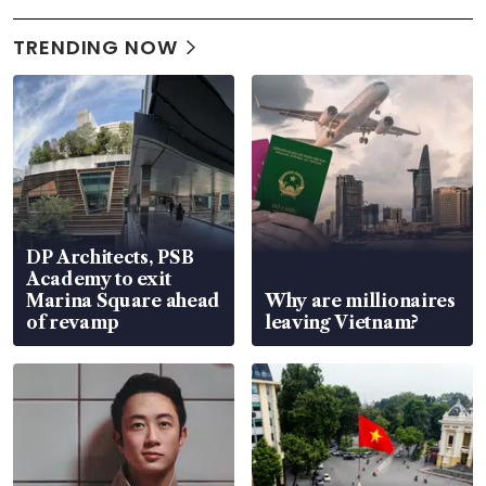
TRENDING NOW
DP Architects, PSB
Academy to exit
Marina Square ahead
Why are millionaires
of revamp
leaving Vietnam?