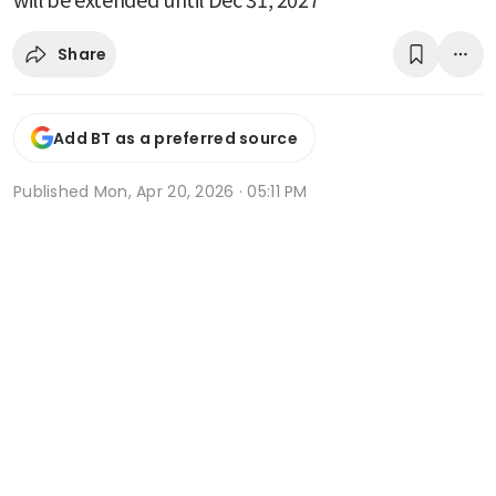
Share
Add BT as a preferred source
Published
Mon, Apr 20, 2026 · 05:11 PM