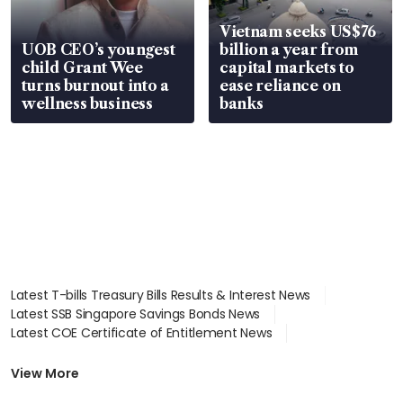
Vietnam seeks US$76
UOB CEO’s youngest
billion a year from
child Grant Wee
capital markets to
turns burnout into a
ease reliance on
wellness business
banks
Latest T-bills Treasury Bills Results & Interest News
Latest SSB Singapore Savings Bonds News
Latest COE Certificate of Entitlement News
Latest Johor-Singapore SEZ News
Latest BTO Build To Order & Sales of Balance News
View More
Latest STI Straits Times Index News