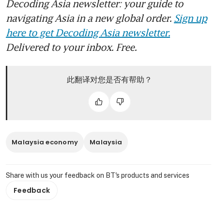
Decoding Asia newsletter: your guide to
navigating Asia in a new global order.
Sign up
here to get Decoding Asia newsletter.
Delivered to your inbox. Free.
此翻译对您是否有帮助？
Malaysia economy
Malaysia
Share with us your feedback on BT's products and services
Feedback