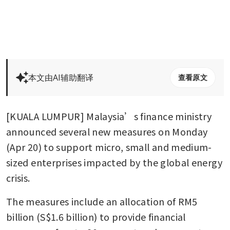
本文由AI辅助翻译
查看原文
[KUALA LUMPUR] Malaysia’s finance ministry 
announced several new measures on Monday 
(Apr 20) to support micro, small and medium-
sized enterprises impacted by the global energy 
crisis.
The measures include an allocation of RM5 
billion (S$1.6 billion) to provide financial 