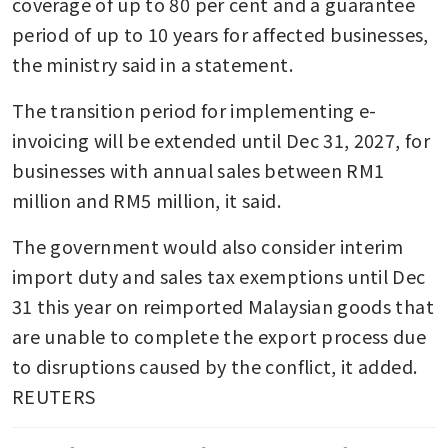
coverage of up to 80 per cent and a guarantee 
period of up to 10 years for affected businesses, 
the ministry said in a statement.
The transition period for implementing e-
invoicing will be extended until Dec 31, 2027, for 
businesses with annual sales between RM1 
million and RM5 million, it said.
The government would also consider interim 
import duty and sales tax exemptions until Dec 
31 this year on reimported Malaysian goods that 
are unable to complete the export process due 
to disruptions caused by the conflict, it added. 
REUTERS