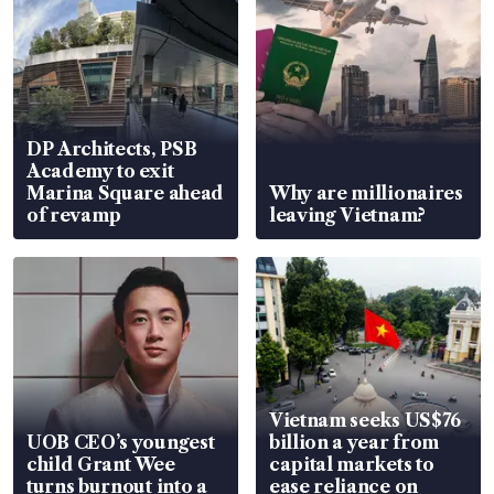
DP Architects, PSB
Academy to exit
Marina Square ahead
Why are millionaires
of revamp
leaving Vietnam?
Vietnam seeks US$76
UOB CEO’s youngest
billion a year from
child Grant Wee
capital markets to
turns burnout into a
ease reliance on