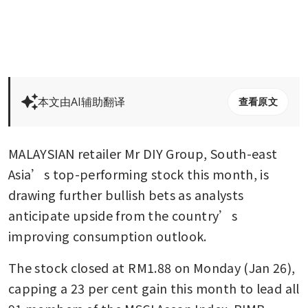
本文由AI辅助翻译
查看原文
MALAYSIAN retailer Mr DIY Group, South-east 
Asia’s top-performing stock this month, is 
drawing further bullish bets as analysts 
anticipate upside from the country’s 
improving consumption outlook.
The stock closed at RM1.88 on Monday (Jan 26), 
capping a 23 per cent gain this month to lead all 