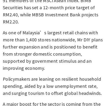
91 members of the MSCI Asean Index. BIMB 
Securities has set a 12-month price target of 
RM2.40, while MBSB Investment Bank projects 
RM2.20.
As one of Malaysia’s largest retail chains with 
more than 1,400 stores nationwide, Mr DIY plans 
further expansion and is positioned to benefit 
from stronger domestic consumption, 
supported by government stimulus and an 
improving economy. 
Policymakers are leaning on resilient household 
spending, aided by a low unemployment rate, 
and surging tourism to offset global headwinds.  
A major boost for the sector is coming from the 