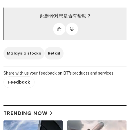
此翻译对您是否有帮助？
Malaysia stocks
Retail
Share with us your feedback on BT's products and services
Feedback
TRENDING NOW