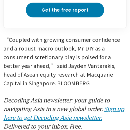
Get the free report
“Coupled with growing consumer confidence 
and a robust macro outlook, Mr DIY as a 
consumer discretionary play is poised for a 
better year ahead,” said Jayden Vantarakis, 
head of Asean equity research at Macquarie 
Capital in Singapore. BLOOMBERG
Decoding Asia newsletter: your guide to
navigating Asia in a new global order.
Sign up
here to get Decoding Asia newsletter.
Delivered to your inbox. Free.