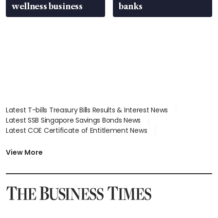
wellness business
banks
Latest T-bills Treasury Bills Results & Interest News
Latest SSB Singapore Savings Bonds News
Latest COE Certificate of Entitlement News
Latest Johor-Singapore SEZ News
Latest BTO Build To Order & Sales of Balance News
View More
Latest STI Straits Times Index News
Latest SGX Dividends, Share Price News
Latest Bonds Market News
Latest Singapore Stocks To Buy News
Latest Singapore Economy News