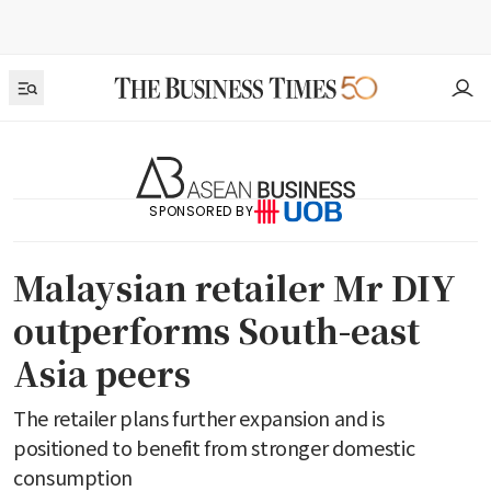
SPONSORED BY
Malaysian retailer Mr DIY
outperforms South-east
Asia peers
The retailer plans further expansion and is
positioned to benefit from stronger domestic
consumption