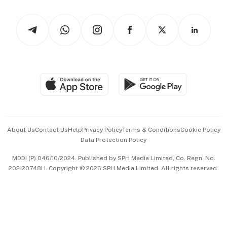
Watches & Jewellery
Tech in Asia
Podcasts
Arts & Design
Asean Business
Personal Subscription
BT Luxe
Global Enterprise
Group Subscription
Travel & Wellness
SGSME
Paid Press Release
Hospitality Partners
Advertise with Us
Events & Awards
About Us
Contact Us
Help
Privacy Policy
Terms & Conditions
Cookie Policy
Data Protection Policy
中文版 (beta)
MDDI (P) 046/10/2024. Published by SPH Media Limited, Co. Regn. No.
202120748H. Copyright © 2026 SPH Media Limited. All rights reserved.