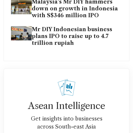
Malaysia’s Mr DIY hammers
down on growth in Indonesia
with S$346 million IPO
Mr DIY Indonesian business
plans IPO to raise up to 4.7
trillion rupiah
Asean Intelligence
Get insights into businesses
across South-east Asia