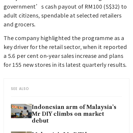
government’s cash payout of RM100 (S$32) to 
adult citizens, spendable at selected retailers 
and grocers. 
The company highlighted the programme as a 
key driver for the retail sector, when it reported 
a 5.6 per cent on-year sales increase and plans 
for 155 new stores in its latest quarterly results.
SEE ALSO
Indonesian arm of Malaysia’s
Mr DIY climbs on market
debut