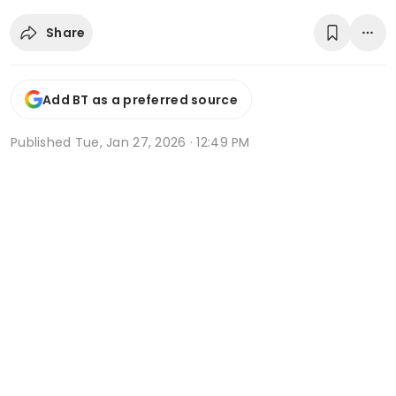
Share
Add BT as a preferred source
Published
Tue, Jan 27, 2026 · 12:49 PM