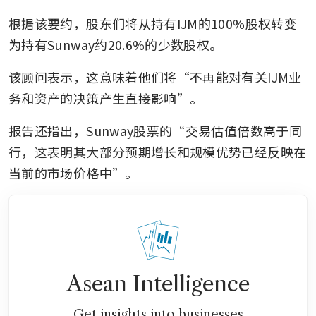
根据该要约，股东们将从持有IJM的100%股权转变
为持有Sunway约20.6%的少数股权。
该顾问表示，这意味着他们将“不再能对有关IJM业
务和资产的决策产生直接影响”。
报告还指出，Sunway股票的“交易估值倍数高于同
行，这表明其大部分预期增长和规模优势已经反映在
当前的市场价格中”。
Asean Intelligence
Get insights into businesses