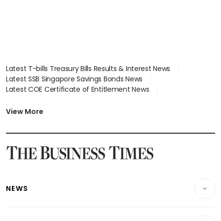
Latest T-bills Treasury Bills Results & Interest News
Latest SSB Singapore Savings Bonds News
Latest COE Certificate of Entitlement News
Latest Johor-Singapore SEZ News
Latest BTO Build To Order & Sales of Balance News
View More
Latest STI Straits Times Index News
Latest SGX Dividends, Share Price News
Latest Bonds Market News
Latest Singapore Stocks To Buy News
Latest Singapore Economy News
NEWS
Breaking News