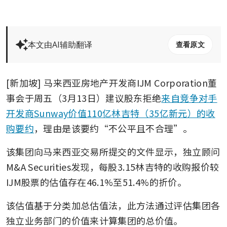
本文由AI辅助翻译
查看原文
[新加坡] 马来西亚房地产开发商IJM Corporation董
事会于周五（3月13日）建议股东拒绝
来自竞争对手
开发商Sunway价值110亿林吉特（35亿新元）的收
购要约
，理由是该要约“不公平且不合理”。
该集团向马来西亚交易所提交的文件显示，独立顾问
M&A Securities发现，每股3.15林吉特的收购报价较
IJM股票的估值存在46.1%至51.4%的折价。
该估值基于分类加总估值法，此方法通过评估集团各
独立业务部门的价值来计算集团的总价值。