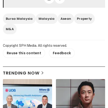
Bursa Malaysia
Malaysia
Asean
Property
M&A
Copyright SPH Media. All rights reserved.
Reuse this content
Feedback
TRENDING NOW