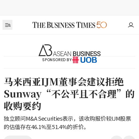
SPONSORED BY
马来西亚IJM董事会建议拒绝
Sunway“不公平且不合理”的
收购要约
独立顾问M&A Securities表示，该收购报价较IJM股票
的估值存在46.1%至51.4%的折价。