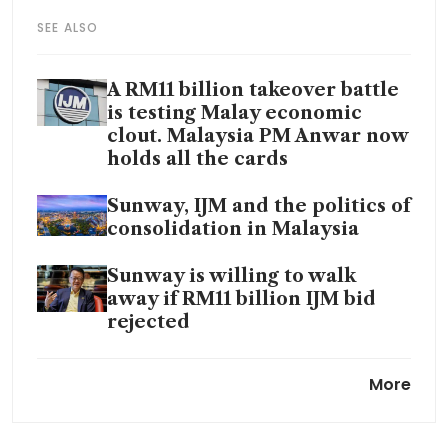
SEE ALSO
A RM11 billion takeover battle
is testing Malay economic
clout. Malaysia PM Anwar now
holds all the cards
Sunway, IJM and the politics of
consolidation in Malaysia
Sunway is willing to walk
away if RM11 billion IJM bid
rejected
Malaysia anti-graft agency
More
probing government deal with
chip firm Arm Holdings