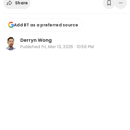
Share
Add BT as a preferred source
Derryn Wong
Published
Fri, Mar 13, 2026 · 10:56 PM