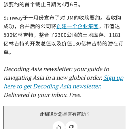
该要约的首个截止日期为4月6日。
Sunway于一月份宣布了对IJM的收购要约。若收购
成功，合并后的公司将
创建一个企业集团
，市值达
500亿林吉特，整合了2300公顷的土地库存、1181
亿林吉特的开发总值以及价值130亿林吉特的潜在订
单。
Decoding Asia newsletter: your guide to
navigating Asia in a new global order.
Sign up
here to get Decoding Asia newsletter.
Delivered to your inbox. Free.
此翻译对您是否有帮助？