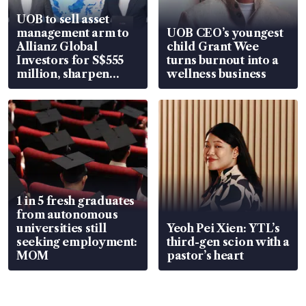
UOB to sell asset
management arm to
UOB CEO’s youngest
Allianz Global
child Grant Wee
Investors for S$555
turns burnout into a
million, sharpen
wellness business
wealth advisory
focus
1 in 5 fresh graduates
from autonomous
universities still
Yeoh Pei Xien: YTL’s
seeking employment:
third-gen scion with a
MOM
pastor’s heart