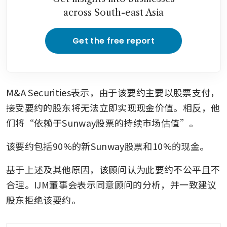
across South-east Asia
Get the free report
M&A Securities表示，由于该要约主要以股票支付，
接受要约的股东将无法立即实现现金价值。相反，他
们将“依赖于Sunway股票的持续市场估值”。
该要约包括90%的新Sunway股票和10%的现金。
基于上述及其他原因，该顾问认为此要约不公平且不
合理。IJM董事会表示同意顾问的分析，并一致建议
股东拒绝该要约。