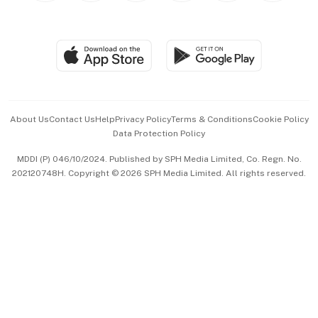
Global Enterprise
Group Subscription
Travel & Wellness
SGSME
Paid Press Release
Hospitality Partners
Advertise with Us
Events & Awards
About Us
Contact Us
Help
Privacy Policy
Terms & Conditions
Cookie Policy
Data Protection Policy
中文版 (beta)
MDDI (P) 046/10/2024. Published by SPH Media Limited, Co. Regn. No.
202120748H. Copyright © 2026 SPH Media Limited. All rights reserved.