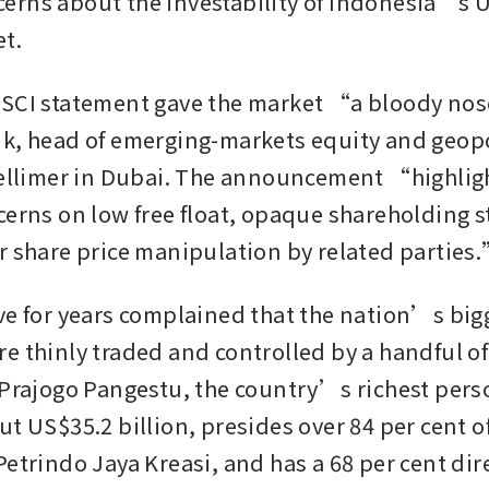
rns about the investability of Indonesia’s U
t. 
SCI statement gave the market “a bloody nos
k, head of emerging-markets equity and geopol
Tellimer in Dubai. The announcement “highlig
cerns on low free float, opaque shareholding st
r share price manipulation by related parties
ve for years complained that the nation’s bigg
e thinly traded and controlled by a handful of
 Prajogo Pangestu, the country’s richest perso
t US$35.2 billion, presides over 84 per cent of
etrindo Jaya Kreasi, and has a 68 per cent dire