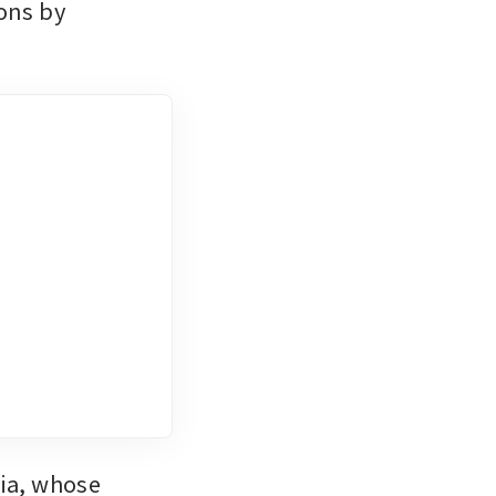
ons by 
ia, whose 