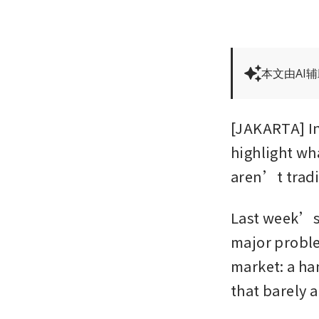
本文由AI
[JAKARTA] In
highlight wh
aren’t tradi
Last week’s 
major proble
market: a ha
that barely 