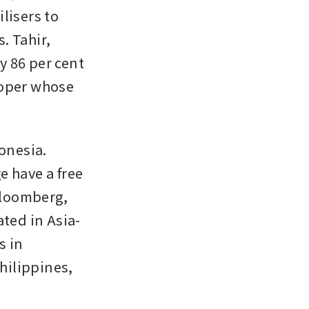
isers to 
 Tahir, 
 86 per cent 
oper whose 
nesia. 
 have a free 
Bloomberg, 
ted in Asia-
 in 
hilippines, 