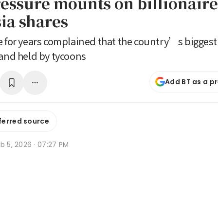
essure mounts on billionaire
ia shares
e for years complained that the country’s biggest 
 and held by tycoons
Add BT as a p
ferred source
b 5, 2026 · 07:27 PM