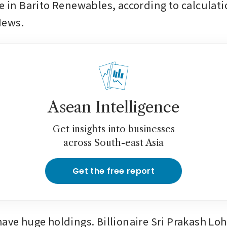
ke in Barito Renewables, according to calculati
News.
Asean Intelligence
Get insights into businesses
across South-east Asia
Get the free report
have huge holdings. Billionaire Sri Prakash Loh