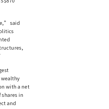
S$870 
e,” said 
itics 
hted 
ructures, 
.”
est 
 wealthy 
n with a net 
 shares in 
ct and 