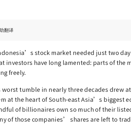
辅助翻译
donesia’s stock market needed just two days 
at investors have long lamented: parts of the m
ng freely.
worst tumble in nearly three decades drew att
m at the heart of South-east Asia’s biggest eq
ndful of billionaires own so much of their list
any of those companies’ shares are left to trad