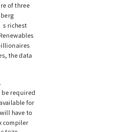
re of three 
berg 
s richest 
 Renewables 
llionaires 
s, the data 
 
 be required 
vailable for 
ill have to 
x compiler 