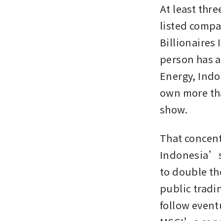
At least thre
listed compa
Billionaires 
person has a
Energy, Indo
own more tha
show.
That concent
Indonesia’s 
to double th
public tradin
follow event