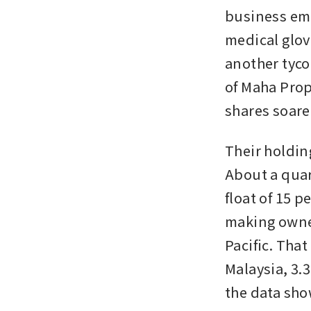
business empi
medical glov
another tyco
of Maha Prop
shares soare
Their holdin
About a quar
float of 15 p
making owner
Pacific. Tha
Malaysia, 3.3
the data sho