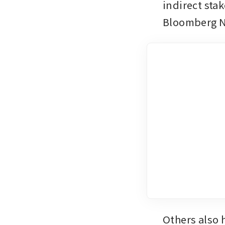
indirect sta
Bloomberg 
Others also 