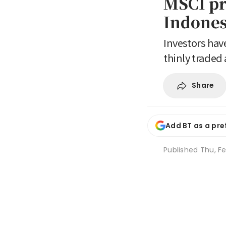
MSCI pr
Indones
Investors hav
thinly traded
Share
Add BT as a pre
Published
Thu, Fe