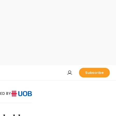
Subscribe
ED BY