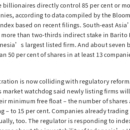
e billionaires directly control 85 per cent or mo
nies, according to data compiled by the Bloom
Index based on recent filings. South-east Asia’
 more than two-thirds indirect stake in Barito
nesia’s largest listed firm. And about seven bi
n 50 per cent of shares in at least 13 companie
ration is now colliding with regulatory reform.
market watchdog said newly listing firms will
eir minimum free float – the number of shares a
g – to 15 per cent. Companies already trading w
ually, too. The regulator is responding to inde