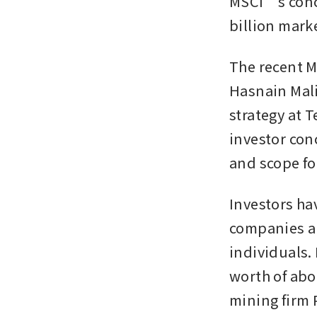
MSCI’s conce
billion marke
The recent M
Hasnain Mali
strategy at 
investor con
and scope fo
Investors ha
companies ar
individuals.
worth of abou
mining firm P