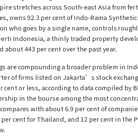
re stretches across South-east Asia from fertil
es, owns 92.3 per cent of Indo-Rama Synthetics.
on who goes by a single name, controls roughly
erti Indonesia, a thinly traded property devel
d about 443 per cent over the past year. 
gs are compounding a broader problem in Indo
ter of firms listed on Jakarta’s stock exchange
er cent or less, according to data compiled by 
ship in the bourse among the most concentra
t compares with about 6.9 per cent of companies
 per cent for Thailand, and 12 per cent in the P
w.