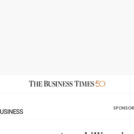
SPONSOR