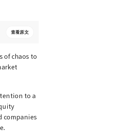
查看原文
of chaos to 
arket 
ention to a 
uity 
ed companies 
e.