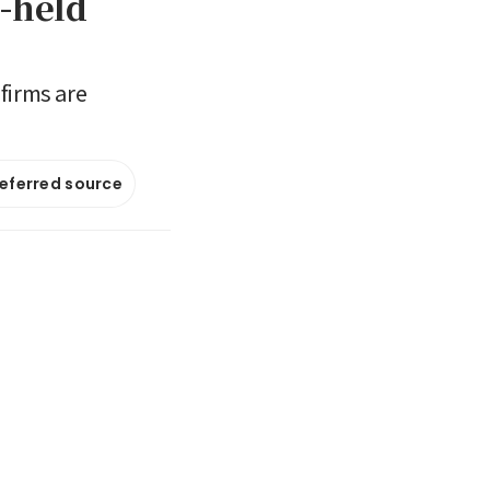
-held
firms are
referred source