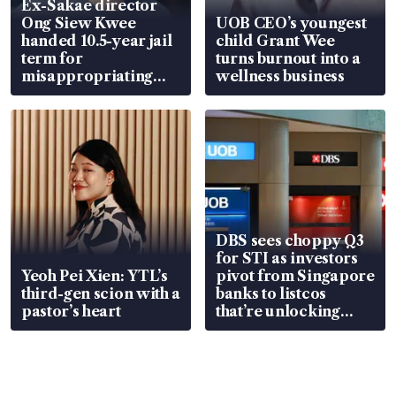
Ex-Sakae director
Ong Siew Kwee
UOB CEO’s youngest
handed 10.5-year jail
child Grant Wee
term for
turns burnout into a
misappropriating
wellness business
S$15.8 million, lying
in court
DBS sees choppy Q3
for STI as investors
Yeoh Pei Xien: YTL’s
pivot from Singapore
third-gen scion with a
banks to listcos
pastor’s heart
that’re unlocking
value