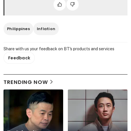
Philippines
Inflation
Share with us your feedback on BT's products and services
Feedback
TRENDING NOW