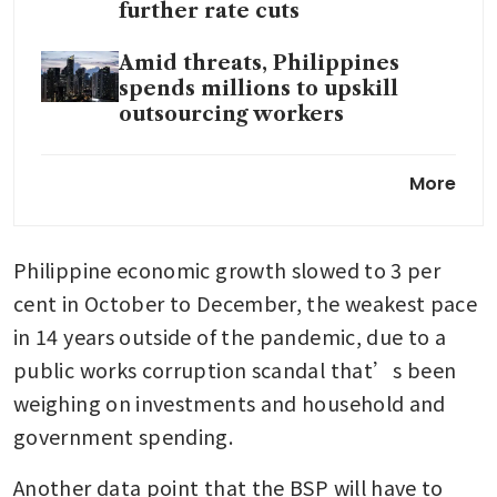
further rate cuts
Amid threats, Philippines
spends millions to upskill
outsourcing workers
Philippines revises Q3 GDP
More
down to 3.9% from 4%
Philippine economic growth slowed to 3 per 
cent in October to December, the weakest pace 
in 14 years outside of the pandemic, due to a 
public works corruption scandal that’s been 
weighing on investments and household and 
government spending.
Another data point that the BSP will have to 