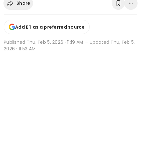
Share
Add BT as a preferred source
Published
Thu, Feb 5, 2026 · 11:19 AM
— Updated Thu, Feb 5,
2026 · 11:53 AM