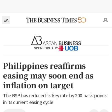
SPONSORED BY
Philippines reaffirms
easing may soon end as
inflation on target
The BSP has reduced its key rate by 200 basis points
in its current easing cycle