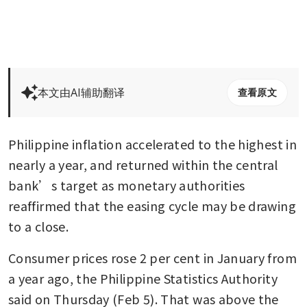
本文由AI辅助翻译
查看原文
Philippine inflation accelerated to the highest in 
nearly a year, and returned within the central 
bank’s target as monetary authorities 
reaffirmed that the easing cycle may be drawing 
to a close.
Consumer prices rose 2 per cent in January from 
a year ago, the Philippine Statistics Authority 
said on Thursday (Feb 5). That was above the 