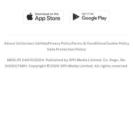
Global Enterprise
Group Subscription
Travel & Wellness
SGSME
Paid Press Release
Hospitality Partners
Advertise with Us
Events & Awards
About Us
Contact Us
Help
Privacy Policy
Terms & Conditions
Cookie Policy
Data Protection Policy
中文版 (beta)
MDDI (P) 046/10/2024. Published by SPH Media Limited, Co. Regn. No.
202120748H. Copyright © 2026 SPH Media Limited. All rights reserved.