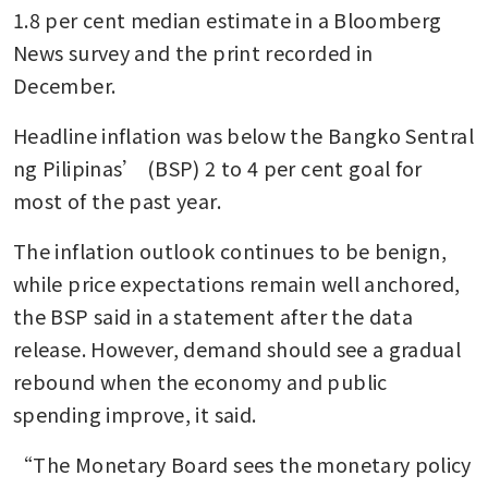
1.8 per cent median estimate in a Bloomberg 
News survey and the print recorded in 
December.
Headline inflation was below the Bangko Sentral 
ng Pilipinas’ (BSP) 2 to 4 per cent goal for 
most of the past year. 
The inflation outlook continues to be benign, 
while price expectations remain well anchored, 
the BSP said in a statement after the data 
release. However, demand should see a gradual 
rebound when the economy and public 
spending improve, it said.
“The Monetary Board sees the monetary policy 