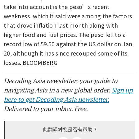
take into account is the peso’s recent 
weakness, which it said were among the factors 
that drove inflation last month along with 
higher food and fuel prices. The peso fell to a 
record low of 59.50 against the US dollar on Jan 
20, although it has since recouped some of its 
losses. BLOOMBERG
Decoding Asia newsletter: your guide to
navigating Asia in a new global order.
Sign up
here to get Decoding Asia newsletter.
Delivered to your inbox. Free.
此翻译对您是否有帮助？