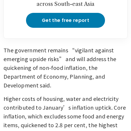
across South-east Asia
Get the free report
The government remains “vigilant against 
emerging upside risks” and will address the 
quickening of non-food inflation, the 
Department of Economy, Planning, and 
Development said.
Higher costs of housing, water and electricity 
contributed to January’s inflation uptick. Core 
inflation, which excludes some food and energy 
items, quickened to 2.8 per cent, the highest 