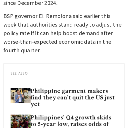
since December 2024.
BSP governor Eli Remolona said earlier this 
week that authorities stand ready to adjust the 
policy rate if it can help boost demand after 
worse-than-expected economic data in the 
fourth quarter.
SEE ALSO
Philippine garment makers
find they can’t quit the US just
yet
Philippines’ Q4 growth skids
to 5-year low, raises odds of