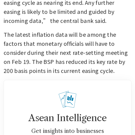
easing cycle as nearing its end. Any further 
easing is likely to be limited and guided by 
incoming data,” the central bank said.
The latest inflation data will be among the 
factors that monetary officials will have to 
consider during their next rate-setting meeting 
on Feb 19. The BSP has reduced its key rate by 
200 basis points in its current easing cycle.
Asean Intelligence
Get insights into businesses