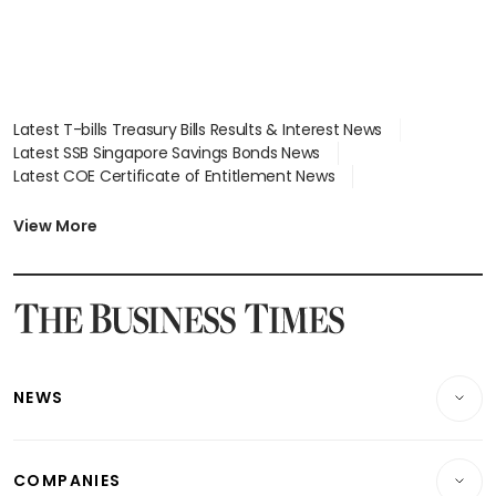
Latest T-bills Treasury Bills Results & Interest News
Latest SSB Singapore Savings Bonds News
Latest COE Certificate of Entitlement News
Latest Johor-Singapore SEZ News
Latest BTO Build To Order & Sales of Balance News
View More
Latest STI Straits Times Index News
Latest SGX Dividends, Share Price News
Latest Bonds Market News
Latest Singapore Stocks To Buy News
Latest Singapore Economy News
NEWS
Breaking News
COMPANIES
Property