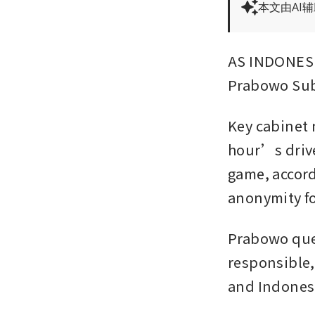
本文由AI
AS INDONESI
Prabowo Sub
Key cabinet m
hour’s drive
game, accord
anonymity for
Prabowo ques
responsible,
and Indonesi