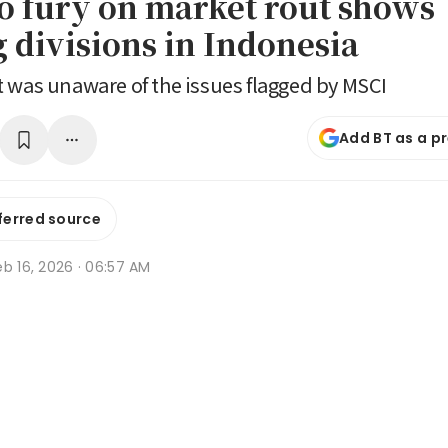
 fury on market rout shows
 divisions in Indonesia
 was unaware of the issues flagged by MSCI
Add BT as a p
ferred source
b 16, 2026 · 06:57 AM