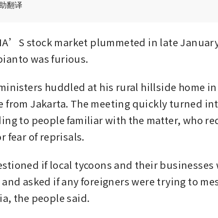
辅助翻译
A’S stock market plummeted in late January,
ianto was furious.
inisters huddled at his rural hillside home in 
 from Jakarta. The meeting quickly turned int
ing to people familiar with the matter, who re
 fear of reprisals.
tioned if local tycoons and their businesses 
 and asked if any foreigners were trying to mes
a, the people said. 