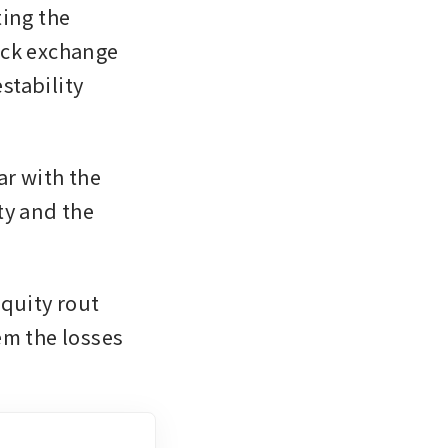
ing the 
ock exchange 
tability 
r with the 
y and the 
uity rout 
m the losses 