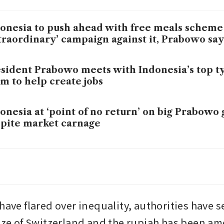
onesia to push ahead with free meals scheme
traordinary’ campaign against it, Prabowo say
sident Prabowo meets with Indonesia’s top ty
m to help create jobs
onesia at ‘point of no return’ on big Prabowo
pite market carnage
onesia puts Q1 deadline on market reforms a
arm
have flared over inequality, authorities have s
size of Switzerland and the rupiah has been a