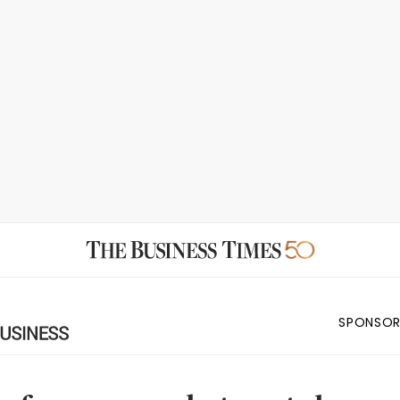
SPONSOR