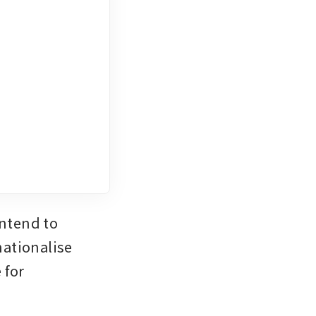
ntend to 
ationalise 
for 