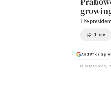
Prabowo
growing
The president
Share
Add BT as a pre
Published
Mon, Fe