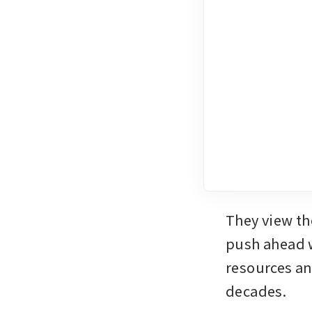
They view the
push ahead w
resources and
decades. 