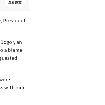
查看原文
 President 
Bogor, an 
o a blame 
quested 
were 
s with him 