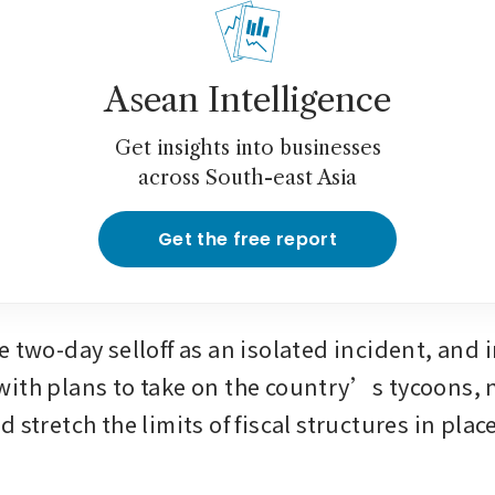
Asean Intelligence
Get insights into businesses
across South-east Asia
Get the free report
 two-day selloff as an isolated incident, and i
ith plans to take on the country’s tycoons, n
 stretch the limits of fiscal structures in place 