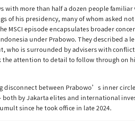
ws with more than half a dozen people familiar 
gs of his presidency, many of whom asked not 
he MSCI episode encapsulates broader concer
 Indonesia under Prabowo. They described a le
ut, who is surrounded by advisers with conflic
the attention to detail to follow through on hi
g disconnect between Prabowo’s inner circle
- both by Jakarta elites and international inves
umult since he took office in late 2024. 