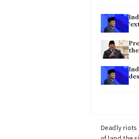
Ind
‘ex
Pre
the
Ind
des
Ind
al
Deadly riots 
of land the 