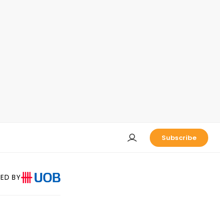
Subscribe
ED BY