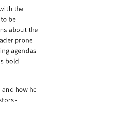
with the 
to be 
ns about the 
ader prone 
ting agendas 
s bold 
 and how he 
tors - 