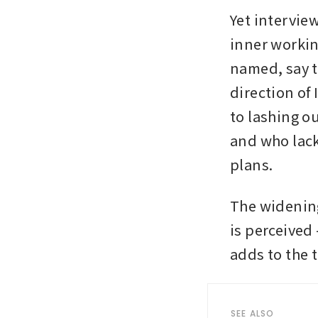
Yet intervie
inner workin
named, say t
direction of
to lashing o
and who lack 
plans.
The widenin
is perceived 
adds to the t
SEE ALSO