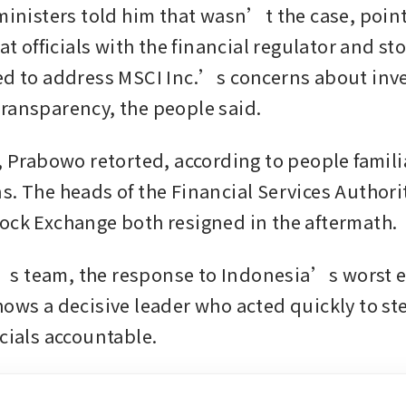
 ministers told him that wasn’t the case, point
 at officials with the financial regulator and st
ed to address MSCI Inc.’s concerns about inves
ransparency, the people said.
, Prabowo retorted, according to people familia
s. The heads of the Financial Services Authorit
ock Exchange both resigned in the aftermath. 
 team, the response to Indonesia’s worst eq
hows a decisive leader who acted quickly to ste
cials accountable. 