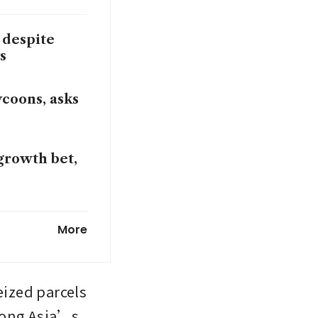
 despite
s
coons, asks
 growth bet,
fter MSCI
More
eized parcels 
mong Asia’s 