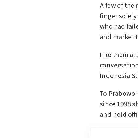
A few of the
finger solely
who had fail
and market t
Fire them all
conversation
Indonesia St
To Prabowo’s
since 1998 s
and hold offi