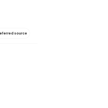
referred source