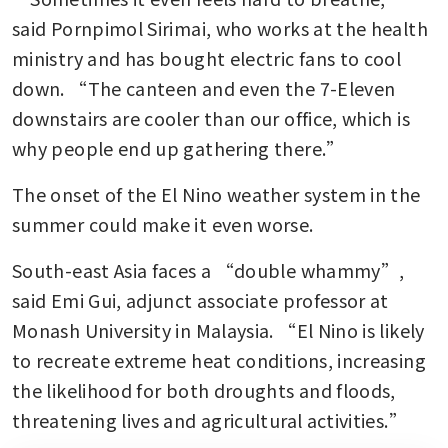
said Pornpimol Sirimai, who works at the health 
ministry and has bought electric fans to cool 
down. “The canteen and even the 7-Eleven 
downstairs are cooler than our office, which is 
why people end up gathering there.”
The onset of the El Nino weather system in the 
summer could make it even worse.
South-east Asia faces a “double whammy”, 
said Emi Gui, adjunct associate professor at 
Monash University in Malaysia. “El Nino is likely 
to recreate extreme heat conditions, increasing 
the likelihood for both droughts and floods, 
threatening lives and agricultural activities.”