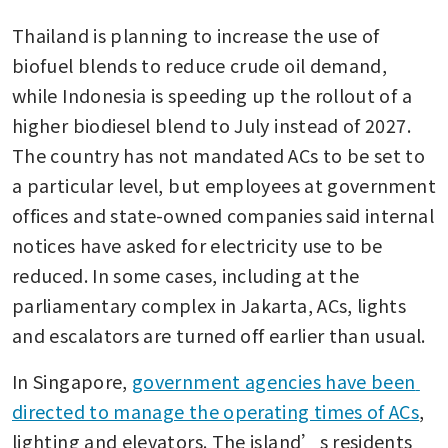
Thailand is planning to increase the use of 
biofuel blends to reduce crude oil demand, 
while Indonesia is speeding up the rollout of a 
higher biodiesel blend to July instead of 2027. 
The country has not mandated ACs to be set to 
a particular level, but employees at government 
offices and state-owned companies said internal 
notices have asked for electricity use to be 
reduced. In some cases, including at the 
parliamentary complex in Jakarta, ACs, lights 
and escalators are turned off earlier than usual.
In Singapore, 
government agencies have been 
directed to manage the operating times of ACs
, 
lighting and elevators. The island’s residents 