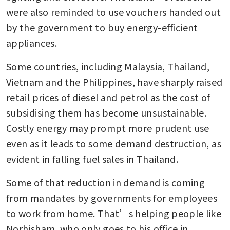
were also reminded to use vouchers handed out 
by the government to buy energy-efficient 
appliances.
Some countries, including Malaysia, Thailand, 
Vietnam and the Philippines, have sharply raised 
retail prices of diesel and petrol as the cost of 
subsidising them has become unsustainable. 
Costly energy may prompt more prudent use 
even as it leads to some demand destruction, as 
evident in falling fuel sales in Thailand.
Some of that reduction in demand is coming 
from mandates by governments for employees 
to work from home. That’s helping people like 
Norhisham, who only goes to his office in 