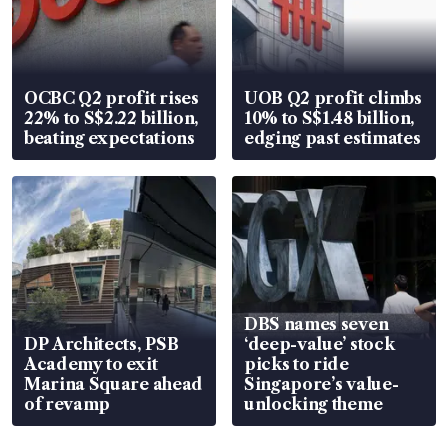
OCBC Q2 profit rises
UOB Q2 profit climbs
22% to S$2.22 billion,
10% to S$1.48 billion,
beating expectations
edging past estimates
DBS names seven
DP Architects, PSB
‘deep-value’ stock
Academy to exit
picks to ride
Marina Square ahead
Singapore’s value-
of revamp
unlocking theme