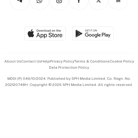
Asean Business
Personal Subscription
BT Luxe
Global Enterprise
Group Subscription
Travel & Wellness
SGSME
Paid Press Release
Hospitality Partners
Advertise with Us
Events & Awards
About Us
Contact Us
Help
Privacy Policy
Terms & Conditions
Cookie Policy
Data Protection Policy
中文版 (beta)
MDDI (P) 046/10/2024. Published by SPH Media Limited, Co. Regn. No.
202120748H. Copyright © 2026 SPH Media Limited. All rights reserved.