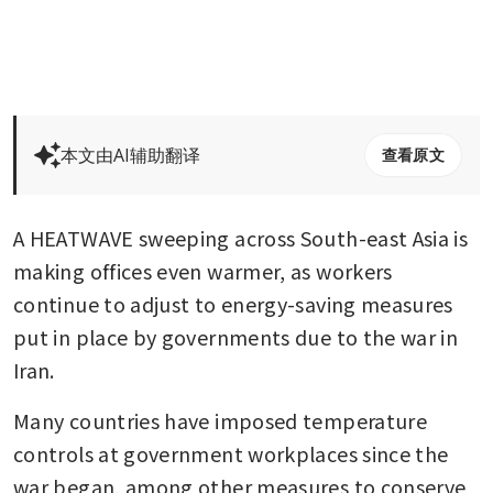
本文由AI辅助翻译
查看原文
A HEATWAVE sweeping across South-east Asia is 
making offices even warmer, as workers 
continue to adjust to energy-saving measures 
put in place by governments due to the war in 
Iran.
Many countries have imposed temperature 
controls at government workplaces since the 
war began, among other measures to conserve 