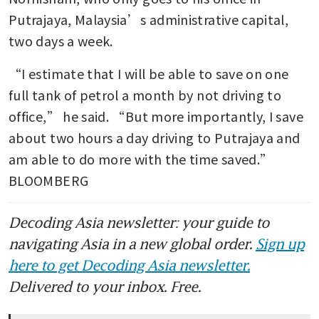
Putrajaya, Malaysia’s administrative capital, 
two days a week.
“I estimate that I will be able to save on one 
full tank of petrol a month by not driving to 
office,” he said. “But more importantly, I save 
about two hours a day driving to Putrajaya and 
am able to do more with the time saved.” 
BLOOMBERG
Decoding Asia newsletter: your guide to
navigating Asia in a new global order.
Sign up
here to get Decoding Asia newsletter.
Delivered to your inbox. Free.