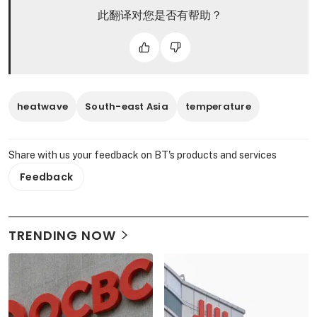
此翻译对您是否有帮助？
heatwave
South-east Asia
temperature
Share with us your feedback on BT's products and services
Feedback
TRENDING NOW