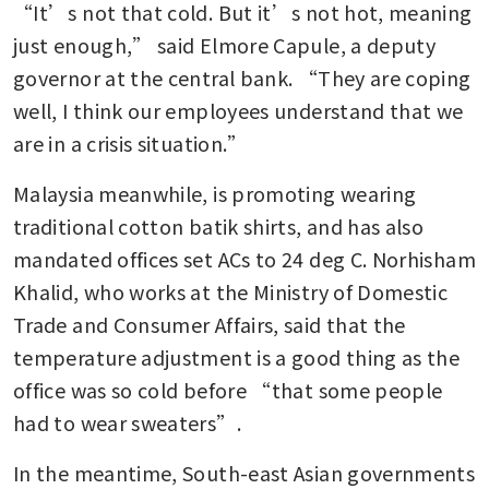
“It’s not that cold. But it’s not hot, meaning 
just enough,” said Elmore Capule, a deputy 
governor at the central bank. “They are coping 
well, I think our employees understand that we 
are in a crisis situation.”
Malaysia meanwhile, is promoting wearing 
traditional cotton batik shirts, and has also 
mandated offices set ACs to 24 deg C. Norhisham 
Khalid, who works at the Ministry of Domestic 
Trade and Consumer Affairs, said that the 
temperature adjustment is a good thing as the 
office was so cold before “that some people 
had to wear sweaters”.
In the meantime, South-east Asian governments 