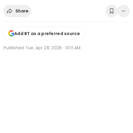
Share
Add BT as a preferred source
Published
Tue, Apr 28, 2026 · 10:11 AM