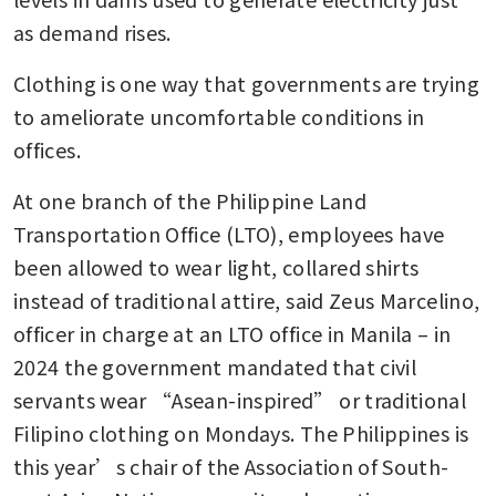
as demand rises.
Clothing is one way that governments are trying 
to ameliorate uncomfortable conditions in 
offices.
At one branch of the Philippine Land 
Transportation Office (LTO), employees have 
been allowed to wear light, collared shirts 
instead of traditional attire, said Zeus Marcelino, 
officer in charge at an LTO office in Manila – in 
2024 the government mandated that civil 
servants wear “Asean-inspired” or traditional 
Filipino clothing on Mondays. The Philippines is 
this year’s chair of the Association of South-