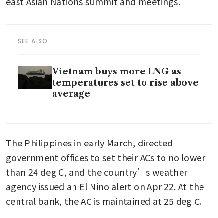
east Asian Nations summit and meetings.
SEE ALSO
Vietnam buys more LNG as
temperatures set to rise above
average
The Philippines in early March, directed 
government offices to set their ACs to no lower 
than 24 deg C, and the country’s weather 
agency issued an El Nino alert on Apr 22. At the 
central bank, the AC is maintained at 25 deg C.