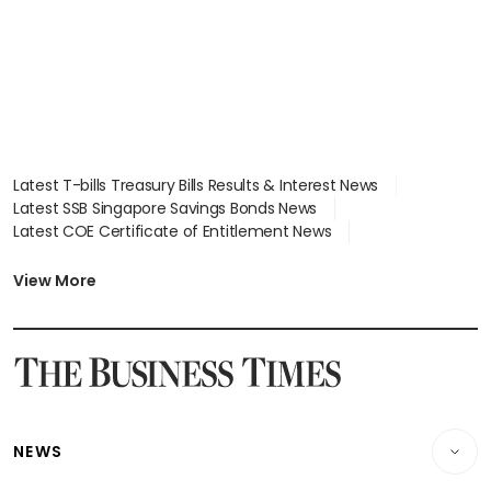
Latest T-bills Treasury Bills Results & Interest News
Latest SSB Singapore Savings Bonds News
Latest COE Certificate of Entitlement News
Latest Johor-Singapore SEZ News
Latest BTO Build To Order & Sales of Balance News
View More
Latest STI Straits Times Index News
Latest SGX Dividends, Share Price News
Latest Bonds Market News
Latest Singapore Stocks To Buy News
Latest Singapore Economy News
NEWS