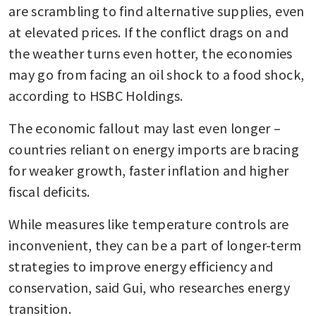
are scrambling to find alternative supplies, even 
at elevated prices. If the conflict drags on and 
the weather turns even hotter, the economies 
may go from facing an oil shock to a food shock, 
according to HSBC Holdings. 
The economic fallout may last even longer – 
countries reliant on energy imports are bracing 
for weaker growth, faster inflation and higher 
fiscal deficits.
While measures like temperature controls are 
inconvenient, they can be a part of longer-term 
strategies to improve energy efficiency and 
conservation, said Gui, who researches energy 
transition.