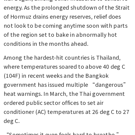
energy. As the prolonged shutdown of the Strait 
of Hormuz drains energy reserves, relief does 
not look to be coming anytime soon with parts 
of the region set to bake in abnormally hot 
conditions in the months ahead.
Among the hardest-hit countries is Thailand, 
where temperatures soared to above 40 deg C 
(104F) in recent weeks and the Bangkok 
government has issued multiple “dangerous” 
heat warnings. In March, the Thai government 
ordered public sector offices to set air 
conditioner (AC) temperatures at 26 deg C to 27 
deg C.
“Sometimes it even feels hard to breathe,” 