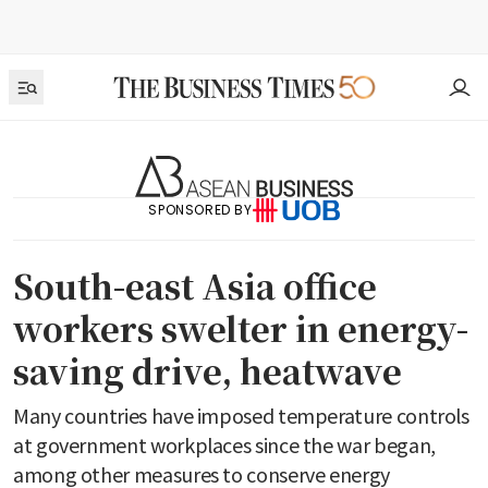
SPONSORED BY
South-east Asia office
workers swelter in energy-
saving drive, heatwave
Many countries have imposed temperature controls
at government workplaces since the war began,
among other measures to conserve energy