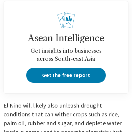
Asean Intelligence
Get insights into businesses
across South-east Asia
Get the free report
El Nino will likely also unleash drought 
conditions that can wither crops such as rice, 
palm oil, rubber and sugar, and deplete water 
levels in dams used to generate electricity just 