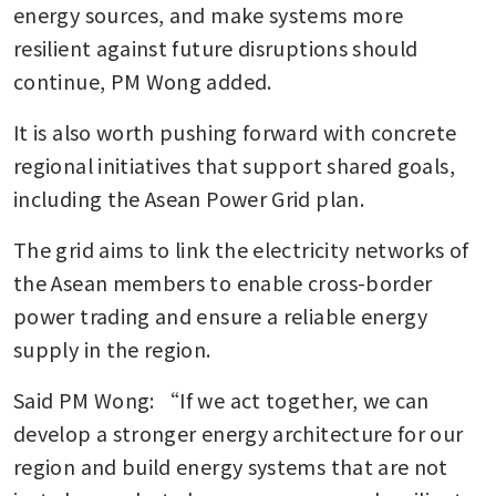
energy sources, and make systems more 
resilient against future disruptions should 
continue, PM Wong added.
It is also worth pushing forward with concrete 
regional initiatives that support shared goals, 
including the Asean Power Grid plan.
The grid aims to link the electricity networks of 
the Asean members to enable cross-border 
power trading and ensure a reliable energy 
supply in the region.
Said PM Wong: “If we act together, we can 
develop a stronger energy architecture for our 
region and build energy systems that are not 