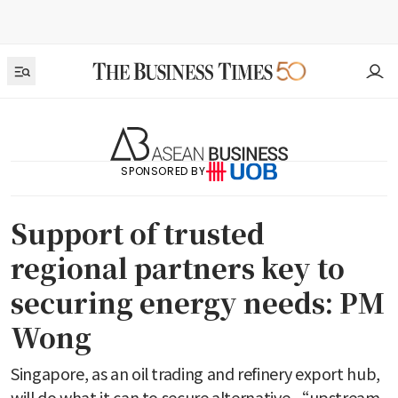
SPONSORED BY
Support of trusted
regional partners key to
securing energy needs: PM
Wong
Singapore, as an oil trading and refinery export hub,
will do what it can to secure alternative “upstream