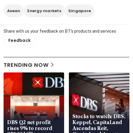
Asean
Energy markets
Singapore
Share with us your feedback on BT's products and services
Feedback
TRENDING NOW
Stocks to watch: DBS,
DBS Q2 net profit
Keppel, CapitaLand
rises 9% to record
Ascendas Reit,