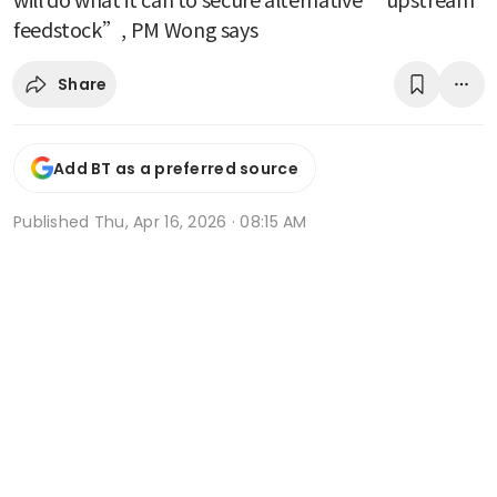
feedstock”, PM Wong says
Share
Add BT as a preferred source
Published
Thu, Apr 16, 2026 · 08:15 AM