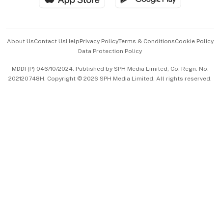
Advertise with Us
Events & Awards
About Us
Contact Us
Help
Privacy Policy
Terms & Conditions
Cookie Policy
Data Protection Policy
中文版 (beta)
MDDI (P) 046/10/2024. Published by SPH Media Limited, Co. Regn. No.
202120748H. Copyright © 2026 SPH Media Limited. All rights reserved.