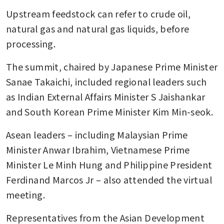
Upstream feedstock can refer to crude oil, 
Asean financial leaders voice
concern about Middle East
natural gas and natural gas liquids, before 
tensions and trade threats
processing.
The summit, chaired by Japanese Prime Minister 
Sanae Takaichi, included regional leaders such 
as Indian External Affairs Minister S Jaishankar 
and South Korean Prime Minister Kim Min-seok.
Asean leaders – including Malaysian Prime 
Minister Anwar Ibrahim, Vietnamese Prime 
Minister Le Minh Hung and Philippine President 
Ferdinand Marcos Jr – also attended the virtual 
meeting.
Representatives from the Asian Development 