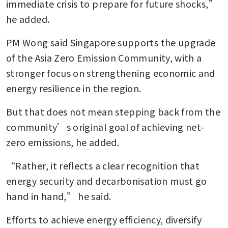
immediate crisis to prepare for future shocks,” 
he added.
PM Wong said Singapore supports the upgrade 
of the Asia Zero Emission Community, with a 
stronger focus on strengthening economic and 
energy resilience in the region.
But that does not mean stepping back from the 
community’s original goal of achieving net-
zero emissions, he added.
“Rather, it reflects a clear recognition that 
energy security and decarbonisation must go 
hand in hand,” he said.
Efforts to achieve energy efficiency, diversify 