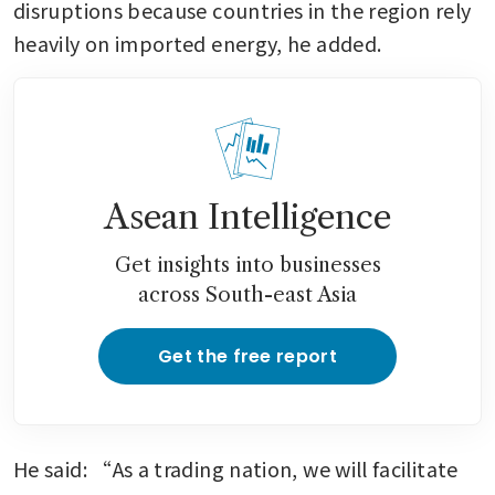
disruptions because countries in the region rely 
heavily on imported energy, he added.
Asean Intelligence
Get insights into businesses
across South-east Asia
Get the free report
He said: “As a trading nation, we will facilitate 