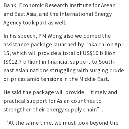
Bank, Economic Research Institute for Asean 
and East Asia, and the International Energy 
Agency took part as well.
In his speech, PM Wong also welcomed the 
assistance package launched by Takaichi on Apr 
15, which will provide a total of US$10 billion 
(S$12.7 billion) in financial support to South-
east Asian nations struggling with surging crude 
oil prices amid tensions in the Middle East.
He said the package will provide “timely and 
practical support for Asian countries to 
strengthen their energy supply chain”.
“At the same time, we must look beyond the 