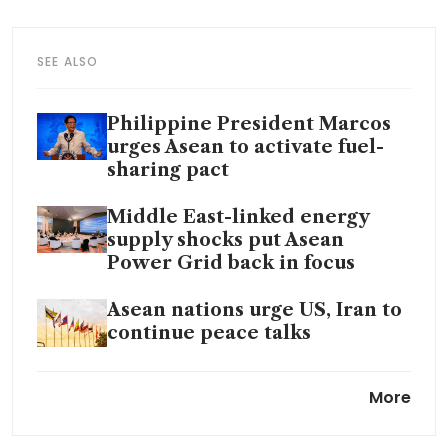
SEE ALSO
Philippine President Marcos
urges Asean to activate fuel-
sharing pact
Middle East-linked energy
supply shocks put Asean
Power Grid back in focus
Asean nations urge US, Iran to
continue peace talks
Why renewables alone cannot
More
deliver energy security for S-E
Asia