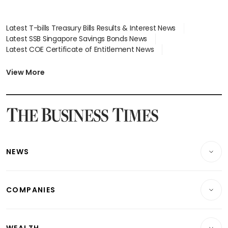
Latest T-bills Treasury Bills Results & Interest News
Latest SSB Singapore Savings Bonds News
Latest COE Certificate of Entitlement News
Latest Johor-Singapore SEZ News
Latest BTO Build To Order & Sales of Balance News
View More
Latest STI Straits Times Index News
Latest SGX Dividends, Share Price News
Latest Bonds Market News
Latest Singapore Stocks To Buy News
Latest Singapore Economy News
NEWS
Breaking News
COMPANIES
Property
Companies & Markets
Residential
WEALTH