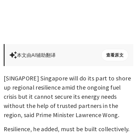
本文由AI辅助翻译
查看原文
[SINGAPORE] Singapore will do its part to shore 
up regional resilience amid the ongoing fuel 
crisis but it cannot secure its energy needs 
without the help of trusted partners in the 
region, said Prime Minister Lawrence Wong.
Resilience, he added, must be built collectively.