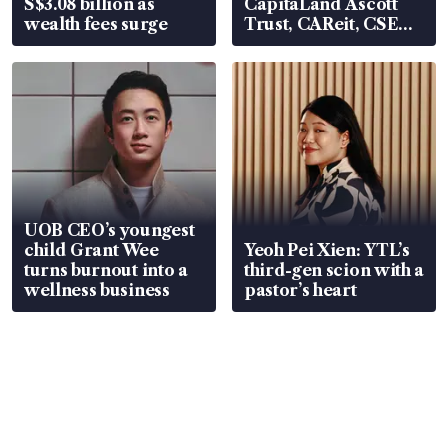
S$3.08 billion as
CapitaLand Ascott
wealth fees surge
Trust, CAReit, CSE
Global, Coliwoo
UOB CEO’s youngest
child Grant Wee
Yeoh Pei Xien: YTL’s
turns burnout into a
third-gen scion with a
wellness business
pastor’s heart