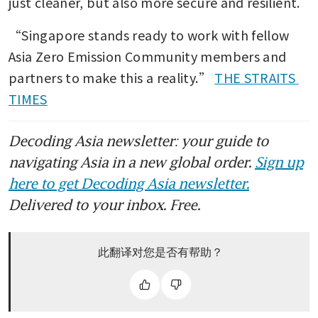
just cleaner, but also more secure and resilient.
“Singapore stands ready to work with fellow 
Asia Zero Emission Community members and 
partners to make this a reality.” 
THE STRAITS 
TIMES
Decoding Asia newsletter: your guide to
navigating Asia in a new global order.
Sign up
here to get Decoding Asia newsletter.
Delivered to your inbox. Free.
此翻译对您是否有帮助？