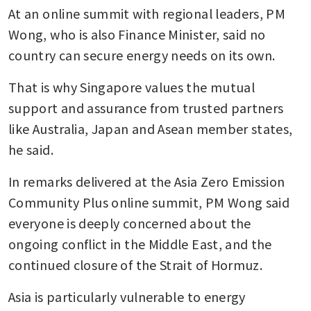
At an online summit with regional leaders, PM 
Wong, who is also Finance Minister, said no 
country can secure energy needs on its own.
That is why Singapore values the mutual 
support and assurance from trusted partners 
like Australia, Japan and Asean member states, 
he said.
In remarks delivered at the Asia Zero Emission 
Community Plus online summit, PM Wong said 
everyone is deeply concerned about the 
ongoing conflict in the Middle East, and the 
continued closure of the Strait of Hormuz.
Asia is particularly vulnerable to energy 