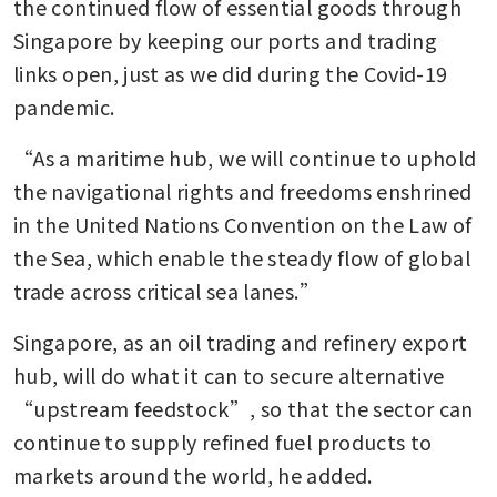
the continued flow of essential goods through 
Singapore by keeping our ports and trading 
links open, just as we did during the Covid-19 
pandemic.
“As a maritime hub, we will continue to uphold 
the navigational rights and freedoms enshrined 
in the United Nations Convention on the Law of 
the Sea, which enable the steady flow of global 
trade across critical sea lanes.”
Singapore, as an oil trading and refinery export 
hub, will do what it can to secure alternative 
“upstream feedstock”, so that the sector can 
continue to supply refined fuel products to 
markets around the world, he added.