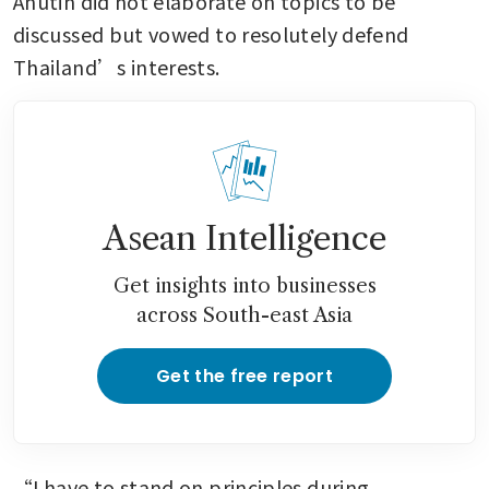
Anutin did not elaborate on topics to be 
discussed but vowed to resolutely defend 
Thailand’s interests.
Asean Intelligence
Get insights into businesses
across South-east Asia
Get the free report
“I have to stand on principles during 