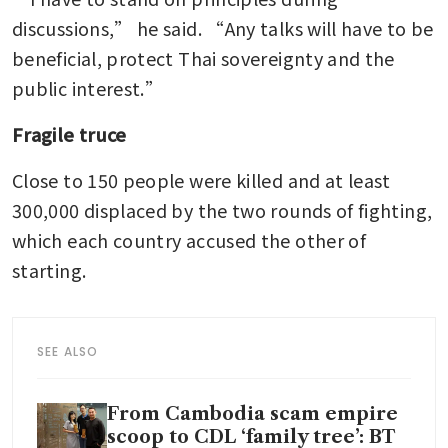
discussions,” he said. “Any talks will have to be 
beneficial, protect Thai sovereignty and the 
public interest.”
Fragile truce
Close to 150 people were killed and at least 
300,000 displaced by the two rounds of fighting, 
which each country accused the other of 
starting.
SEE ALSO
From Cambodia scam empire
scoop to CDL ‘family tree’: BT