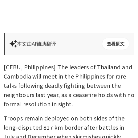
本文由AI辅助翻译
查看原文
[CEBU, Philippines] The leaders of Thailand and 
Cambodia will meet in the Philippines for rare 
talks following deadly fighting between the 
neighbours last year, as a ceasefire holds with no 
formal resolution in sight.
Troops remain deployed on both sides of the 
long-disputed 817 km border after battles in 
July and December when skirmishes quickly 