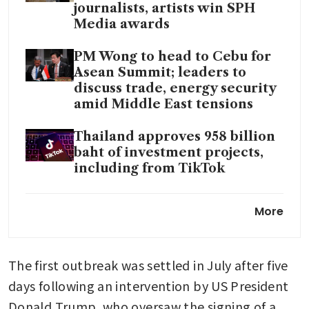
journalists, artists win SPH
Media awards
PM Wong to head to Cebu for
Asean Summit; leaders to
discuss trade, energy security
amid Middle East tensions
Thailand approves 958 billion
baht of investment projects,
including from TikTok
Thailand’s headline inflation
More
at 2.89% in April, the highest
rate in more than 3 years
The first outbreak was settled in July after five 
days following an intervention by US President 
Donald Trump, who oversaw the signing of a 