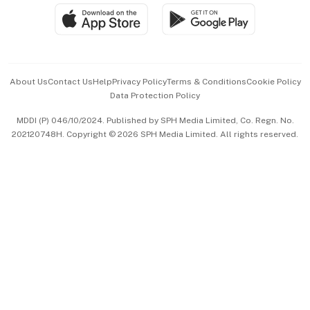
SGSME
Paid Press Release
Hospitality Partners
Advertise with Us
Events & Awards
About Us
Contact Us
Help
Privacy Policy
Terms & Conditions
Cookie Policy
Data Protection Policy
中文版 (beta)
MDDI (P) 046/10/2024. Published by SPH Media Limited, Co. Regn. No.
202120748H. Copyright © 2026 SPH Media Limited. All rights reserved.