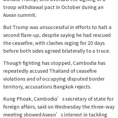
troop withdrawal pact in October during an 
Asean summit.
But Trump was unsuccessful in efforts to halt a 
second flare-up, despite saying he had rescued 
the ceasefire, with clashes raging for 20 days 
before both sides agreed bilaterally to a truce.
Though fighting has stopped, Cambodia has 
repeatedly accused Thailand of ceasefire 
violations and of occupying disputed border 
territory, accusations Bangkok rejects.
Kung Phoak, Cambodia’s secretary of state for 
foreign affairs, said on Wednesday the three-way 
meeting showed Asean’s interest in tackling 