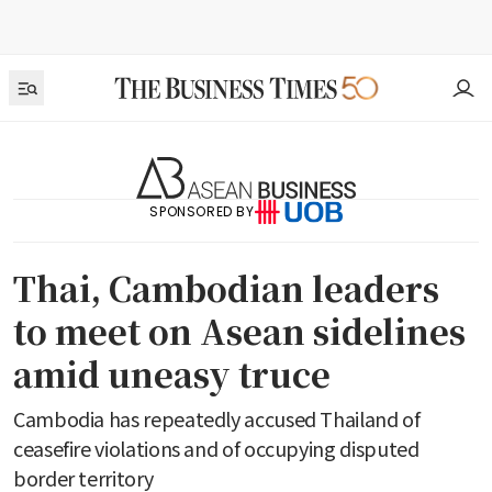
SPONSORED BY
Thai, Cambodian leaders
to meet on Asean sidelines
amid uneasy truce
Cambodia has repeatedly accused Thailand of
ceasefire violations and of occupying disputed
border territory