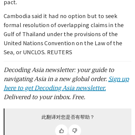
pact.
Cambodia said it had no option but to seek 
formal resolution of overlapping claims in the 
Gulf of Thailand under the provisions of the 
United Nations Convention on the Law of the 
Sea, or UNCLOS. REUTERS
Decoding Asia newsletter: your guide to
navigating Asia in a new global order.
Sign up
here to get Decoding Asia newsletter.
Delivered to your inbox. Free.
此翻译对您是否有帮助？