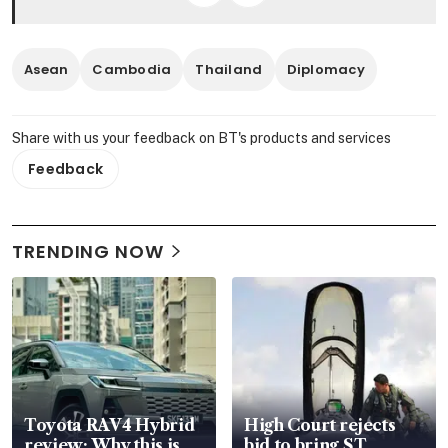
Asean
Cambodia
Thailand
Diplomacy
Share with us your feedback on BT's products and services
Feedback
TRENDING NOW
Toyota RAV4 Hybrid
High Court rejects
review: Why this is
bid to bring ST