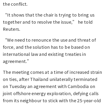
the conflict.
“It shows that the chair is trying to bring us 
together and to resolve the issue,” he told 
Reuters.
“We need to renounce the use and threat of 
force, and the solution has to be based on 
international law and existing treaties in 
agreement.”
The meeting comes at a time of increased strain 
on ties, after Thailand unilaterally terminated 
on Tuesday an agreement with Cambodia on 
joint offshore energy exploration, defying calls 
from its neighbour to stick with the 25-year-old 