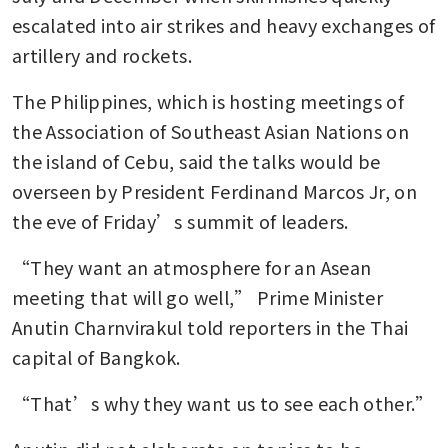
escalated into air strikes and heavy exchanges of 
artillery and rockets.
The Philippines, which is hosting meetings of 
the Association of Southeast Asian Nations on 
the island of Cebu, said the talks would be 
overseen by President Ferdinand Marcos Jr, on 
the eve of Friday’s summit of leaders.
“They want an atmosphere for an Asean 
meeting that will go well,” Prime Minister 
Anutin Charnvirakul told reporters in the Thai 
capital of Bangkok.
“That’s why they want us to see each other.”