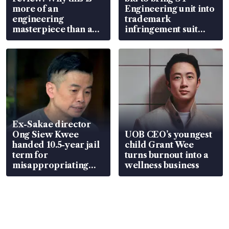
more of an
Engineering unit into
engineering
trademark
masterpiece than an
infringement suit
EV
over RSAF aircraft
parts
Ex-Sakae director
Ong Siew Kwee
UOB CEO’s youngest
handed 10.5-year jail
child Grant Wee
term for
turns burnout into a
misappropriating
wellness business
S$15.8 million, lying
in court