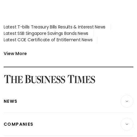
Latest T-bills Treasury Bills Results & Interest News
Latest SSB Singapore Savings Bonds News
Latest COE Certificate of Entitlement News
Latest Johor-Singapore SEZ News
Latest BTO Build To Order & Sales of Balance News
View More
Latest STI Straits Times Index News
Latest SGX Dividends, Share Price News
Latest Bonds Market News
Latest Singapore Stocks To Buy News
Latest Singapore Economy News
NEWS
Breaking News
COMPANIES
Property
Companies & Markets