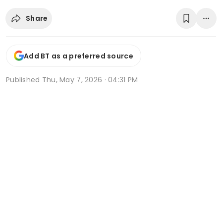
Share
Add BT as a preferred source
Published
Thu, May 7, 2026 · 04:31 PM