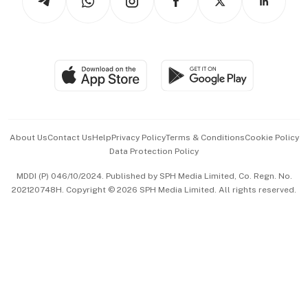
Asean Business
Personal Subscription
BT Luxe
Global Enterprise
Group Subscription
Travel & Wellness
SGSME
Paid Press Release
Hospitality Partners
Advertise with Us
Events & Awards
About Us
Contact Us
Help
Privacy Policy
Terms & Conditions
Cookie Policy
Data Protection Policy
中文版 (beta)
MDDI (P) 046/10/2024. Published by SPH Media Limited, Co. Regn. No.
202120748H. Copyright © 2026 SPH Media Limited. All rights reserved.