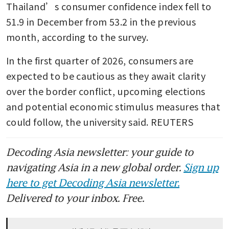
Thailand’s consumer confidence index fell to 
51.9 in December from 53.2 in the previous 
month, according to the survey.
In the first quarter of 2026, consumers are 
expected to be cautious as they await clarity 
over the border conflict, upcoming elections 
and potential economic stimulus measures that 
could follow, the university said. REUTERS
Decoding Asia newsletter: your guide to
navigating Asia in a new global order.
Sign up
here to get Decoding Asia newsletter.
Delivered to your inbox. Free.