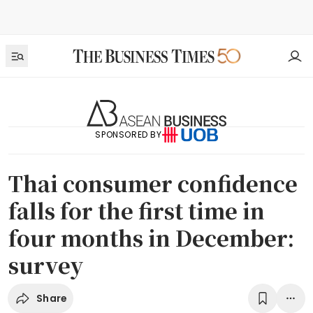
SPONSORED BY
Thai consumer confidence
falls for the first time in
four months in December:
survey
Share