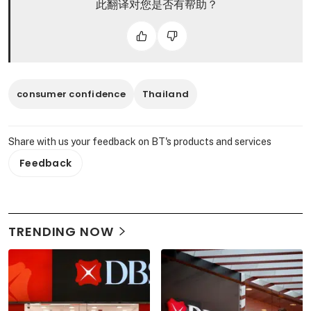
此翻译对您是否有帮助？
consumer confidence
Thailand
Share with us your feedback on BT's products and services
Feedback
TRENDING NOW