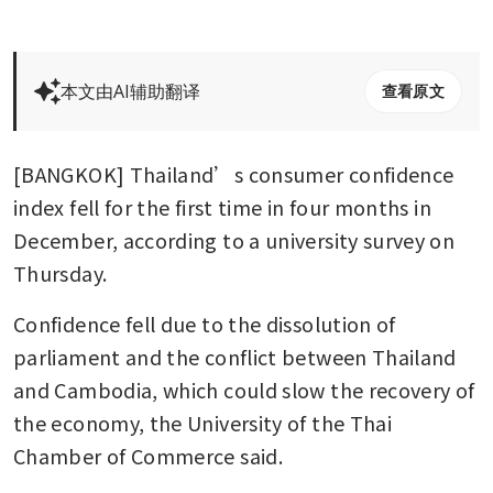
本文由AI辅助翻译
查看原文
[BANGKOK] Thailand’s consumer confidence 
index fell for the first time in four months in 
December, according to a university survey on 
Thursday.
Confidence fell due to the dissolution of 
parliament and the conflict between Thailand 
and Cambodia, which could slow the recovery of 
the economy, the University of the Thai 
Chamber of Commerce said.