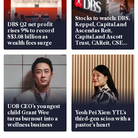
Stocks to watch: DBS,
DBS Q2 net profit
Keppel, CapitaLand
rises 9% to record
Ascendas Reit,
S$3.08 billion as
CapitaLand Ascott
wealth fees surge
Trust, CAReit, CSE
Global, Coliwoo
UOB CEO’s youngest
child Grant Wee
Yeoh Pei Xien: YTL’s
turns burnout into a
third-gen scion with a
wellness business
pastor’s heart