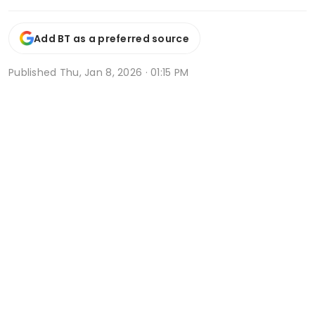
Add BT as a preferred source
Published
Thu, Jan 8, 2026 · 01:15 PM