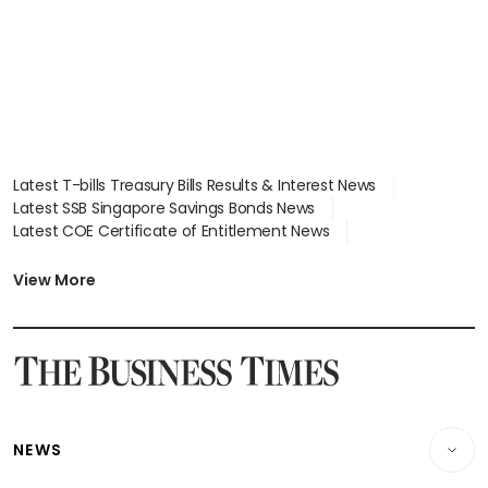
Latest T-bills Treasury Bills Results & Interest News
Latest SSB Singapore Savings Bonds News
Latest COE Certificate of Entitlement News
Latest Johor-Singapore SEZ News
Latest BTO Build To Order & Sales of Balance News
View More
Latest STI Straits Times Index News
Latest SGX Dividends, Share Price News
Latest Bonds Market News
Latest Singapore Stocks To Buy News
Latest Singapore Economy News
NEWS