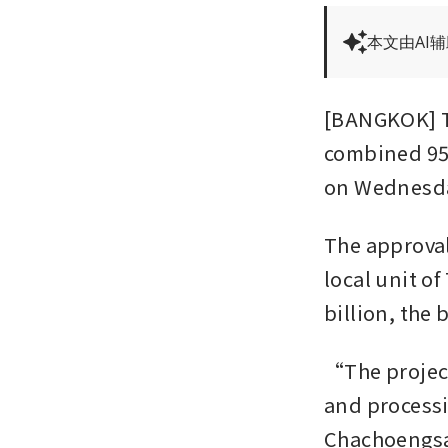
本文由AI
[BANGKOK] Th
combined 958
on Wednesda
The approval
local unit of
billion, the 
“The project
and processi
Chachoengsao