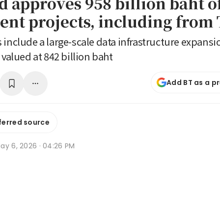
d approves 958 billion baht o
ent projects, including from
 include a large-scale data infrastructure expansio
 valued at 842 billion baht
Add BT as a p
ferred source
ay 6, 2026 · 04:26 PM