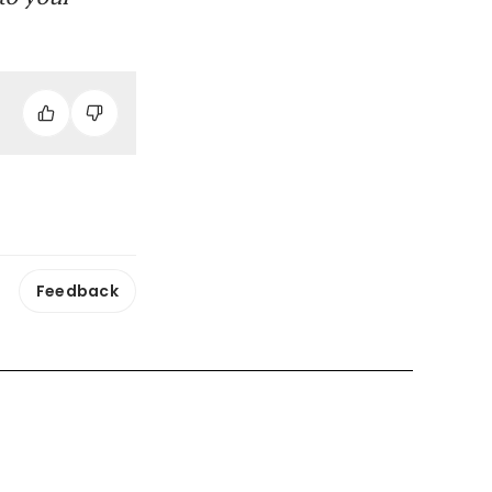
Feedback