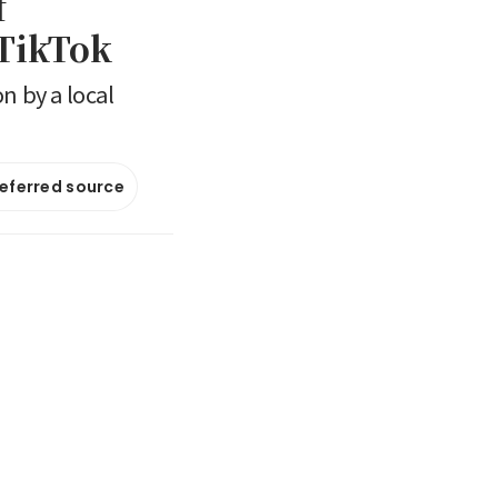
f
 TikTok
n by a local
referred source