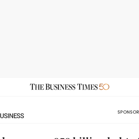
SPONSOR