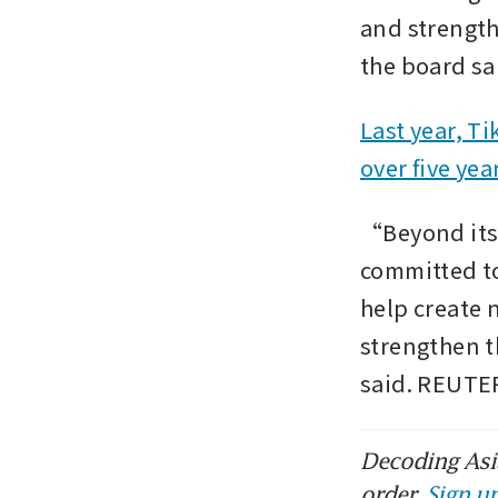
and strength
the board sai
Last year, Ti
over five yea
“Beyond its 
committed to
help create 
strengthen t
said. REUTE
Decoding Asia
order.
Sign up