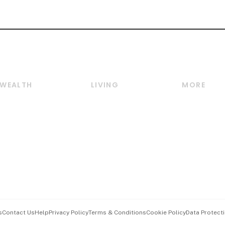
WEALTH
LIVING
MORE
Wealth
Lifestyle
E-paper
Wealth & Investing
Food & Drink
Videos
Personal Finance
Motoring
Newsletter
Crypto & Alternative
Style & Society
Podcasts
Assets
Watches & Jewellery
Personal Su
Insurance
Arts & Design
Group Subs
BT Luxe
Paid Press 
Travel & Wellness
Advertise w
s
Contact Us
Help
Privacy Policy
Terms & Conditions
Cookie Policy
Data Protecti
Hospitality Partners
Events & A