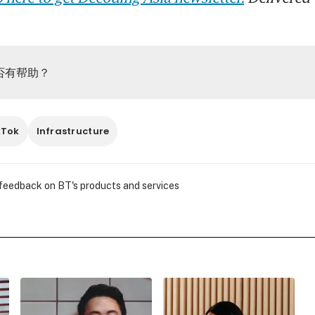
否有帮助？
kTok
Infrastructure
 feedback on BT's products and services