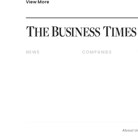
View More
NEWS
COMPANIES
Breaking News
Companies & Markets
Property
Banking & Finance
Residential
Reits & Property
Commercial & Industrial
Energy & Commodities
Singapore
Telcos, Media & Tech
International
Transport & Logistics
Startups & Tech
Consumer & Healthcare
Opinion & Features
Capital Markets &
Currencies
About U
ESG