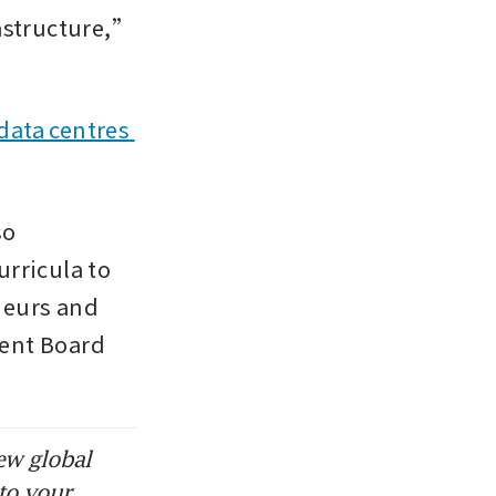
astructure,” 
data centres 
o 
rricula to 
eurs and 
ent Board 
ew global
to your