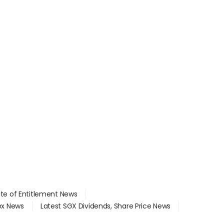
ate of Entitlement News
dex News
Latest SGX Dividends, Share Price News