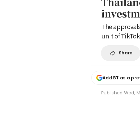
Thailan
investm
The approvals
unit of TikTok
Share
Add BT as a pre
Published
Wed, M