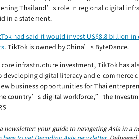
ening Thailand’s role in regional digital infr
d in a statement. 
kTok had said it would invest US$8.8 billion in 
rs
. TikTok is owned by China’s ByteDance.
core infrastructure investment, TikTok has als
 developing digital literacy and e-commerce cu
new business opportunities for Thai entrepren
he country’s digital workforce,” the Investm
RS
 newsletter: your guide to navigating Asia in a n
 here to get Decoding Asia newsletter.
Delivered 