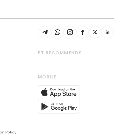
BT RECOMMENDS
thrive
Tech in Asia
MOBILE
s
Asean Business
Global Enterprise
bscription
SGSME
cription
Release
ith Us
on Policy
wards