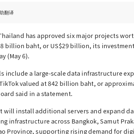
辅助翻译
ailand has approved six major projects worth
 billion baht, or US$29 billion, its investment
y (May 6).
s include a large-scale data infrastructure exp
 TikTok valued at 842 billion baht, or approxim
board said in a statement.
 will install additional servers and expand dat
ng infrastructure across Bangkok, Samut Prak
 Province, supporting rising demand for digit