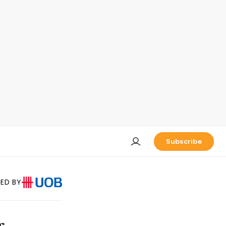
Subscribe
ED BY