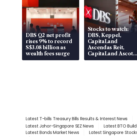
Stocks to watch:
DBS Q2 net profit
DBS, Keppel,
rises 9% to record
CapitaLand
S$3.08 billion as
Ascendas Reit,
wealth fees surge
CapitaLand Ascott
Trust, CAReit, CSE
Global, Coliwoo
Latest T-bills Treasury Bills Results & Interest News
Latest Johor-Singapore SEZ News
Latest BTO Buil
Latest Bonds Market News
Latest Singapore Stock