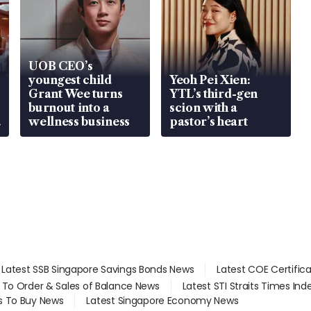
UOB CEO’s
youngest child
Yeoh Pei Xien:
Grant Wee turns
YTL’s third-gen
burnout into a
scion with a
wellness business
pastor’s heart
Latest SSB Singapore Savings Bonds News
Latest COE Certific
d To Order & Sales of Balance News
Latest STI Straits Times In
s To Buy News
Latest Singapore Economy News