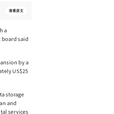
查看原文
 a 
 board said 
ansion by a 
ately US$25 
a storage 
an and 
al services 