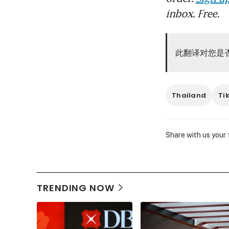
inbox. Free.
此翻译对您是
Thailand
Ti
Share with us your
TRENDING NOW