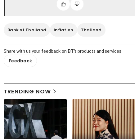
Bank of Thailand
Inflation
Thailand
Share with us your feedback on BT's products and services
Feedback
TRENDING NOW