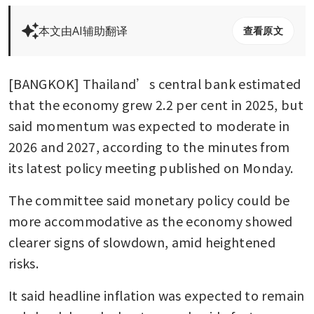
本文由AI辅助翻译
查看原文
[BANGKOK] Thailand’s central bank estimated 
that the economy grew 2.2 per cent in 2025, but 
said momentum was expected to moderate in 
2026 and 2027, according to the minutes from 
its latest policy meeting published on Monday.
The committee said monetary policy could be 
more accommodative as the economy showed 
clearer signs of slowdown, amid heightened 
risks.
It said headline inflation was expected to remain 