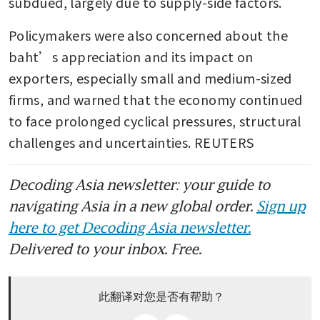
subdued, largely due to supply-side factors.
Policymakers were also concerned about the 
baht’s appreciation and its impact on 
exporters, especially small and medium-sized 
firms, and warned that the economy continued 
to face prolonged cyclical pressures, structural 
challenges and uncertainties. REUTERS
Decoding Asia newsletter: your guide to
navigating Asia in a new global order.
Sign up
here to get Decoding Asia newsletter.
Delivered to your inbox. Free.
此翻译对您是否有帮助？