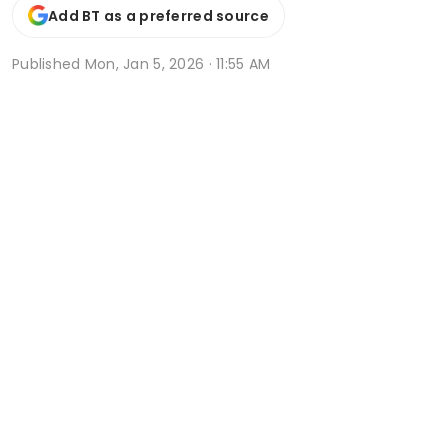
Add BT as a preferred source
Published
Mon, Jan 5, 2026 · 11:55 AM