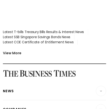
Latest T-bills Treasury Bills Results & Interest News
Latest SSB Singapore Savings Bonds News
Latest COE Certificate of Entitlement News
Latest Johor-Singapore SEZ News
Latest BTO Build To Order & Sales of Balance News
View More
Latest STI Straits Times Index News
Latest SGX Dividends, Share Price News
Latest Bonds Market News
Latest Singapore Stocks To Buy News
Latest Singapore Economy News
NEWS
Breaking News