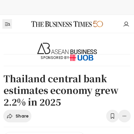
SPONSORED BY
Thailand central bank
estimates economy grew
2.2% in 2025
Share