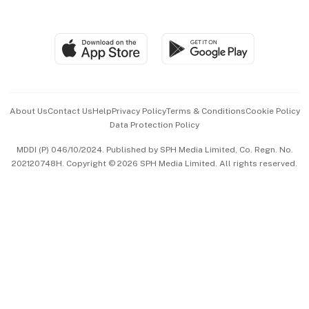
Global Enterprise
Group Subscription
Travel & Wellness
SGSME
Paid Press Release
Hospitality Partners
Advertise with Us
Events & Awards
About Us
Contact Us
Help
Privacy Policy
Terms & Conditions
Cookie Policy
Data Protection Policy
中文版 (beta)
MDDI (P) 046/10/2024. Published by SPH Media Limited, Co. Regn. No.
202120748H. Copyright © 2026 SPH Media Limited. All rights reserved.