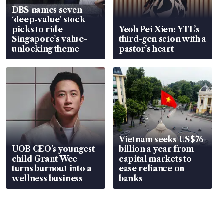
DBS names seven
‘deep-value’ stock
picks to ride
Yeoh Pei Xien: YTL’s
Singapore’s value-
third-gen scion with a
unlocking theme
pastor’s heart
Vietnam seeks US$76
UOB CEO’s youngest
billion a year from
child Grant Wee
capital markets to
turns burnout into a
ease reliance on
wellness business
banks