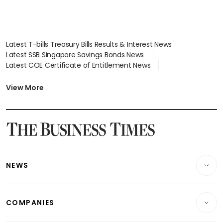
Latest T-bills Treasury Bills Results & Interest News
Latest SSB Singapore Savings Bonds News
Latest COE Certificate of Entitlement News
Latest Johor-Singapore SEZ News
Latest BTO Build To Order & Sales of Balance News
View More
Latest STI Straits Times Index News
Latest SGX Dividends, Share Price News
Latest Bonds Market News
Latest Singapore Stocks To Buy News
Latest Singapore Economy News
NEWS
Breaking News
COMPANIES
Property