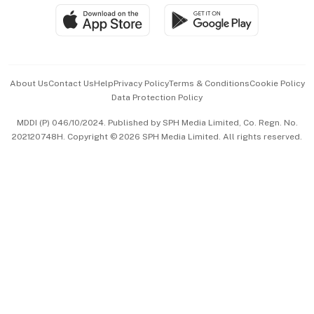
SGSME
Paid Press Release
Hospitality Partners
Advertise with Us
Events & Awards
About Us
Contact Us
Help
Privacy Policy
Terms & Conditions
Cookie Policy
Data Protection Policy
中文版 (beta)
MDDI (P) 046/10/2024. Published by SPH Media Limited, Co. Regn. No.
202120748H. Copyright © 2026 SPH Media Limited. All rights reserved.