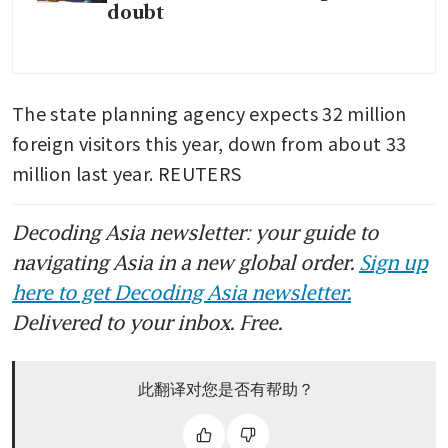
doubt
The state planning agency expects 32 million 
foreign visitors this year, down from about 33 
million last year. REUTERS
Decoding Asia newsletter: your guide to
navigating Asia in a new global order.
Sign up
here to get Decoding Asia newsletter.
Delivered to your inbox. Free.
此翻译对您是否有帮助？