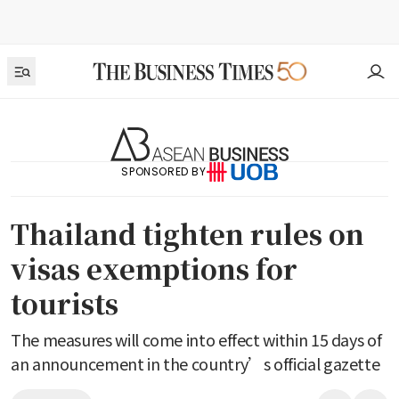
SPONSORED BY
Thailand tighten rules on
visas exemptions for
tourists
The measures will come into effect within 15 days of
an announcement in the country’s official gazette