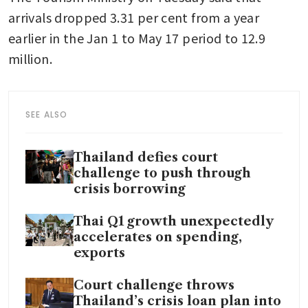
arrivals dropped 3.31 per cent from a year 
earlier in the Jan 1 to May 17 period to 12.9 
million.
SEE ALSO
Thailand defies court
challenge to push through
crisis borrowing
Thai Q1 growth unexpectedly
accelerates on spending,
exports
Court challenge throws
Thailand’s crisis loan plan into