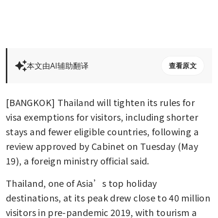
本文由AI辅助翻译
查看原文
[BANGKOK] Thailand will tighten its rules for 
visa exemptions for visitors, including shorter 
stays and fewer eligible countries, following a 
review approved by Cabinet on Tuesday (May 
19), a foreign ministry official said.
Thailand, one of Asia’s top holiday 
destinations, at its peak drew close to 40 million 
visitors in pre-pandemic 2019, with tourism a 