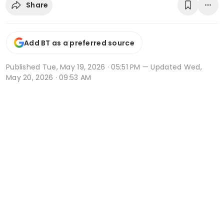
Share
Add BT as a preferred source
Published
Tue, May 19, 2026 · 05:51 PM
— Updated Wed,
May 20, 2026 · 09:53 AM