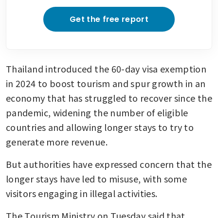
Get the free report
Thailand introduced the 60-day visa exemption 
in 2024 to boost tourism and spur growth in an 
economy that has struggled to recover since the 
pandemic, widening the number of eligible 
countries and allowing longer stays to try to 
generate more revenue.
But authorities have expressed concern that the 
longer stays have led to misuse, with some 
visitors engaging in illegal activities.
The Tourism Ministry on Tuesday said that 