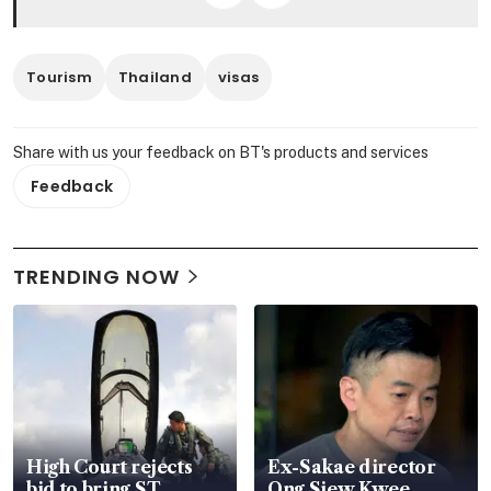
Tourism
Thailand
visas
Share with us your feedback on BT's products and services
Feedback
TRENDING NOW
High Court rejects
Ex-Sakae director
bid to bring ST
Ong Siew Kwee