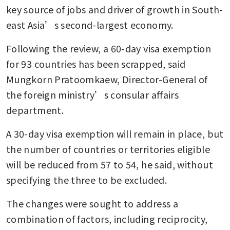
key source of jobs and driver of growth in South-
east Asia’s second-largest economy.
Following the review, a 60-day visa exemption 
for 93 countries has been scrapped, said 
Mungkorn Pratoomkaew, Director-General of 
the foreign ministry’s consular affairs 
department.
A 30-day visa exemption will remain in place, but 
the number of countries or territories eligible 
will be reduced from 57 to 54, he said, without 
specifying the three to be excluded.
The changes were sought to address a 
combination of factors, including reciprocity, 