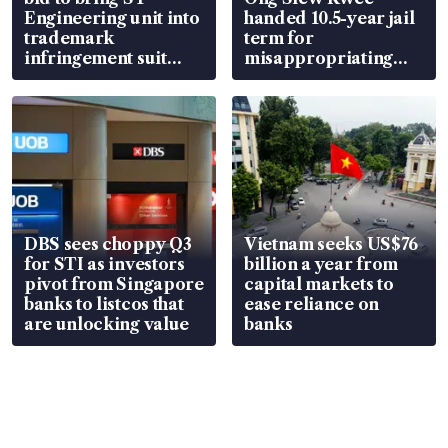
Engineering unit into
handed 10.5-year jail
trademark
term for
infringement suit
misappropriating
over RSAF aircraft
S$15.8 million, lying
parts
in court
DBS sees choppy Q3
Vietnam seeks US$76
for STI as investors
billion a year from
pivot from Singapore
capital markets to
banks to listcos that
ease reliance on
are unlocking value
banks