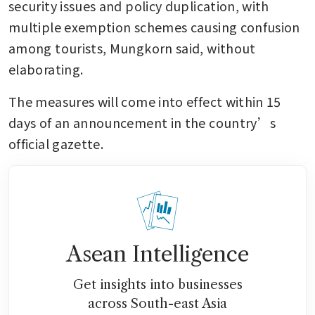
security issues and policy duplication, with 
multiple exemption schemes causing confusion 
among tourists, Mungkorn said, without 
elaborating.
The measures will come into effect within 15 
days of an announcement in the country’s 
official gazette.
Asean Intelligence
Get insights into businesses
across South-east Asia