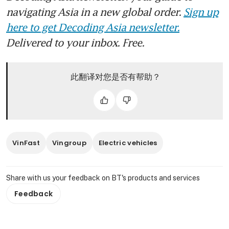
navigating Asia in a new global order.
Sign up
here to get Decoding Asia newsletter.
Delivered to your inbox. Free.
此翻译对您是否有帮助？
VinFast
Vingroup
Electric vehicles
Share with us your feedback on BT's products and services
Feedback