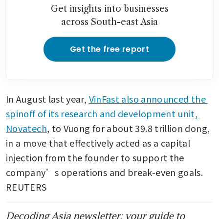
million in India to expand
Get insights into businesses
manufacturing
across South-east Asia
Get the free report
In August last year, 
VinFast also announced the 
spinoff of its research and development unit, 
Novatech
, to Vuong for about 39.8 trillion dong, 
in a move that effectively acted as a capital 
injection from the founder to support the 
company’s operations and break-even goals. 
REUTERS
Decoding Asia newsletter: your guide to