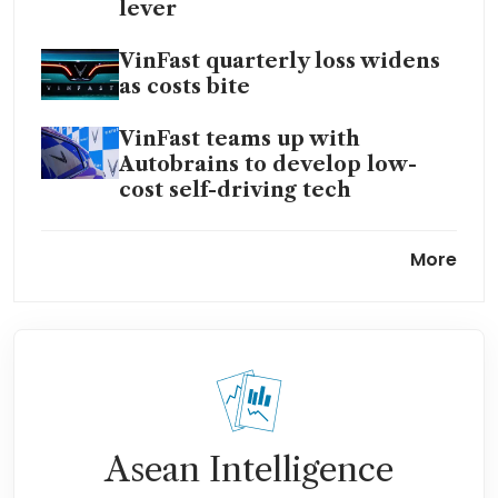
lever
VinFast quarterly loss widens
as costs bite
VinFast teams up with
Autobrains to develop low-
cost self-driving tech
VinFast-linked GSM eyes
More
international IPO; floats US$20
billion valuation
Vietnam’s Vingroup to develop
US$3 billion ecosystem in
Telangana, strengthens India
push
Asean Intelligence
VinFast to invest US$500