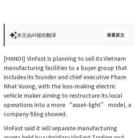
本文由AI辅助翻译
查看原文
[HANOI] VinFast is planning to sell its Vietnam 
manufacturing facilities to a buyer group that 
includes its founder and chief executive Pham 
Nhat Vuong, with the loss-making electric 
vehicle maker aiming to restructure its local 
operations into a more “asset-light” model, a 
company filing showed.
VinFast said it will separate manufacturing 
assets held by subsidiary VinFast Trading and 