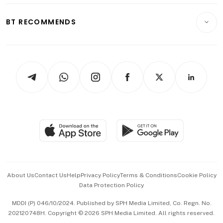
E-paper
Motoring
Insurance
Consumer & Healthcare
ESG
BT RECOMMENDS
Videos
Style & Society
Capital Markets & Currencies
Working Life
thrive
Newsletters
Watches & Jewellery
Tech in Asia
Podcasts
Arts & Design
Asean Business
Personal Subscription
BT Luxe
Global Enterprise
Group Subscription
Travel & Wellness
SGSME
Paid Press Release
Hospitality Partners
Advertise with Us
Events & Awards
About Us
Contact Us
Help
Privacy Policy
Terms & Conditions
Cookie Policy
Data Protection Policy
中文版 (beta)
MDDI (P) 046/10/2024. Published by SPH Media Limited, Co. Regn. No.
202120748H. Copyright © 2026 SPH Media Limited. All rights reserved.