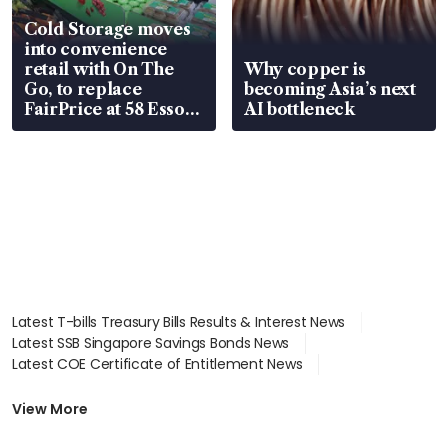
Cold Storage moves
into convenience
retail with On The
Why copper is
Go, to replace
becoming Asia’s next
FairPrice at 58 Esso
AI bottleneck
stations
Latest T-bills Treasury Bills Results & Interest News
Latest SSB Singapore Savings Bonds News
Latest COE Certificate of Entitlement News
Latest Johor-Singapore SEZ News
Latest BTO Build To Order & Sales of Balance News
View More
Latest STI Straits Times Index News