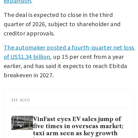
expansion
.
The deal is expected to close in the third 
quarter of 2026, subject to shareholder and 
creditor approvals.
The automaker posted a fourth-quarter net loss 
of US$1.34 billion
, up 15 per cent from a year 
earlier, and has said it expects to reach Ebitda 
breakeven in 2027.
SEE ALSO
VinFast eyes EV sales jump of
five times in overseas market;
taxi arm seen as key growth