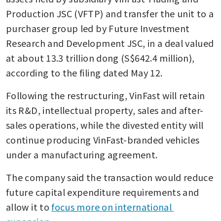
Production JSC (VFTP) and transfer the unit to a 
purchaser group led by Future Investment 
Research and Development JSC, in a deal valued 
at about 13.3 trillion dong (S$642.4 million), 
according to the filing dated May 12.
Following the restructuring, VinFast will retain 
its R&D, intellectual property, sales and after-
sales operations, while the divested entity will 
continue producing VinFast-branded vehicles 
under a manufacturing agreement.
The company said the transaction would reduce 
future capital expenditure requirements and 
allow it to 
focus more on international 