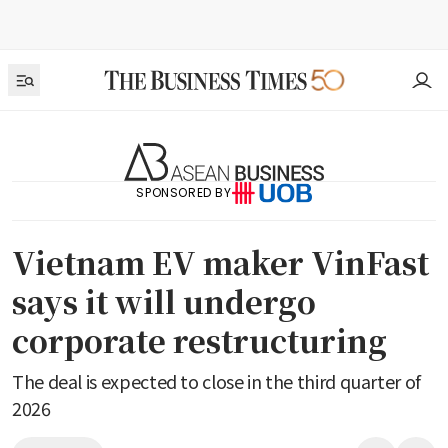
SPONSORED BY
Vietnam EV maker VinFast
says it will undergo
corporate restructuring
The deal is expected to close in the third quarter of
2026