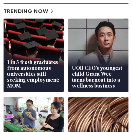
TRENDING NOW
1 in 5 fresh graduates
from autonomous
UOB CEO’s youngest
universities still
child Grant Wee
seeking employment:
turns burnout into a
MOM
wellness business