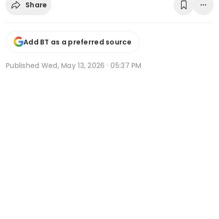
Share
Add BT as a preferred source
Published
Wed, May 13, 2026 · 05:37 PM