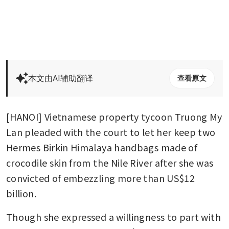
本文由AI辅助翻译
查看原文
[HANOI] Vietnamese property tycoon Truong My 
Lan pleaded with the court to let her keep two 
Hermes Birkin Himalaya handbags made of 
crocodile skin from the Nile River after she was 
convicted of embezzling more than US$12 
billion.
Though she expressed a willingness to part with 