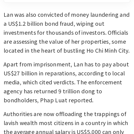
Lan was also convicted of money laundering and 
a US$1.2 billion bond fraud, wiping out 
investments for thousands of investors. Officials 
are assessing the value of her properties, some 
located in the heart of bustling Ho Chi Minh City.
Apart from imprisonment, Lan has to pay about 
US$27 billion in reparations, according to local 
media, which cited verdicts. The enforcement 
agency has returned 9 trillion dong to 
bondholders, Phap Luat reported.
Authorities are now offloading the trappings of 
lavish wealth most citizens in a country in which 
the average annual salary is US$5,000 can only 