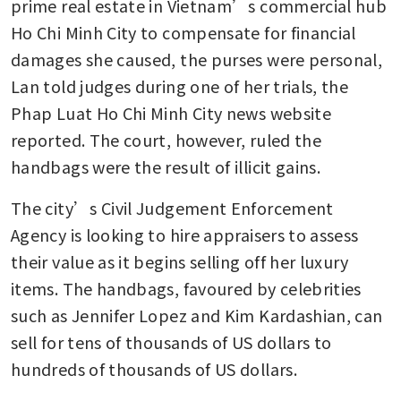
prime real estate in Vietnam’s commercial hub 
Ho Chi Minh City to compensate for financial 
damages she caused, the purses were personal, 
Lan told judges during one of her trials, the 
Phap Luat Ho Chi Minh City news website 
reported. The court, however, ruled the 
handbags were the result of illicit gains.
The city’s Civil Judgement Enforcement 
Agency is looking to hire appraisers to assess 
their value as it begins selling off her luxury 
items. The handbags, favoured by celebrities 
such as Jennifer Lopez and Kim Kardashian, can 
sell for tens of thousands of US dollars to 
hundreds of thousands of US dollars. 