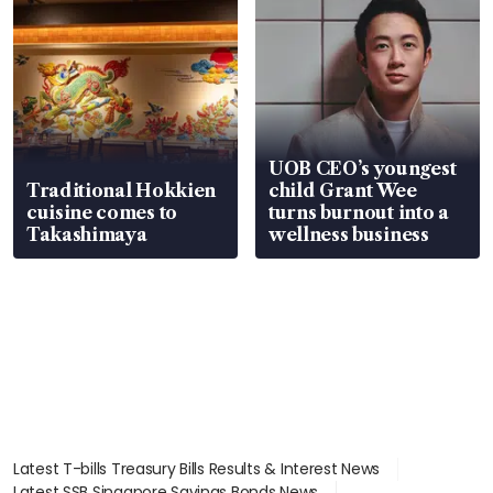
UOB CEO’s youngest
Traditional Hokkien
child Grant Wee
cuisine comes to
turns burnout into a
Takashimaya
wellness business
Latest T-bills Treasury Bills Results & Interest News
Latest SSB Singapore Savings Bonds News