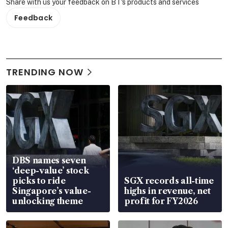
Share with us your feedback on BT's products and services
Feedback
TRENDING NOW
DBS names seven
‘deep-value’ stock
picks to ride
SGX records all-time
Singapore’s value-
highs in revenue, net
unlocking theme
profit for FY2026