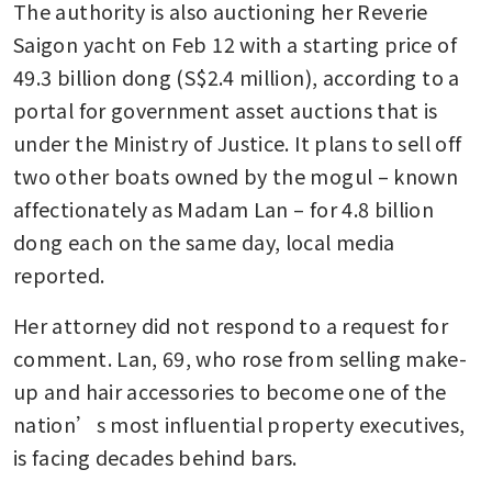
The authority is also auctioning her Reverie 
Saigon yacht on Feb 12 with a starting price of 
49.3 billion dong (S$2.4 million), according to a 
portal for government asset auctions that is 
under the Ministry of Justice. It plans to sell off 
two other boats owned by the mogul – known 
affectionately as Madam Lan – for 4.8 billion 
dong each on the same day, local media 
reported.
Her attorney did not respond to a request for 
comment. Lan, 69, who rose from selling make-
up and hair accessories to become one of the 
nation’s most influential property executives, 
is facing decades behind bars.