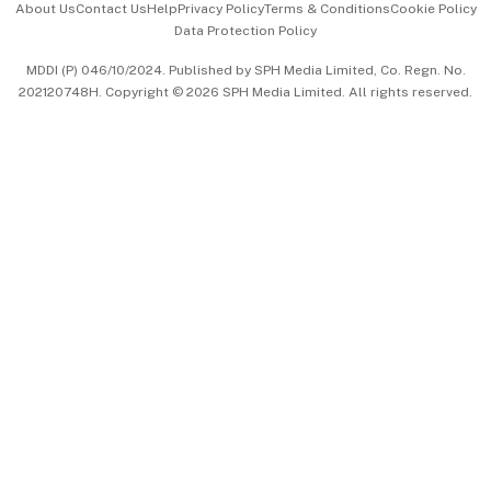
About Us
Contact Us
Help
Privacy Policy
Terms & Conditions
Cookie Policy
Data Protection Policy
中文版 (beta)
MDDI (P) 046/10/2024. Published by SPH Media Limited, Co. Regn. No.
202120748H. Copyright © 2026 SPH Media Limited. All rights reserved.