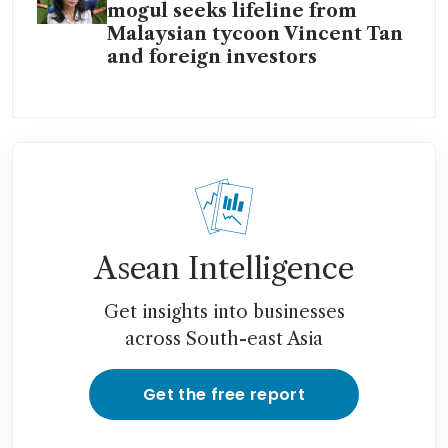
mogul seeks lifeline from
Malaysian tycoon Vincent Tan
and foreign investors
Asean Intelligence
Get insights into businesses
across South-east Asia
Get the free report