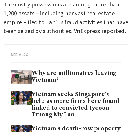
The costly possessions are among more than 
1,200 assets – including her vast real estate 
empire – tied to Lan’s fraud activities that have 
been seized by authorities, VnExpress reported.
SEE ALSO
Why are millionaires leaving
Vietnam?
Vietnam seeks Singapore’s
help as more firms here found
linked to convicted tycoon
Truong My Lan
Vietnam’s death-row property