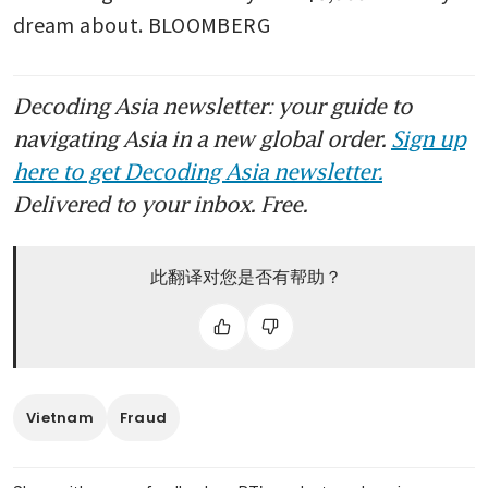
dream about. BLOOMBERG 
Decoding Asia newsletter: your guide to
navigating Asia in a new global order.
Sign up
here to get Decoding Asia newsletter.
Delivered to your inbox. Free.
此翻译对您是否有帮助？
Vietnam
Fraud