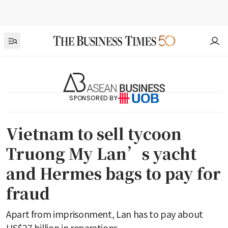
SPONSORED BY
Vietnam to sell tycoon
Truong My Lan’s yacht
and Hermes bags to pay for
fraud
Apart from imprisonment, Lan has to pay about
US$27 billion in reparations