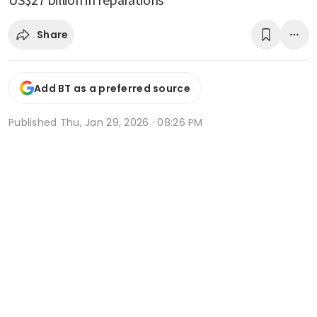
Share
Add BT as a preferred source
Published
Thu, Jan 29, 2026 · 08:26 PM