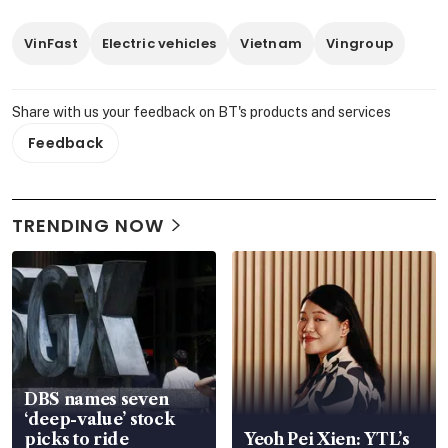
VinFast
Electric vehicles
Vietnam
Vingroup
Share with us your feedback on BT's products and services
Feedback
TRENDING NOW
DBS names seven
‘deep-value’ stock
picks to ride
Yeoh Pei Xien: YTL’s