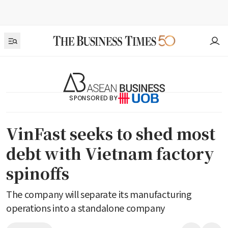
SPONSORED BY
VinFast seeks to shed most
debt with Vietnam factory
spinoffs
The company will separate its manufacturing
operations into a standalone company