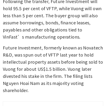
Following the transfer, Future Investment will 
hold 95.5 per cent of VFTP, while Vuong will own 
less than 5 per cent. The buyer group will also 
assume borrowings, bonds, finance leases, 
payables and other obligations tied to 
VinFast’s manufacturing operations.
Future Investment, formerly known as Novatech 
R&D, was spun out of VFTP last year to hold 
intellectual property assets before being sold to 
Vuong for about US$1.5 billion. Vuong later 
divested his stake in the firm. The filing lists 
Nguyen Hoai Nam as its majority voting 
shareholder.