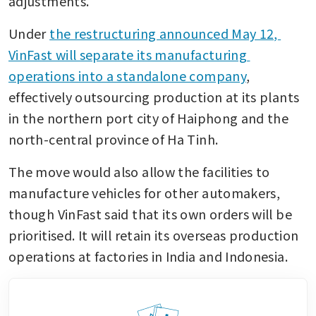
adjustments.”
Under 
the restructuring announced May 12, 
VinFast will separate its manufacturing 
operations into a standalone company
, 
effectively outsourcing production at its plants 
in the northern port city of Haiphong and the 
north-central province of Ha Tinh.
The move would also allow the facilities to 
manufacture vehicles for other automakers, 
though VinFast said that its own orders will be 
prioritised. It will retain its overseas production 
operations at factories in India and Indonesia.