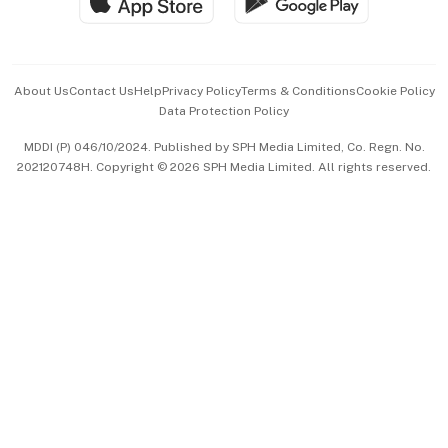
Hospitality Partners
Advertise with Us
Events & Awards
About Us
Contact Us
Help
Privacy Policy
Terms & Conditions
Cookie Policy
Data Protection Policy
中文版 (beta)
MDDI (P) 046/10/2024. Published by SPH Media Limited, Co. Regn. No.
202120748H. Copyright © 2026 SPH Media Limited. All rights reserved.