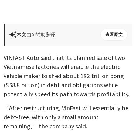
本文由AI辅助翻译
查看原文
VINFAST Auto said that its planned sale of two 
Vietnamese factories will enable the electric 
vehicle maker to shed about 182 trillion dong 
(S$8.8 billion) in debt and obligations while 
potentially speed its path towards profitability.
“After restructuring, VinFast will essentially be 
debt-free, with only a small amount 
remaining,” the company said.