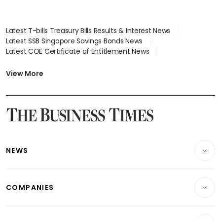
Latest T-bills Treasury Bills Results & Interest News
Latest SSB Singapore Savings Bonds News
Latest COE Certificate of Entitlement News
Latest Johor-Singapore SEZ News
Latest BTO Build To Order & Sales of Balance News
View More
Latest STI Straits Times Index News
Latest SGX Dividends, Share Price News
Latest Bonds Market News
Latest Singapore Stocks To Buy News
Latest Singapore Economy News
NEWS
Breaking News
COMPANIES
Property
Companies & Markets
Residential