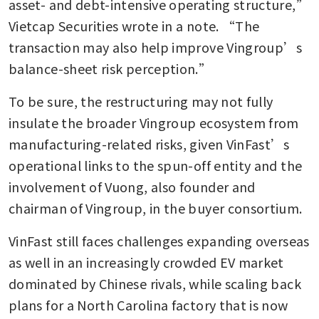
asset- and debt-intensive operating structure,” 
Vietcap Securities wrote in a note. “The 
transaction may also help improve Vingroup’s 
balance-sheet risk perception.”
To be sure, the restructuring may not fully 
insulate the broader Vingroup ecosystem from 
manufacturing-related risks, given VinFast’s 
operational links to the spun-off entity and the 
involvement of Vuong, also founder and 
chairman of Vingroup, in the buyer consortium.
VinFast still faces challenges expanding overseas 
as well in an increasingly crowded EV market 
dominated by Chinese rivals, while scaling back 
plans for a North Carolina factory that is now 