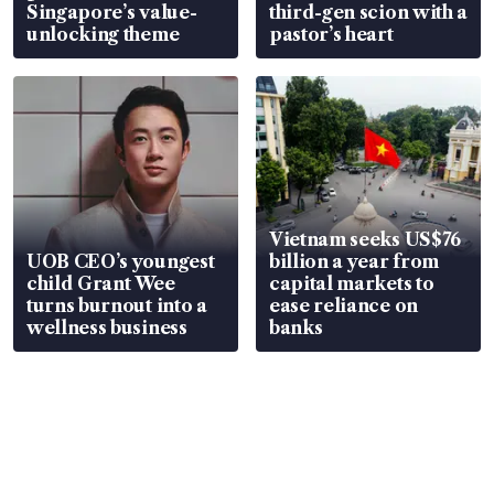
Singapore’s value-
third-gen scion with a
unlocking theme
pastor’s heart
Vietnam seeks US$76
UOB CEO’s youngest
billion a year from
child Grant Wee
capital markets to
turns burnout into a
ease reliance on
wellness business
banks