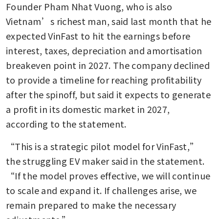
Founder Pham Nhat Vuong, who is also 
Vietnam’s richest man, said last month that he 
expected VinFast to hit the earnings before 
interest, taxes, depreciation and amortisation 
breakeven point in 2027. The company declined 
to provide a timeline for reaching profitability 
after the spinoff, but said it expects to generate 
a profit in its domestic market in 2027, 
according to the statement.
“This is a strategic pilot model for VinFast,” 
the struggling EV maker said in the statement. 
“If the model proves effective, we will continue 
to scale and expand it. If challenges arise, we 
remain prepared to make the necessary 