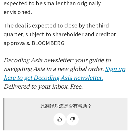
expected to be smaller than originally 
envisioned.
The deal is expected to close by the third 
quarter, subject to shareholder and creditor 
approvals. BLOOMBERG
Decoding Asia newsletter: your guide to
navigating Asia in a new global order.
Sign up
here to get Decoding Asia newsletter.
Delivered to your inbox. Free.
此翻译对您是否有帮助？