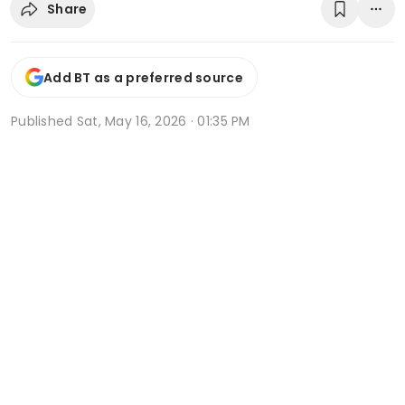
Share
Add BT as a preferred source
Published
Sat, May 16, 2026 · 01:35 PM