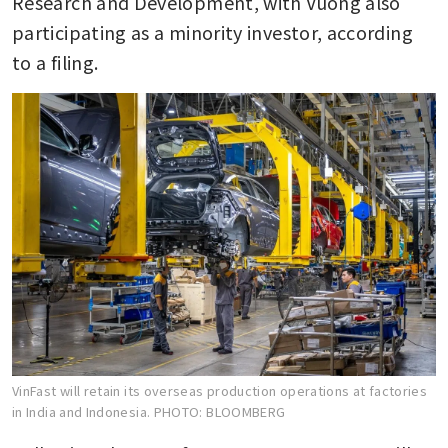
Research and Development, with Vuong also 
participating as a minority investor, according 
to a filing.
VinFast will retain its overseas production operations at factories
in India and Indonesia.
PHOTO: BLOOMBERG