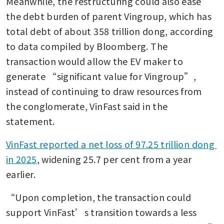
Meanwhile, the restructuring could also ease 
the debt burden of parent Vingroup, which has 
total debt of about 358 trillion dong, according 
to data compiled by Bloomberg. The 
transaction would allow the EV maker to 
generate “significant value for Vingroup”, 
instead of continuing to draw resources from 
the conglomerate, VinFast said in the 
statement.
VinFast reported a net loss of 97.25 trillion dong 
in 2025
, widening 25.7 per cent from a year 
earlier.
“Upon completion, the transaction could 
support VinFast’s transition towards a less 