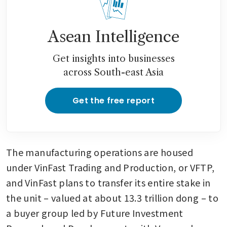
Asean Intelligence
Get insights into businesses
across South-east Asia
Get the free report
The manufacturing operations are housed 
under VinFast Trading and Production, or VFTP, 
and VinFast plans to transfer its entire stake in 
the unit – valued at about 13.3 trillion dong – to 
a buyer group led by Future Investment 