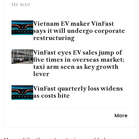
SEE ALSO
Vietnam EV maker VinFast
says it will undergo corporate
restructuring
VinFast eyes EV sales jump of
five times in overseas market;
taxi arm seen as key growth
lever
VinFast quarterly loss widens
as costs bite
VinFast teams up with
More
Autobrains to develop low-
cost self-driving tech