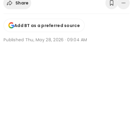
Share
Add BT as a preferred source
Published
Thu, May 28, 2026 · 09:04 AM