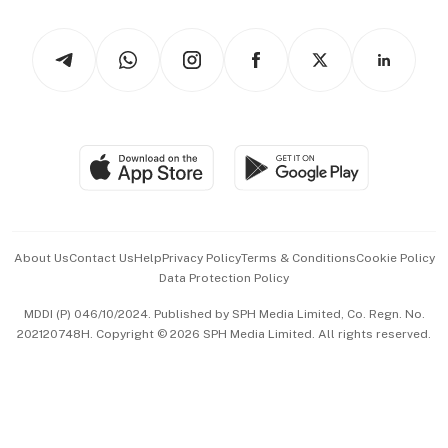
Watches & Jewellery
Tech in Asia
Podcasts
Arts & Design
Asean Business
Personal Subscription
BT Luxe
Global Enterprise
Group Subscription
Travel & Wellness
SGSME
Paid Press Release
Hospitality Partners
Advertise with Us
Events & Awards
About Us
Contact Us
Help
Privacy Policy
Terms & Conditions
Cookie Policy
Data Protection Policy
中文版 (beta)
MDDI (P) 046/10/2024. Published by SPH Media Limited, Co. Regn. No.
202120748H. Copyright © 2026 SPH Media Limited. All rights reserved.