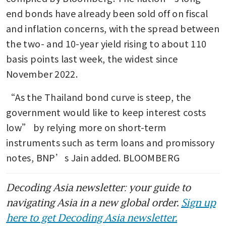
end bonds have already been sold off on fiscal 
and inflation concerns, with the spread between 
the two- and 10-year yield rising to about 110 
basis points last week, the widest since 
November 2022.
“As the Thailand bond curve is steep, the 
government would like to keep interest costs 
low” by relying more on short-term 
instruments such as term loans and promissory 
notes, BNP’s Jain added. BLOOMBERG
Decoding Asia newsletter: your guide to
navigating Asia in a new global order.
Sign up
here to get Decoding Asia newsletter.