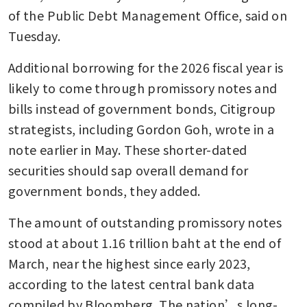
of the Public Debt Management Office, said on 
Tuesday.
Additional borrowing for the 2026 fiscal year is 
likely to come through promissory notes and 
bills instead of government bonds, Citigroup 
strategists, including Gordon Goh, wrote in a 
note earlier in May. These shorter-dated 
securities should sap overall demand for 
government bonds, they added.
The amount of outstanding promissory notes 
stood at about 1.16 trillion baht at the end of 
March, near the highest since early 2023, 
according to the latest central bank data 
compiled by Bloomberg. The nation’s long-