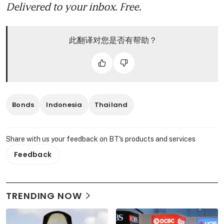
Delivered to your inbox. Free.
此翻译对您是否有帮助？
Bonds
Indonesia
Thailand
Share with us your feedback on BT's products and services
Feedback
TRENDING NOW