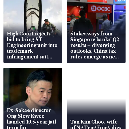
High Court rejects
5 takeaways from
bid to bring ST
Singapore banks’ Q2
Engineering unit into
results – diverging
trademark
outlooks, China tax
infringement suit
rules emerge as new
over RSAF aircraft
watchpoint
parts
Ex-Sakae director
Ong Siew Kwee
handed 10.5-year jail
Tan Kim Choo, wife
term for
of Ng Teng Fong, dies