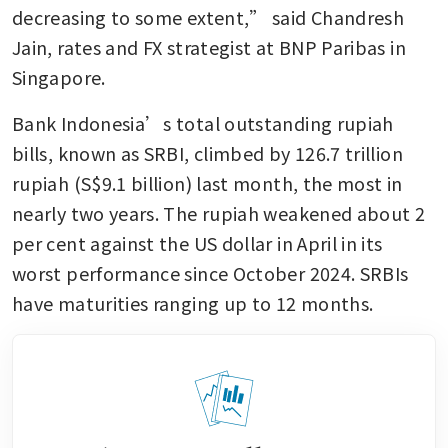
decreasing to some extent,” said Chandresh 
Jain, rates and FX strategist at BNP Paribas in 
Singapore.
Bank Indonesia’s total outstanding rupiah 
bills, known as SRBI, climbed by 126.7 trillion 
rupiah (S$9.1 billion) last month, the most in 
nearly two years. The rupiah weakened about 2 
per cent against the US dollar in April in its 
worst performance since October 2024. SRBIs 
have maturities ranging up to 12 months.