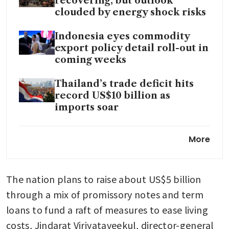
recovering, but outlook
clouded by energy shock risks
Indonesia eyes commodity
export policy detail roll-out in
coming weeks
Thailand’s trade deficit hits
record US$10 billion as
imports soar
Thai Q1 growth unexpectedly
More
accelerates on spending,
exports
The nation plans to raise about US$5 billion 
through a mix of promissory notes and term 
loans to fund a raft of measures to ease living 
costs, Jindarat Viriyataveekul, director-general 