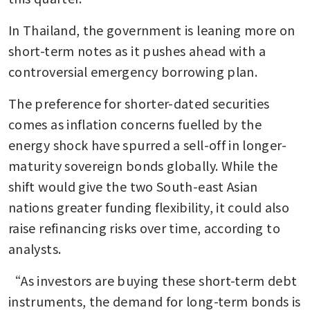
In Thailand, the government is leaning more on 
short-term notes as it pushes ahead with a 
controversial emergency borrowing plan.
The preference for shorter-dated securities 
comes as inflation concerns fuelled by the 
energy shock have spurred a sell-off in longer-
maturity sovereign bonds globally. While the 
shift would give the two South-east Asian 
nations greater funding flexibility, it could also 
raise refinancing risks over time, according to 
analysts.
“As investors are buying these short-term debt 
instruments, the demand for long-term bonds is 