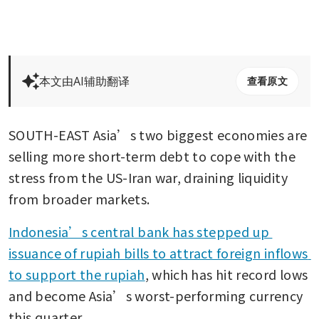
本文由AI辅助翻译
查看原文
SOUTH-EAST Asia’s two biggest economies are 
selling more short-term debt to cope with the 
stress from the US-Iran war, draining liquidity 
from broader markets.
Indonesia’s central bank has stepped up 
issuance of rupiah bills to attract foreign inflows 
to support the rupiah
, which has hit record lows 
and become Asia’s worst-performing currency 
this quarter.