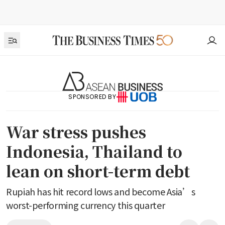
SPONSORED BY
War stress pushes
Indonesia, Thailand to
lean on short-term debt
Rupiah has hit record lows and become Asia’s
worst-performing currency this quarter