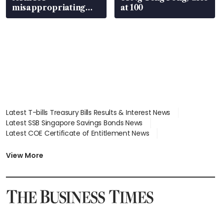
misappropriating
at 100
S$15.8 million, lying
in court
Latest T-bills Treasury Bills Results & Interest News
Latest SSB Singapore Savings Bonds News
Latest COE Certificate of Entitlement News
Latest Johor-Singapore SEZ News
Latest BTO Build To Order & Sales of Balance News
View More
Latest STI Straits Times Index News
Latest SGX Dividends, Share Price News
Latest Bonds Market News
Latest Singapore Stocks To Buy News
Latest Singapore Economy News