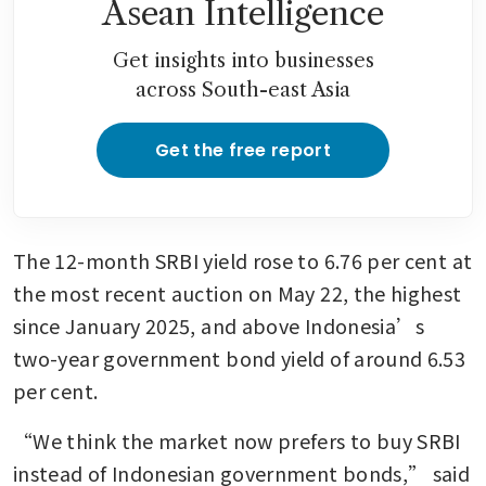
Asean Intelligence
Get insights into businesses
across South-east Asia
Get the free report
The 12-month SRBI yield rose to 6.76 per cent at 
the most recent auction on May 22, the highest 
since January 2025, and above Indonesia’s 
two-year government bond yield of around 6.53 
per cent.
“We think the market now prefers to buy SRBI 
instead of Indonesian government bonds,” said 