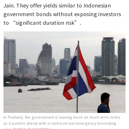
Jain. They offer yields similar to Indonesian 
government bonds without exposing investors 
to “significant duration risk”.
In Thailand, the government is leaning more on short-term notes
as it pushes ahead with a controversial emergency borrowing