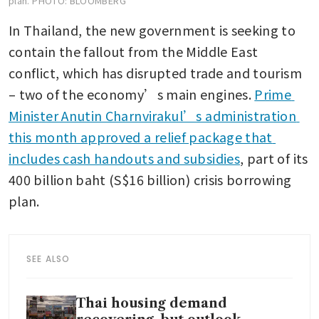
plan.
PHOTO: BLOOMBERG
In Thailand, the new government is seeking to 
contain the fallout from the Middle East 
conflict, which has disrupted trade and tourism 
– two of the economy’s main engines. 
Prime 
Minister Anutin Charnvirakul’s administration 
this month approved a relief package that 
includes cash handouts and subsidies
, part of its 
400 billion baht (S$16 billion) crisis borrowing 
plan.
SEE ALSO
Thai housing demand