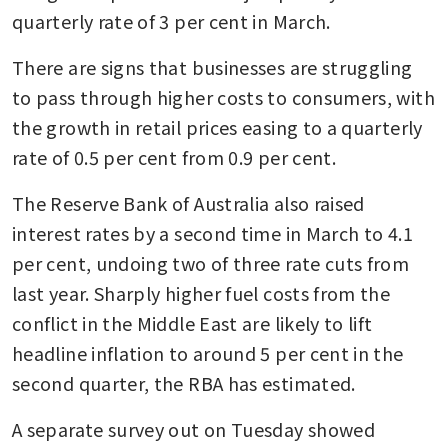
quarterly rate of 3 per cent in March.
There are signs that businesses are struggling 
to pass through higher costs to consumers, with 
the growth in retail prices easing to a quarterly 
rate of 0.5 per cent from 0.9 per cent.
The Reserve Bank of Australia also raised 
interest rates by a second time in March to 4.1 
per cent, undoing two of three rate cuts from 
last year. Sharply higher fuel costs from the 
conflict in the Middle East are likely to lift 
headline inflation to around 5 per cent in the 
second quarter, the RBA has estimated.
A separate survey out on Tuesday showed 