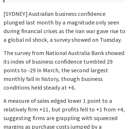
[SYDNEY] Australian business confidence 
plunged last month by a magnitude only seen 
during financial crises as the Iran war gave rise to 
a global oil shock, a survey showed on Tuesday.
The survey from National Australia Bank showed 
its index of business confidence tumbled 29 
points to -29 in March, the second largest 
monthly fall in history, though business 
conditions held steady at +6.
A measure of sales edged lower 1 point to a 
relatively firm +11, but profits fell to +1 from +4, 
suggesting firms are grappling with squeezed 
margins as purchase costs jumped by a 