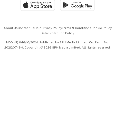
SGSME
Paid Press Release
Hospitality Partners
Advertise with Us
Events & Awards
About Us
Contact Us
Help
Privacy Policy
Terms & Conditions
Cookie Policy
Data Protection Policy
中文版 (beta)
MDDI (P) 046/10/2024. Published by SPH Media Limited, Co. Regn. No.
202120748H. Copyright © 2026 SPH Media Limited. All rights reserved.