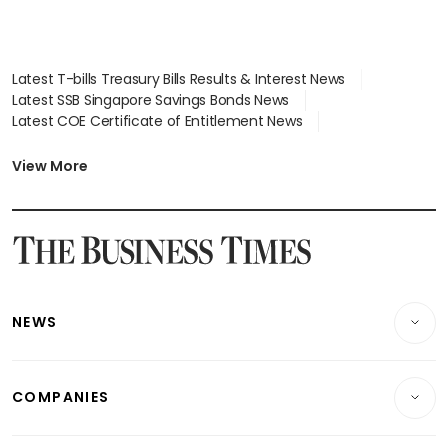
Latest T-bills Treasury Bills Results & Interest News
Latest SSB Singapore Savings Bonds News
Latest COE Certificate of Entitlement News
Latest Johor-Singapore SEZ News
Latest BTO Build To Order & Sales of Balance News
View More
Latest STI Straits Times Index News
Latest SGX Dividends, Share Price News
Latest Bonds Market News
Latest Singapore Stocks To Buy News
Latest Singapore Economy News
NEWS
Breaking News
COMPANIES
Property
Companies & Markets
Residential