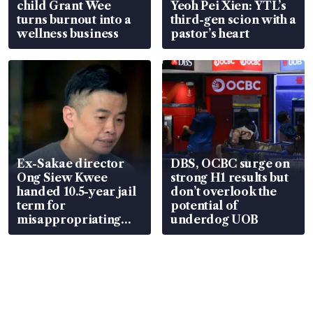
child Grant Wee
Yeoh Pei Xien: YTL’s
turns burnout into a
third-gen scion with a
wellness business
pastor’s heart
Ex-Sakae director
DBS, OCBC surge on
Ong Siew Kwee
strong H1 results but
handed 10.5-year jail
don’t overlook the
term for
potential of
misappropriating
underdog UOB
S$15.8 million, lying
in court