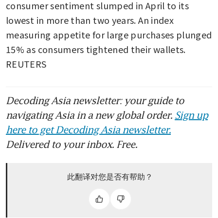
consumer sentiment slumped in April to its 
lowest in more than two years. An index 
measuring appetite for large purchases plunged 
15% as consumers tightened their wallets. 
REUTERS
Decoding Asia newsletter: your guide to
navigating Asia in a new global order.
Sign up
here to get Decoding Asia newsletter.
Delivered to your inbox. Free.
此翻译对您是否有帮助？