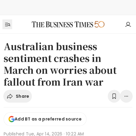
Australian business
sentiment crashes in
March on worries about
fallout from Iran war
Share
Add BT as a preferred source
Published
Tue, Apr 14, 2026 · 10:22 AM