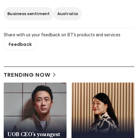
Business sentiment
Australia
Share with us your feedback on BT's products and services
Feedback
TRENDING NOW
UOB CEO’s youngest