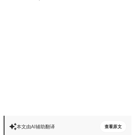
本文由AI辅助翻译
查看原文