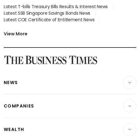
Latest T-bills Treasury Bills Results & Interest News
Latest SSB Singapore Savings Bonds News
Latest COE Certificate of Entitlement News
Latest Johor-Singapore SEZ News
Latest BTO Build To Order & Sales of Balance News
View More
Latest STI Straits Times Index News
Latest SGX Dividends, Share Price News
Latest Bonds Market News
Latest Singapore Stocks To Buy News
Latest Singapore Economy News
NEWS
Breaking News
COMPANIES
Property
Companies & Markets
Residential
WEALTH
Banking & Finance
Commercial & Industrial