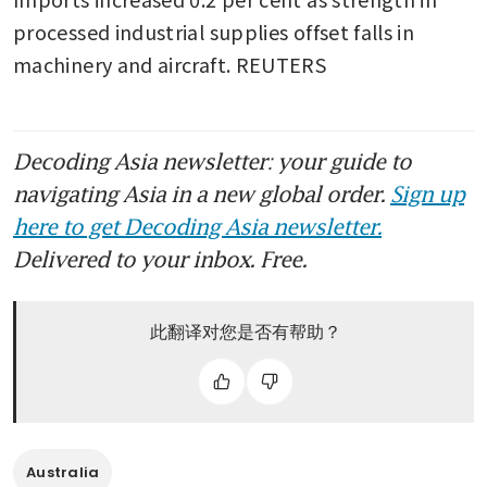
processed industrial supplies offset falls in 
machinery and aircraft. REUTERS

Decoding Asia newsletter: your guide to
navigating Asia in a new global order.
Sign up
here to get Decoding Asia newsletter.
Delivered to your inbox. Free.
此翻译对您是否有帮助？
Australia