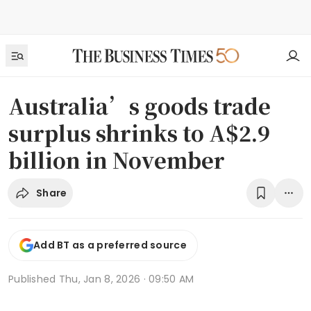
Australia’s goods trade
surplus shrinks to A$2.9
billion in November
Share
Add BT as a preferred source
Published
Thu, Jan 8, 2026 · 09:50 AM