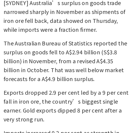
[SYDNEY] Australia’s surplus on goods trade 
narrowed sharply in November as shipments of 
iron ore fell back, data showed on Thursday, 
while imports were a fraction firmer.
The Australian Bureau of Statistics reported the 
surplus on goods fell to A$2.94 billion (S$3.8 
billion) in November, from a revised A$4.35 
billion in October. That was well below market 
forecasts for a A$4.9 billion surplus.
Exports dropped 2.9 per cent led by a 9 per cent 
fall in iron ore, the country’s biggest single 
earner. Gold exports dipped 8 per cent after a 
very strong run. 
Imports increased 0.2 per cent as strength in 