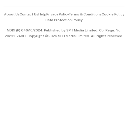
Events & Awards
About Us
Contact Us
Help
Privacy Policy
Terms & Conditions
Cookie Policy
Data Protection Policy
中文版 (beta)
MDDI (P) 046/10/2024. Published by SPH Media Limited, Co. Regn. No.
202120748H. Copyright © 2026 SPH Media Limited. All rights reserved.