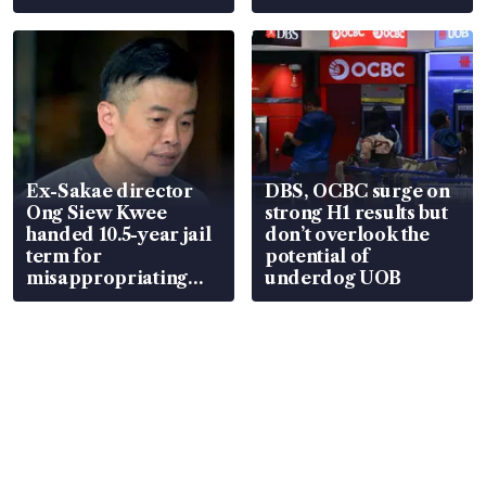
Ex-Sakae director
DBS, OCBC surge on
Ong Siew Kwee
strong H1 results but
handed 10.5-year jail
don’t overlook the
term for
potential of
misappropriating
underdog UOB
S$15.8 million, lying
in court