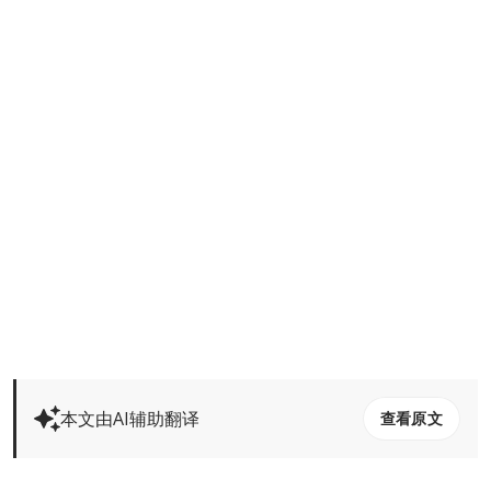
本文由AI辅助翻译
查看原文