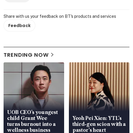
Share with us your feedback on BT's products and services
Feedback
TRENDING NOW
UOB CEO’s youngest
child Grant Wee
Yeoh Pei Xien: YTL’s
turns burnout into a
third-gen scion with a
wellness business
pastor’s heart