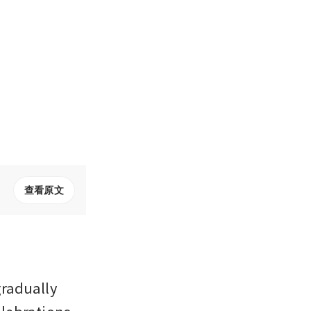
查看原文
radually 