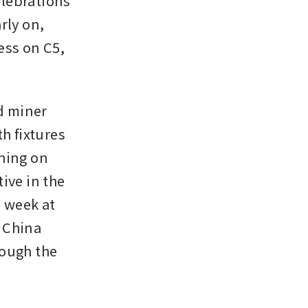
lebrations 
ly on, 
ss on C5, 
 miner 
h fixtures 
hing on 
ve in the 
 week at 
 China 
ough the 