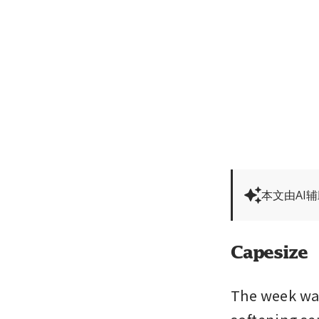
本文由AI
Capesize
The week was