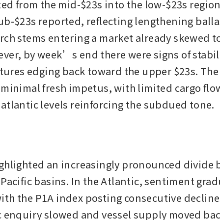
ted from the mid-$23s into the low-$23s region,
b-$23s reported, reflecting lengthening ballast
rch stems entering a market already skewed t
ver, by week’s end there were signs of stabili
ixtures edging back toward the upper $23s. The
 minimal fresh impetus, with limited cargo flo
atlantic levels reinforcing the subdued tone.
ghlighted an increasingly pronounced divide 
Pacific basins. In the Atlantic, sentiment gradu
th the P1A index posting consecutive decline
c enquiry slowed and vessel supply moved back