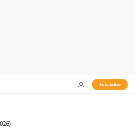
Subscribe
026)