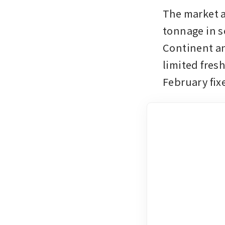
The market a
tonnage in s
Continent an
limited fres
February fix