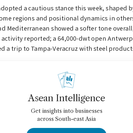
dopted a cautious stance this week, shaped b
ome regions and positional dynamics in others
d Mediterranean showed a softer tone overall,
h activity reported; a 64,000-dwt open Antwerp 
ed a trip to Tampa-Veracruz with steel products
Asean Intelligence
Get insights into businesses
across South-east Asia