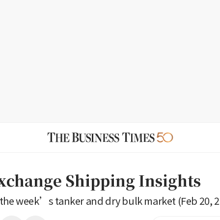
Exchange Shipping Insights
the week’s tanker and dry bulk market (Feb 20, 2