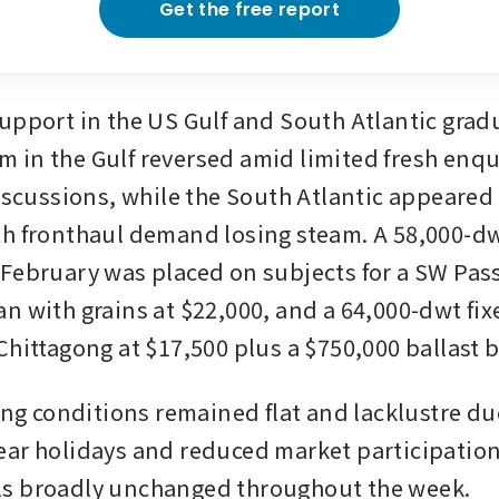
Get the free report
upport in the US Gulf and South Atlantic gradua
in the Gulf reversed amid limited fresh enqui
discussions, while the South Atlantic appeared
h fronthaul demand losing steam. A 58,000-dw
February was placed on subjects for a SW Pass 
n with grains at $22,000, and a 64,000-dwt fixe
Chittagong at $17,500 plus a $750,000 ballast 
ing conditions remained flat and lacklustre due
ar holidays and reduced market participation,
s broadly unchanged throughout the week.