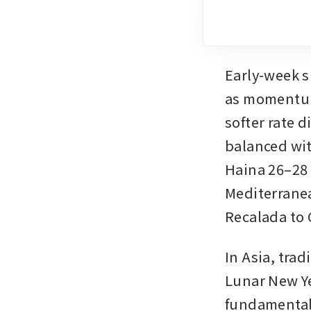
Early-week s
as momentum 
softer rate 
balanced wit
Haina 26–28 
Mediterranea
Recalada to 
In Asia, trad
Lunar New Ye
fundamental