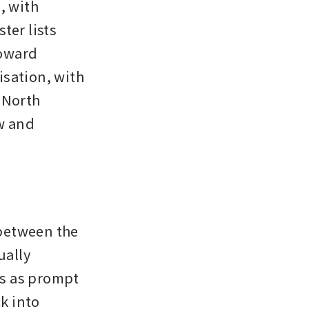
 with 
er lists 
oward 
sation, with 
 North 
w and 
between the 
ally 
s as prompt 
 into 