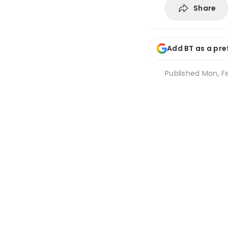
Share
Add BT as a pre
Published
Mon, F