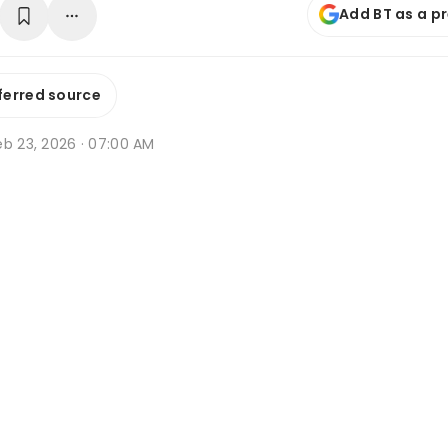
Add BT as a p
ferred source
eb 23, 2026 · 07:00 AM