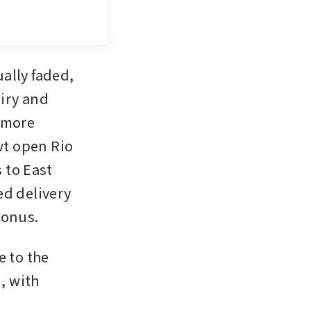
lly faded, 
ry and 
 more 
t open Rio 
to East 
d delivery 
bonus. 
 to the 
 with 