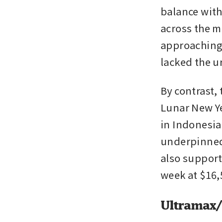
balance with
across the m
approaching 
lacked the u
By contrast,
Lunar New Ye
in Indonesia
underpinned 
also support
week at $16,
Ultramax