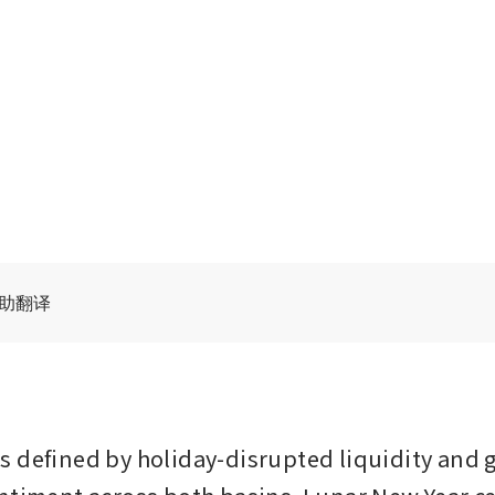
辅助翻译
 defined by holiday-disrupted liquidity and g