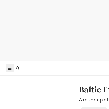
Baltic 
A roundup of 