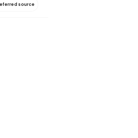
referred source