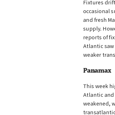
Fixtures drif
occasional su
and fresh Ma
supply. Howe
reports of f
Atlantic saw
weaker trans
Panamax
This week hi
Atlantic and 
weakened, wi
transatlanti