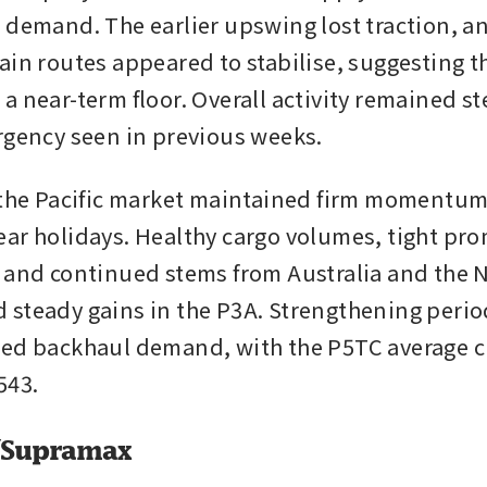
 demand. The earlier upswing lost traction, an
ain routes appeared to stabilise, suggesting th
a near-term floor. Overall activity remained st
rgency seen in previous weeks.
 the Pacific market maintained firm momentum 
ar holidays. Healthy cargo volumes, tight pro
 and continued stems from Australia and the No
steady gains in the P3A. Strengthening period
ed backhaul demand, with the P5TC average cl
543.
/Supramax