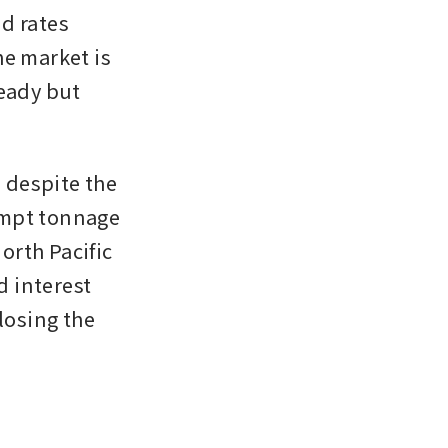
d rates 
e market is 
eady but 
despite the 
mpt tonnage 
rth Pacific 
 interest 
osing the 