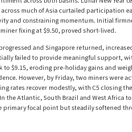
ntiment across both basins. Lunar New Year ce
across much of Asia curtailed participation ear
ivity and constraining momentum. Initial firmne
miner fixing at $9.50, proved short-lived. 
progressed and Singapore returned, increased
ially failed to provide meaningful support, wit
k to $9.15, eroding pre-holiday gains and weig
dence. However, by Friday, two miners were acti
ing rates recover modestly, with C5 closing the
 In the Atlantic, South Brazil and West Africa to
 primary focal point but steadily softened thr