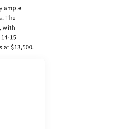
y ample 
. The 
 with 
14-15 
 at $13,500. 