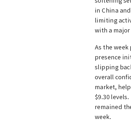
softening se
in China and 
limiting act
with a major 
As the week 
presence init
slipping bac
overall confi
market, help
$9.30 levels.
remained the
week. 