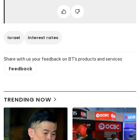
Israel
Interest rates
Share with us your feedback on BT's products and services
Feedback
TRENDING NOW