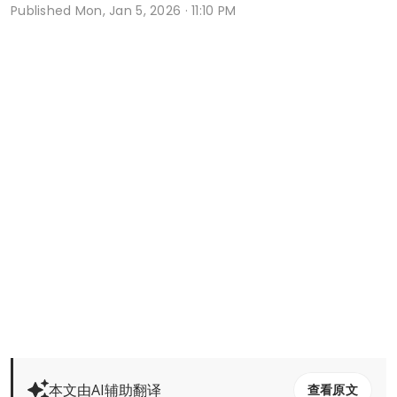
Published
Mon, Jan 5, 2026 · 11:10 PM
本文由AI辅助翻译
查看原文