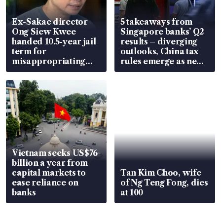
Ex-Sakae director
5 takeaways from
Ong Siew Kwee
Singapore banks’ Q2
handed 10.5-year jail
results – diverging
term for
outlooks, China tax
misappropriating
rules emerge as new
S$15.8 million, lying
watchpoint
in court
Vietnam seeks US$76
billion a year from
capital markets to
Tan Kim Choo, wife
ease reliance on
of Ng Teng Fong, dies
banks
at 100