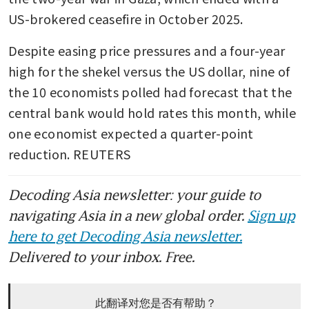
US-brokered ceasefire in October 2025.
Despite easing price pressures and a four-year 
high for the shekel versus the US dollar, nine of 
the 10 economists polled had forecast that the 
central bank would hold rates this month, while 
one economist expected a quarter-point 
reduction. REUTERS
Decoding Asia newsletter: your guide to
navigating Asia in a new global order.
Sign up
here to get Decoding Asia newsletter.
Delivered to your inbox. Free.
此翻译对您是否有帮助？