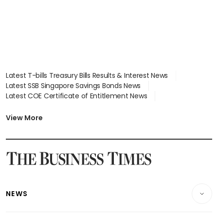
Latest T-bills Treasury Bills Results & Interest News
Latest SSB Singapore Savings Bonds News
Latest COE Certificate of Entitlement News
Latest Johor-Singapore SEZ News
Latest BTO Build To Order & Sales of Balance News
View More
Latest STI Straits Times Index News
Latest SGX Dividends, Share Price News
Latest Bonds Market News
Latest Singapore Stocks To Buy News
Latest Singapore Economy News
NEWS
Breaking News