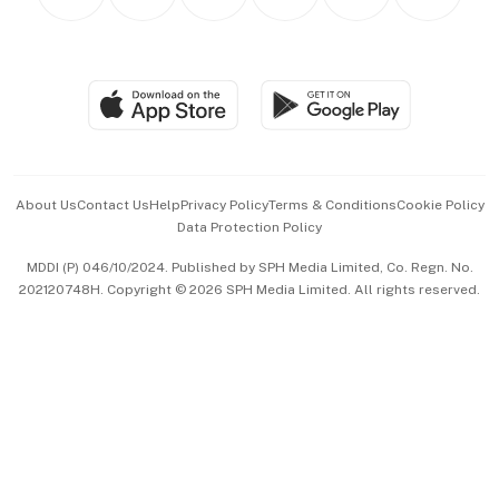
Asean Business
Personal Subscription
BT Luxe
Global Enterprise
Group Subscription
Travel & Wellness
SGSME
Paid Press Release
Hospitality Partners
Advertise with Us
Events & Awards
About Us
Contact Us
Help
Privacy Policy
Terms & Conditions
Cookie Policy
Data Protection Policy
中文版 (beta)
MDDI (P) 046/10/2024. Published by SPH Media Limited, Co. Regn. No.
202120748H. Copyright © 2026 SPH Media Limited. All rights reserved.