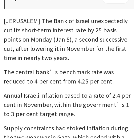
[JERUSALEM] The Bank of Israel unexpectedly 
cut its short-term interest rate by 25 basis 
points on Monday (Jan 5), a second successive 
cut, after lowering it in November for the first 
time in nearly two years.
The central bank’s benchmark rate was 
reduced to 4 per cent from 4.25 per cent.
Annual Israeli inflation eased to a rate of 2.4 per 
cent in November, within the government’s 1 
to 3 per cent target range.
Supply constraints had stoked inflation during 
the two-year war in Gaza, which ended with a 