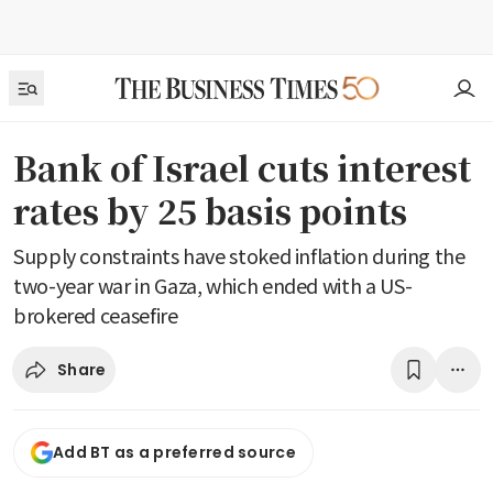
Bank of Israel cuts interest
rates by 25 basis points
Supply constraints have stoked inflation during the
two-year war in Gaza, which ended with a US-
brokered ceasefire
Share
Add BT as a preferred source